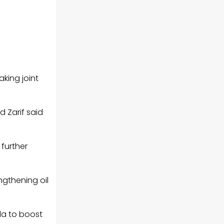
aking joint
 Zarif said
further
engthening
oil
la to boost