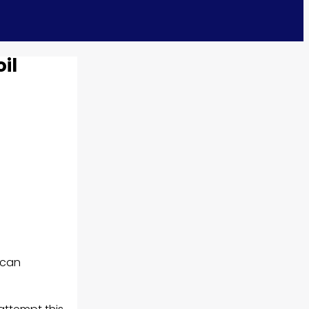
il
 can