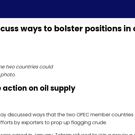
ss ways to bolster positions in o
e two countries could
 photo.
 action on oil supply
day discussed ways that the two OPEC member countries
 efforts by exporters to prop up flagging crude.