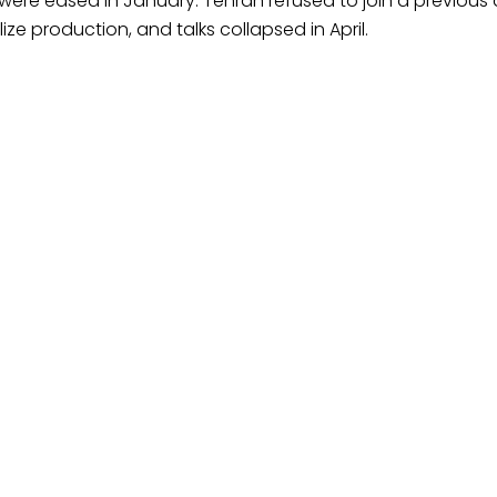
ere eased in January. Tehran refused to join a previous 
e production, and talks collapsed in April.