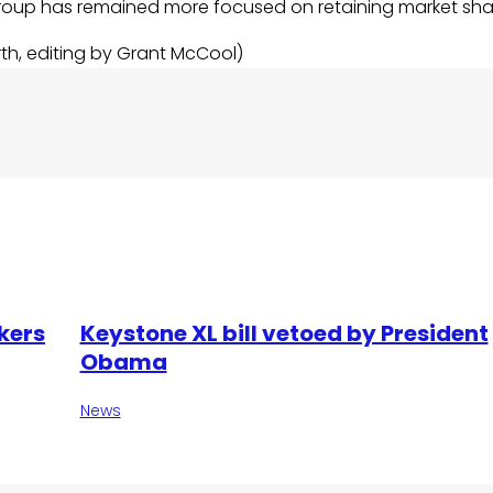
group has remained more focused on retaining market sha
rth, editing by Grant McCool)
kers
Keystone XL bill vetoed by President
Obama
News