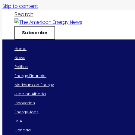
Skip to content
Search
Subscribe
Home
News
Politics
Energy Financial
Markham on Energy
Jude on Alberta
Innovation
Energy Jobs
USA
Canada