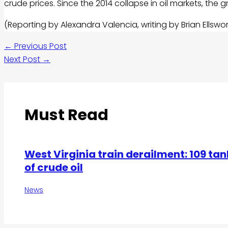
crude prices. Since the 2014 collapse in
oil
markets, the 
(Reporting by Alexandra Valencia, writing by Brian Ellswo
←
Previous Post
Next Post
→
Must Read
West Virginia train derailment: 109 tan
of crude oil
News