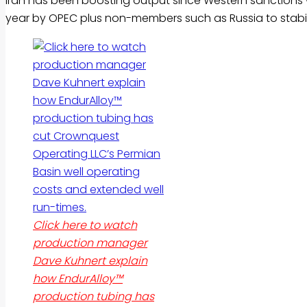
Iran has been boosting output since Western sanctions w
year by OPEC plus non-members such as Russia to stabiliz
Click here to watch
production manager
Dave Kuhnert explain
how EndurAlloy™
production tubing has