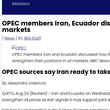
Advertising
OPEC members Iran, Ecuador discu
markets
/
News
/ By
AEN Staff
OPEC members Iran and Ecuador discussed how th
strengthen their positions in oil markets. NBC News
OPEC sources say Iran ready to take
By Alexandra Valencia
QUITO, Aug 24 (Reuters) – Iran and Ecuador on Wednes
strengthen
oil
prices as Iran signals it may support joint