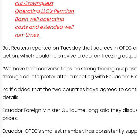
cut Crownquest
Operating LLC’s Permian
Basin well operating
costs and extended well
run-times.
But Reuters reported on Tuesday that sources in OPEC 
action, which could help revive a deal on freezing output
“We have held conversations on strengthening our posit
through an interpreter after a meeting with Ecuador’s Pr
Zarif added that the two countries have agreed to conti
details.
Ecuador Foreign Minister Guillaume Long said they disc
prices.
Ecuador, OPEC’s smallest member, has consistently suppo