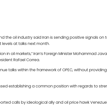
and the
oil
industry said Iran is sending positive signals on t
 levels at talks next month.
ion in
oil
markets,” Iran’s Foreign Minister Mohammad Javad
esident Rafael Correa.
nue talks within the framework of OPEC, without providing 
ussed establishing a common position with regards to str
rted calls by ideological ally and
oil
price hawk Venezue