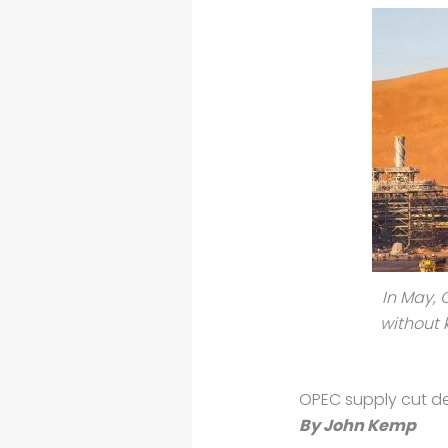
In May, 
without 
OPEC supply cut de
By John Kemp