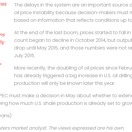
ces
The delays in the system are an important source o
oil
price instability because decision-makers must
based on
information that reflects conditions up to 
At the end of the last boom, prices started to fall i
ms
count began to decline in October 2014, but output
ly
drop until May 2015, and those numbers were not re
July
2015.
f
More recently, the doubling of oil prices since Febru
has
already triggered a big increase in U.S. oil drilli
production will only be known later this year.
OPEC must make a decision in May about whether to
exten
wing how much U.S. shale
production is already set to grow 
vans)
ters market analyst. The views expressed are his own.