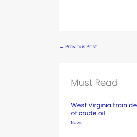
←
Previous Post
Must Read
West Virginia train d
of crude oil
News