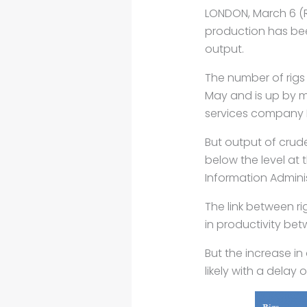
LONDON, March 6 (Re
production has bee
output.
The number of rigs 
May and is up by 
services company
But output of crud
below the level at 
Information
Adminis
The link between r
in productivity be
But the increase in
likely with a delay