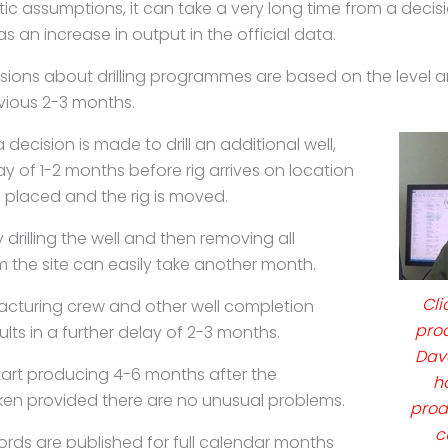
tic assumptions, it can take a very long time from a
decis
 as an increase in output in
the official data.
isions about drilling programmes are based on the
level 
evious 2-3 months.
ecision is made to drill an additional well,
y of 1-2 months before rig arrives on location
 placed and the rig is moved.
 drilling the well and then removing all
 the site can easily take another month.
Cli
fracturing crew and other well completion
pro
ults in a further delay of 2-3 months.
Dav
start producing 4-6 months after the
h
aken provided there are no unusual problems.
prod
c
ords are published for full calendar months