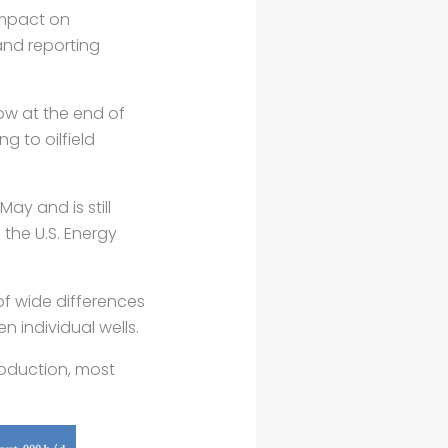
impact on
and reporting
low at the end of
 to oilfield
May and is still
the U.S. Energy
f wide differences
 individual wells.
production, most