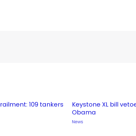
erailment: 109 tankers
Keystone XL bill veto
Obama
News