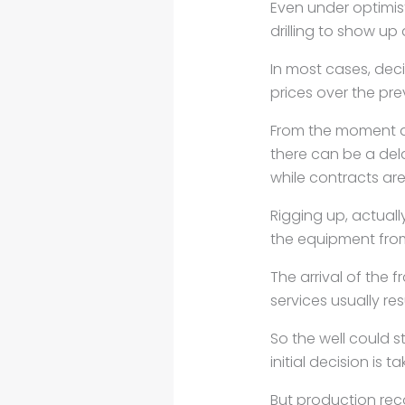
Even under optimis
drilling to show up
In most cases, dec
prices over the pr
From the moment a d
there
can be a dela
while
contracts are
Rigging up, actually
the
equipment from
The arrival of the 
services
usually res
So the well could 
initial
decision is t
But production rec