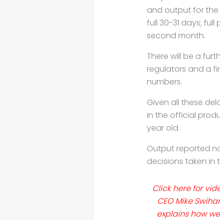
and
output for the 
full
30-31 days; full
second
month.
There will be a fur
regulators
and a fi
numbers.
Given all these del
in the official pro
year old.
Output reported now
decisions taken in
Click here for vid
CEO Mike Swihar
explains how wel