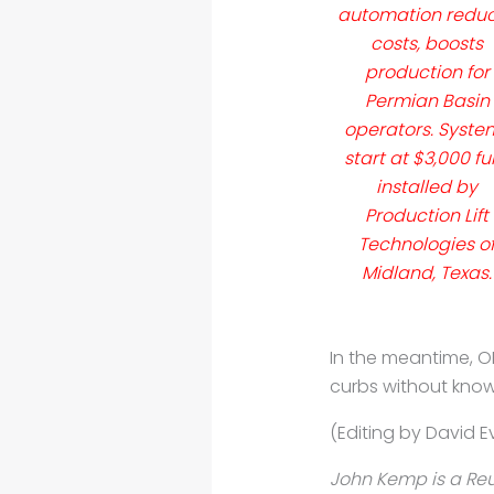
automation redu
costs, boosts
production for
Permian Basin
operators. Syste
start at $3,000 ful
installed by
Production Lift
Technologies o
Midland, Texas.
In the meantime, 
curbs without kno
(Editing by David E
John Kemp is a Reu