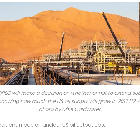
OPEC will make a decision on whether or not to extend su
knowing how much the US oil supply will grow in 2017 H2.
photo by Mike Goldwater.
cisions made on unclear US oil output data