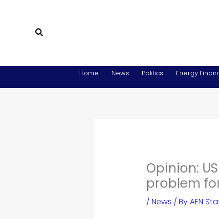
Skip
to
content
Search
Home
News
Politics
Energy Financ
Opinion: US
problem fo
/
News
/ By
AEN Sta