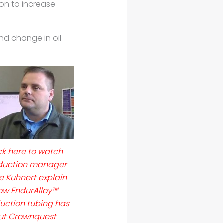
ion to increase
and change in oil
ck here to watch
duction manager
e Kuhnert explain
ow EndurAlloy™
uction tubing has
ut Crownquest