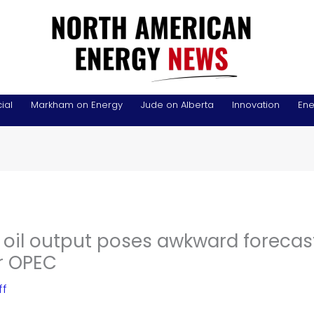
ial
Markham on Energy
Jude on Alberta
Innovation
Ene
 oil output poses awkward forecas
r OPEC
ff