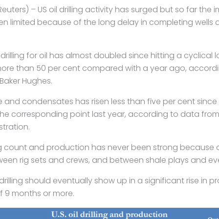
uters) – US oil drilling activity has surged but
so far the 
n limited because of the long
delay in completing wells 
drilling for oil has almost doubled since hitting a
cyclical 
more than 50 per cent
compared with a year ago, according
 Baker
Hughes.
e and condensates has risen less than five per cent
since 
the corresponding point last
year, according to data from 
tration.
ig count and production has never been strong
because o
tween rig sets and
crews, and between shale plays and even
 drilling should eventually show up in a
significant rise in 
 of 9 months
or more.