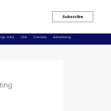
Subscribe
rgy Jobs
USA
Canada
Advertising
ting