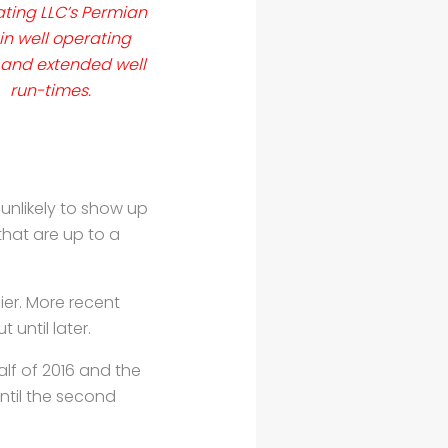
ting LLC’s Permian
in well operating
 and extended well
run-times.
 unlikely to show up
that are up to a
ier. More recent
 until later.
half of 2016 and
the
ntil the
second