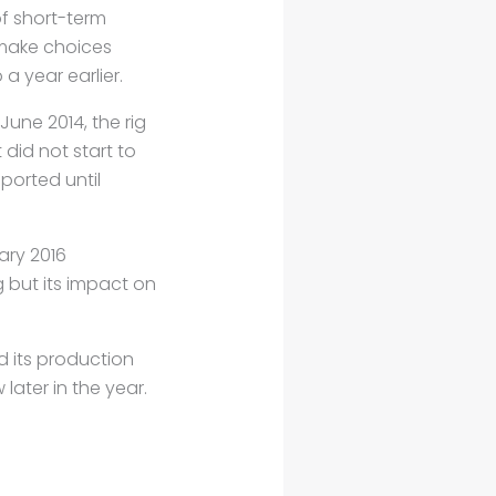
f short-term
 make choices
a year earlier.
n June 2014, the
rig
 did not start
to
ported until
ary 2016
ng but its impact
on
d its production
later in the year.