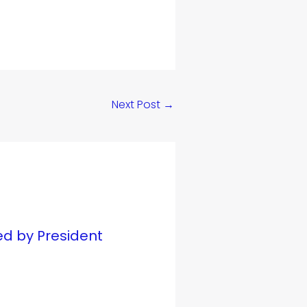
Next Post
→
ed by President