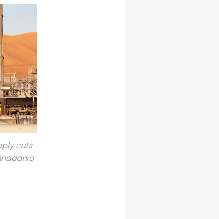
pply cuts
 Anadarko