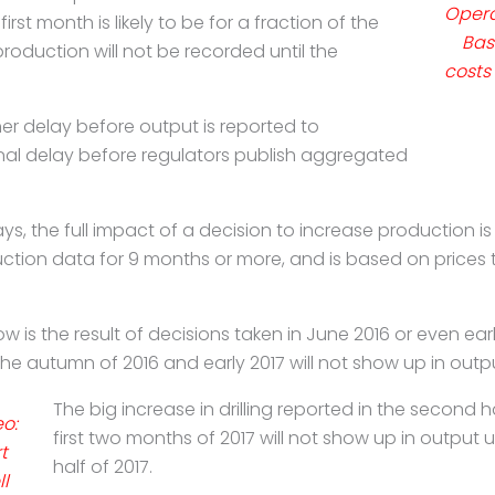
Opera
first month is likely to be for a fraction of the
Bas
 production will not be recorded until the
costs
ther delay before output is reported to
nal delay before regulators publish aggregated
ays, the full impact of a decision to increase
production is
duction data for
9 months or more, and is based on prices 
 is the result of decisions taken in June 2016 or
even earl
 the autumn of 2016 and
early 2017 will not show up in output
The big increase in drilling reported in the second 
eo:
first two months of 2017 will not show up in output u
t
half of 2017.
l