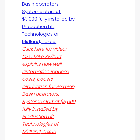
Click here for video:
CEO Mike Swihart
explains how well
automation reduces
costs, boosts
production for Permian
Basin operators.
Systems start at $3,000
fully installed by
Production Lift
Technologies of
Midland, Texas
.