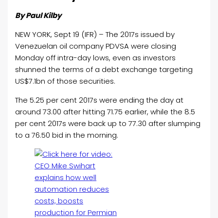
By Paul Kilby
NEW YORK, Sept 19 (IFR) – The 2017s issued by
Venezuelan
oil
company PDVSA were closing
Monday off intra-day lows, even as investors
shunned the terms of a debt exchange targeting
US$7.1bn of those securities.
The 5.25 per cent 2017s were ending the day at
around 73.00 after hitting 71.75 earlier, while the 8.5
per cent 2017s were back up to 77.30 after slumping
to a 76.50 bid in the morning.