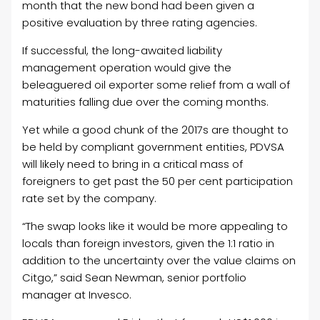
month that the new bond had been given a
positive evaluation by three rating agencies.
If successful, the long-awaited liability
management operation would give the
beleaguered
oil
exporter some relief from a wall of
maturities falling due over the coming months.
Yet while a good chunk of the 2017s are thought to
be held by compliant government entities, PDVSA
will likely need to bring in a critical mass of
foreigners to get past the 50 per cent participation
rate set by the company.
“The swap looks like it would be more appealing to
locals than foreign investors, given the 1:1 ratio in
addition to the uncertainty over the value claims on
Citgo,” said Sean Newman, senior portfolio
manager at Invesco.