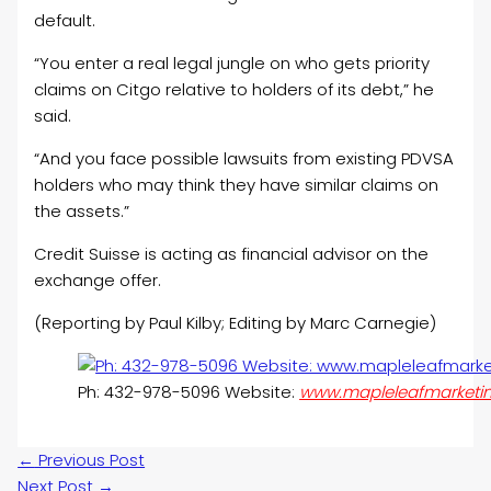
default.
“You enter a real legal jungle on who gets priority
claims on Citgo relative to holders of its debt,” he
said.
“And you face possible lawsuits from existing PDVSA
holders who may think they have similar claims on
the assets.”
Credit Suisse is acting as financial advisor on the
exchange offer.
(Reporting by Paul Kilby; Editing by Marc Carnegie)
Ph: 432-978-5096 Website:
www.mapleleafmarketi
←
Previous Post
Next Post
→