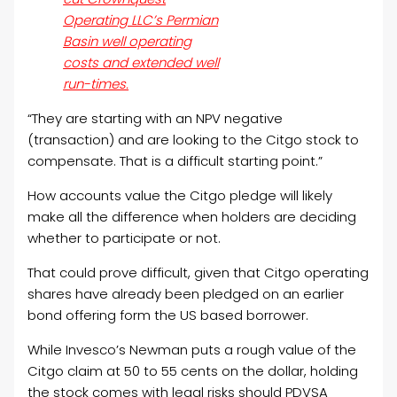
Operating LLC’s Permian
Basin well operating
costs and extended well
run-times.
“They are starting with an NPV negative
(transaction) and are looking to the Citgo stock to
compensate. That is a difficult starting point.”
How accounts value the Citgo pledge will likely
make all the difference when holders are deciding
whether to participate or not.
That could prove difficult, given that Citgo operating
shares have already been pledged on an earlier
bond offering form the US based borrower.
While Invesco’s Newman puts a rough value of the
Citgo claim at 50 to 55 cents on the dollar, holding
the stock comes with legal risks should PDVSA