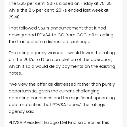
The 5.25 per cent 2017s closed on Friday at 75.125,
while the 8.5 per cent 2017s ended last week at
79.40.
That followed S&P’s announcement that it had
downgraded PDVSA to CC from CCC, after calling
the transaction a distressed exchange.
The rating agency warned it would lower the rating
on the 2017s to D on completion of the operation,
which it said would delay payments on the existing
notes.
“We view the offer as distressed rather than purely
opportunistic, given the current challenging
operating conditions and the significant upcoming
debt maturities that PDVSA faces,” the ratings
agency said.
PDVSA President Eulogio Del Pino said earlier this