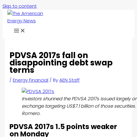
Skip to content
PDVSA 2017s fall on
disappointing debt swap
terms
/
Energy Financial
/ By
AEN Staff
Investors shunned the PDVSA 2017s issued largely on
exchange targeting US$7.1 billion of those securities
Romero.
PDVSA 2017s 1.5 points weaker
on Monday