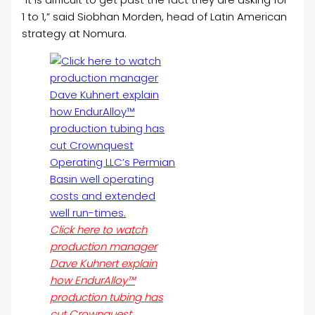
1 to 1,” said Siobhan Morden, head of Latin American
strategy at Nomura.
Click here to watch
production manager
Dave Kuhnert explain
how EndurAlloy™
production tubing has
cut Crownquest