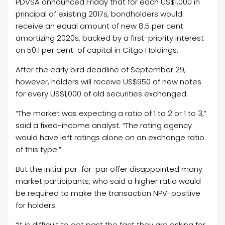
PDVSA announced Friday that for each US$1,000 in
principal of existing 2017s, bondholders would
receive an equal amount of new 8.5 per cent
amortizing 2020s, backed by a first-priority interest
on 50.1 per cent of capital in Citgo Holdings.
After the early bird deadline of September 29,
however, holders will receive US$950 of new notes
for every US$1,000 of old securities exchanged.
“The market was expecting a ratio of 1 to 2 or 1 to 3,”
said a fixed-income analyst. “The rating agency
would have left ratings alone on an exchange ratio
of this type.”
But the initial par-for-par offer disappointed many
market participants, who said a higher ratio would
be required to make the transaction NPV-positive
for holders.
“It is difficult to get past the fact they are asking for