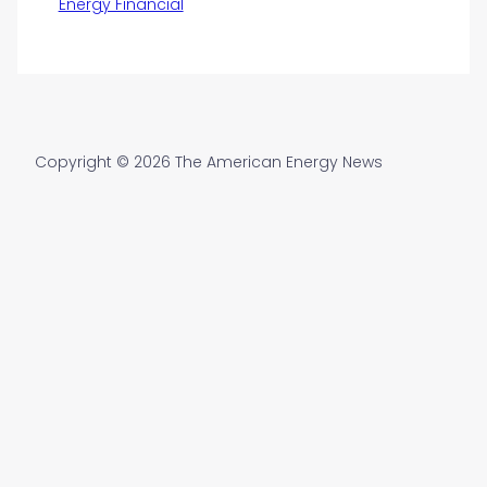
Energy Financial
Copyright © 2026 The American Energy News