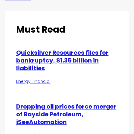
Must Read
Quicksilver Resources files for
bankruptcy, $1.35 billion in
liabilities
Energy Financial
Dropping oil prices force merger
of Bayside Petroleum,
iSeeAutomation