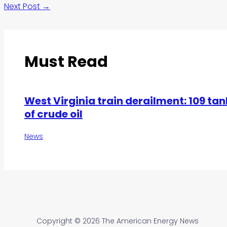
Next Post
→
Must Read
West Virginia train derailment: 109 tan
of crude oil
News
Copyright © 2026 The American Energy News