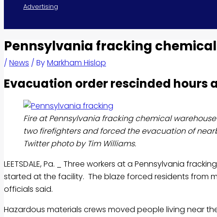
Advertising
Pennsylvania fracking chemical
/
News
/ By
Markham Hislop
Evacuation order rescinded hours a
Fire at Pennsylvania fracking chemical warehouse 
two firefighters and forced the evacuation of ne
Twitter photo by Tim Williams.
LEETSDALE, Pa. _ Three workers at a Pennsylvania frack
started at the facility. The blaze forced residents fr
officials said.
Hazardous materials crews moved people living near th