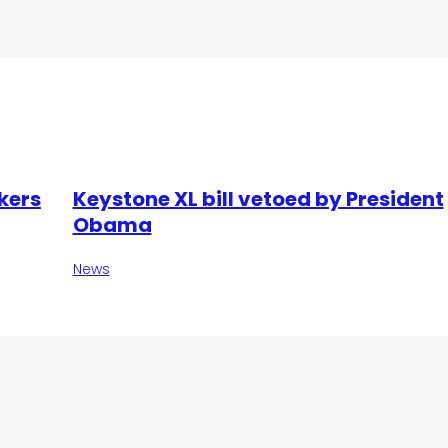
kers
Keystone XL bill vetoed by President
Obama
News