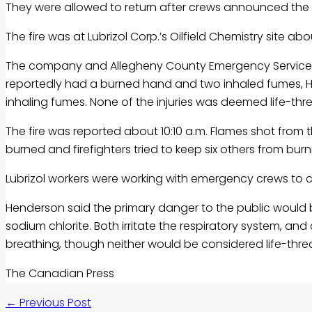
They were allowed to return after crews announced the fi
The fire was at Lubrizol Corp.’s Oilfield Chemistry site ab
The company and Allegheny County Emergency Services 
reportedly had a burned hand and two inhaled fumes, Hen
inhaling fumes. None of the injuries was deemed life-t
The fire was reported about 10:10 a.m. Flames shot from 
burned and firefighters tried to keep six others from burn
Lubrizol workers were working with emergency crews to 
Henderson said the primary danger to the public would
sodium chlorite. Both irritate the respiratory system, a
breathing, though neither would be considered life-thre
The Canadian Press
←
Previous Post