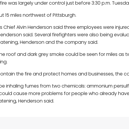
re was largely under control just before 3:30 p.m. Tuesda
out 15 miles northwest of Pittsburgh.
Chief Alvin Henderson said three employees were injure
derson said. Several firefighters were also being evalua
hreatening, Henderson and the company said.
the roof and dark grey smoke could be seen for miles as t
ing.
contain the fire and protect homes and businesses, the 
 be inhaling fumes from two chemicals: ammonium persul
nd could cause more problems for people who already have 
atening, Henderson said.