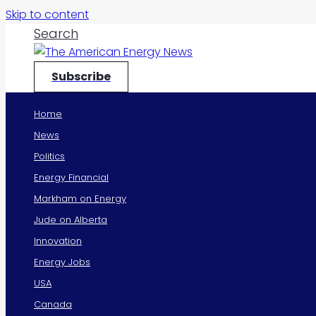
Skip to content
Search
Subscribe
Home
News
Politics
Energy Financial
Markham on Energy
Jude on Alberta
Innovation
Energy Jobs
USA
Canada