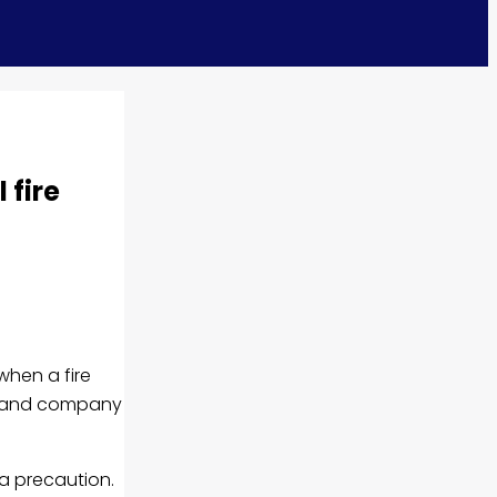
 fire
when a fire
cy and company
a precaution.