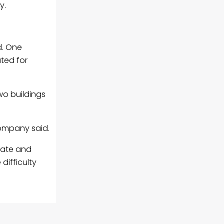
y.
d. One
ted for
wo buildings
company said.
fate and
difficulty