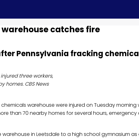
 warehouse catches fire
fter Pennsylvania fracking chemical
injured three workers,
arby homes. CBS News
ing chemicals warehouse were injured on Tuesday morning 
om more than 70 nearby homes for several hours, emergen
e warehouse in Leetsdale to a high school gymnasium as 