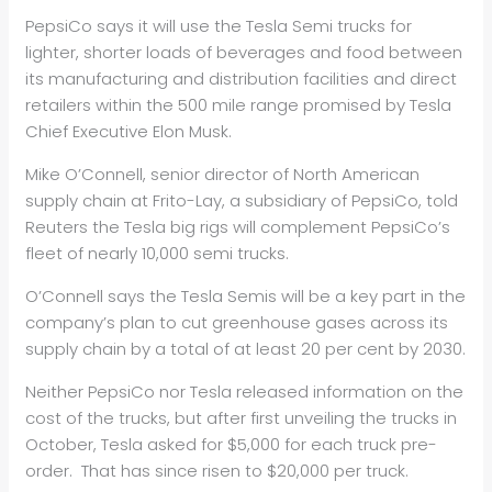
PepsiCo says it will use the Tesla Semi trucks for
lighter, shorter loads of beverages and food between
its manufacturing and distribution facilities and direct
retailers within the 500 mile range promised by Tesla
Chief Executive Elon Musk.
Mike O’Connell, senior director of North American
supply chain at Frito-Lay, a subsidiary of PepsiCo, told
Reuters the Tesla big rigs will complement PepsiCo’s
fleet of nearly 10,000 semi trucks.
O’Connell says the Tesla Semis will be a key part in the
company’s plan to cut greenhouse gases across its
supply chain by a total of at least 20 per cent by 2030.
Neither PepsiCo nor Tesla released information on the
cost of the trucks, but after first unveiling the trucks in
October, Tesla asked for $5,000 for each truck pre-
order. That has since risen to $20,000 per truck.