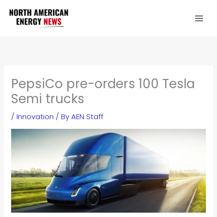
Skip
to
content
PepsiCo pre-orders 100 Tesla
Semi trucks
/
Innovation
/ By
AEN Staff