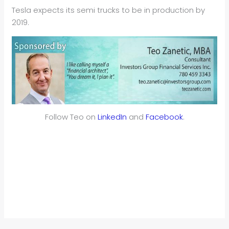
Tesla expects its semi trucks to be in production by
2019.
Follow Teo on
LinkedIn
and
Facebook
.