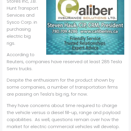
Stores Inc, J.B.
Hunt Transport
Services and
Sysco Corp. in
purchasing
electric big
rigs.
According to
Reuters, companies have reserved at least 285 Tesla
Semi trucks.
Despite the enthusiasm for the product shown by
some companies, a number of transportation firms
are passing on Tesla’s big rig, for now.
They have concerns about time required to charge
the vehicle versus a diesel fill-up, range and payload
capabilities. As well, questions remain over how the
market for electric commercial vehicles will develop.