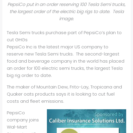
PepsiCo put in an order reserving 100 Tesla Semi trucks,
the largest order of the electric big rigs to date. Tesla
image.
Tesla Semi trucks purchase part of PepsiCo’s plan to
cut GHGs
PepsiCo Inc is the latest major US company to
reserve new Tesla Semi trucks. The second-largest
food and beverage company in the world has placed
an order for 100 electric semi trucks, the largest Tesla
big rig order to date.
The maker of Mountain Dew, Frito-Lay, Tropicana and
Quaker oats products says it is looking to cut fuel
costs and fleet emissions.
PepsiCo
company joins
Wal-Mart