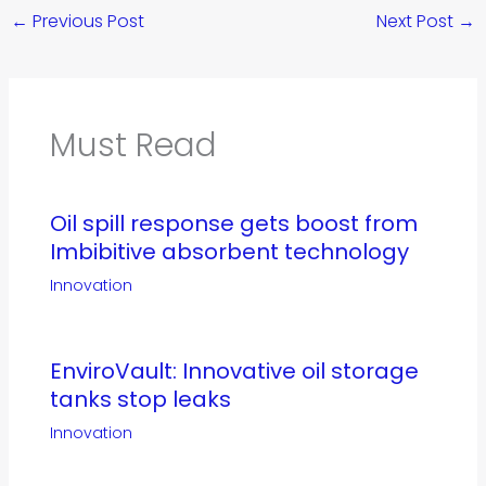
←
Previous Post
Next Post
→
Must Read
Oil spill response gets boost from
Imbibitive absorbent technology
Innovation
EnviroVault: Innovative oil storage
tanks stop leaks
Innovation