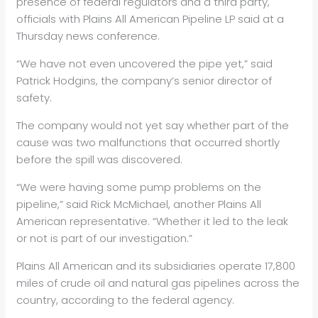
presence of federal regulators and a third party,
officials with Plains All American Pipeline LP said at a
Thursday news conference.
“We have not even uncovered the pipe yet,” said
Patrick Hodgins, the company’s senior director of
safety.
The company would not yet say whether part of the
cause was two malfunctions that occurred shortly
before the spill was discovered.
“We were having some pump problems on the
pipeline,” said Rick McMichael, another Plains All
American representative. “Whether it led to the leak
or not is part of our investigation.”
Plains All American and its subsidiaries operate 17,800
miles of crude oil and natural gas pipelines across the
country, according to the federal agency.