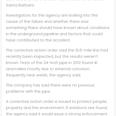
Santa Barbara.
Investigators for the agency are looking into the
cause of the failure and whether there was
something Plains should have known about conditions
in the underground pipeline and factors that could
have contributed to the accident.
The corrective action order said the 10.6-mile line had
recently been inspected, but the results weren’t
known. Tests of the 24-inch pipe in 2012 found 41
anomalies mostly due to external corrosion,
frequently near welds, the agency said.
The company has said there were no previous
problems with the pipe.
A corrective action order is issued to protect people,
property and the environment. If violations are found,
the agency said it would issue a strong enforcement