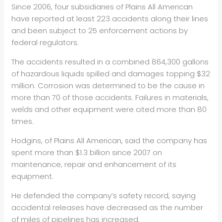
Since 2006, four subsidiaries of Plains All American
have reported at least 223 accidents along their lines
and been subject to 25 enforcement actions by
federal regulators.
The accidents resulted in a combined 864,300 gallons
of hazardous liquids spilled and damages topping $32
million. Corrosion was determined to be the cause in
more than 70 of those accidents. Failures in materials,
welds and other equipment were cited more than 80
times.
Hodgins, of Plains All American, said the company has
spent more than $1.3 billion since 2007 on
maintenance, repair and enhancement of its
equipment.
He defended the company’s safety record, saying
accidental releases have decreased as the number
of miles of pipelines has increased.