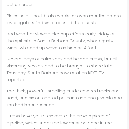
action order.
Plains said it could take weeks or even months before
investigators find what caused the disaster.
Bad weather slowed cleanup efforts early Friday at
the spill site in Santa Barbara County, where gusty
winds whipped up waves as high as 4 feet.
Several days of calm seas had helped crews, but oil
skimming vessels had to be brought to shore late
Thursday, Santa Barbara news station KEYT-TV
reported.
The thick, powerful-smelling crude covered rocks and
sand, and six oil-coated pelicans and one juvenile sea
lion had been rescued.
Crews have yet to excavate the broken piece of
pipeline, which under the law must be done in the