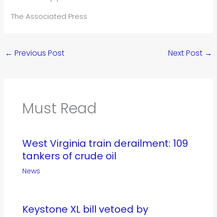
The Associated Press
←
Previous Post
Next Post
→
Must Read
West Virginia train derailment: 109
tankers of crude oil
News
Keystone XL bill vetoed by