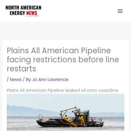
Skip
to
content
Plains All American Pipeline
facing restrictions before line
restarts
/
News
/ By
Jo Ann Lawrence
Plains All American Pipeline leaked oil onto coastline