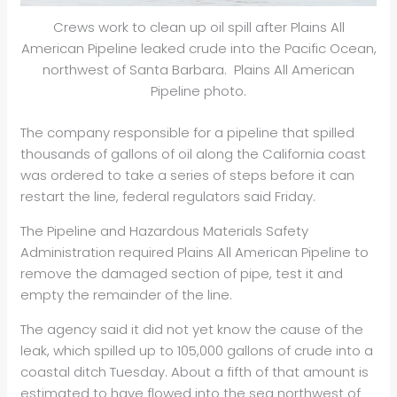
Crews work to clean up oil spill after Plains All
American Pipeline leaked crude into the Pacific Ocean,
northwest of Santa Barbara. Plains All American
Pipeline photo.
The company responsible for a pipeline that spilled
thousands of gallons of oil along the California coast
was ordered to take a series of steps before it can
restart the line, federal regulators said Friday.
The Pipeline and Hazardous Materials Safety
Administration required Plains All American Pipeline to
remove the damaged section of pipe, test it and
empty the remainder of the line.
The agency said it did not yet know the cause of the
leak, which spilled up to 105,000 gallons of crude into a
coastal ditch Tuesday. About a fifth of that amount is
estimated to have flowed into the sea northwest of