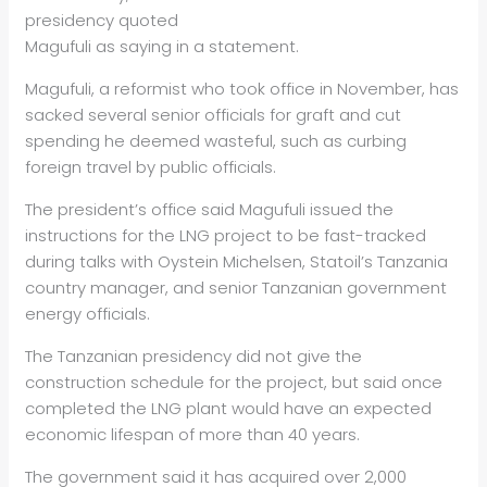
presidency quoted
Magufuli as saying in a statement.
Magufuli, a reformist who took office in November, has
sacked several senior officials for graft and cut
spending he deemed wasteful, such as curbing
foreign travel by public officials.
The president’s office said Magufuli issued the
instructions for the LNG project to be fast-tracked
during talks with Oystein Michelsen, Statoil’s Tanzania
country manager, and senior Tanzanian government
energy
officials.
The Tanzanian presidency did not give the
construction schedule for the project, but said once
completed the LNG plant would have an expected
economic lifespan of more than 40 years.
The government said it has acquired over 2,000