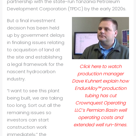
partnership with the state-run Tanzania Petroleum
Development Corporation (TPDC) by the early 2020s.
But a final investment
decision has been held
up by government delays
in finalising issues relating
to acquisition of land at
the site and establishing
a legal framework for the
Click here to watch
nascent hydrocarbon
production manager
industry.
Dave Kuhnert explain how
EndurAlloy™ production
“I want to see this plant
tubing has cut
being built, we are taking
Crownquest Operating
too long. Sort out all the
LLC’s Permian Basin well
remaining issues so
operating costs and
investors can start
extended well run-times.
construction work
immediately,” the