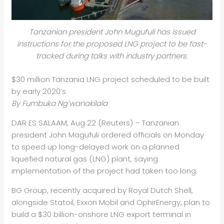
Tanzanian president John Mugufuli has issued
instructions for the proposed LNG project to be fast-
tracked during talks with industry partners.
$30 million Tanzania LNG project scheduled to be built
by early 2020’s
By Fumbuka Ng’wanakilala
DAR ES SALAAM, Aug 22 (Reuters) – Tanzanian
president John Magufuli ordered officials on Monday
to speed up long-delayed work on a planned
liquefied natural gas (LNG) plant, saying
implementation of the project had taken too long.
BG Group, recently acquired by Royal Dutch Shell,
alongside Statoil, Exxon Mobil and Ophir
Energy
, plan to
build a $30 billion-onshore LNG export terminal in