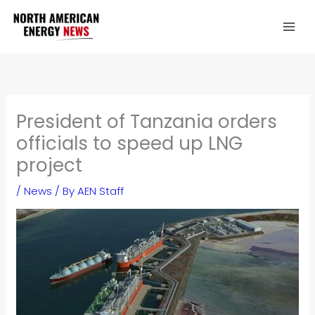
Skip
to
content
President of Tanzania orders
officials to speed up LNG
project
/
News
/ By
AEN Staff