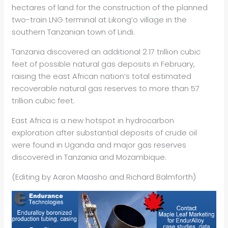
hectares of land for the construction of the planned
two-train LNG terminal at Likong’o village in the
southern Tanzanian town of Lindi.
Tanzania discovered an additional 2.17 trillion cubic
feet of possible natural gas deposits in February,
raising the east African nation’s total estimated
recoverable natural gas reserves to more than 57
trillion cubic feet.
East Africa is a new hotspot in hydrocarbon
exploration after substantial deposits of crude oil
were found in Uganda and major gas reserves
discovered in Tanzania and Mozambique.
(Editing by Aaron Maasho and Richard Balmforth)