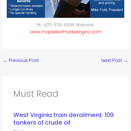
Ph: 432-978-5096 Website:
www.mapleleafmarketinginc.com
←
Previous Post
Next Post
→
Must Read
West Virginia train derailment: 109
tankers of crude oil