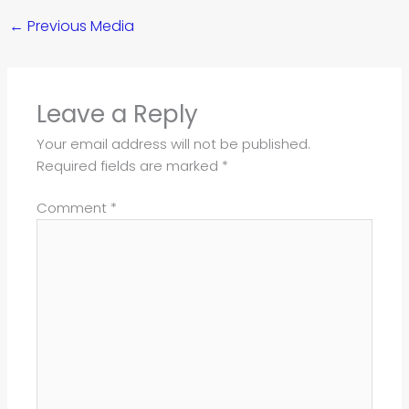
←
Previous Media
Leave a Reply
Your email address will not be published.
Required fields are marked
*
Comment
*