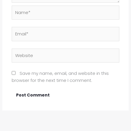
Name*
Email*
Website
Save my name, email, and website in this
browser for the next time I comment.