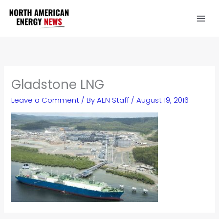
Skip
to
content
Gladstone LNG
Leave a Comment
/ By
AEN Staff
/
August 19, 2016