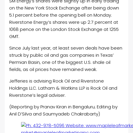
SM Energy’s shares were slightly up in early trading
on the New York Stock Exchange after being down
5.1 percent before the opening bell on Monday.
Riverstone Energy’s shares were up 2.7 percent at
1068 pence on the London Stock Exchange at 1255
GMT.
Since July last year, at least seven deals have been
struck by public
oil
and gas companies in Texas’
Permian Basin, one of the biggest U.S. shale
oil
fields, as
oil
prices have remained weak.
Jefferies is advising Rock
Oil
and Riverstone
Holdings LLC. Latham & Watkins LLP is Rock
Oil
and
Riverstone’s legal adviser.
(Reporting by Pranav Kiran in Bengaluru; Editing by
Anil D’Silva and Saumyadeb Chakrabarty)