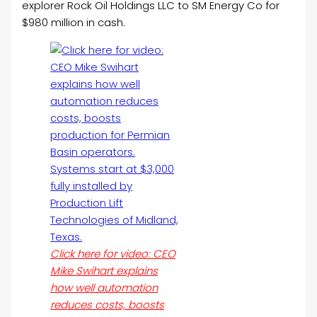
explorer Rock
Oil
Holdings LLC to SM Energy Co for
$980 million in cash.
Click here for video: CEO
Mike Swihart explains
how well automation
reduces costs, boosts