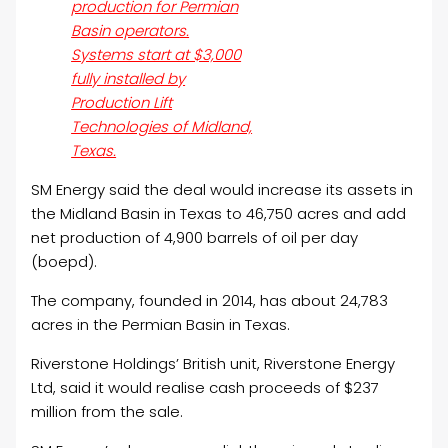
production for Permian
Basin operators.
Systems start at $3,000
fully installed by
Production Lift
Technologies of Midland,
Texas.
SM Energy said the deal would increase its assets in
the Midland Basin in Texas to 46,750 acres and add
net production of 4,900 barrels of
oil
per day
(boepd).
The company, founded in 2014, has about 24,783
acres in the Permian Basin in Texas.
Riverstone Holdings’ British unit, Riverstone Energy
Ltd, said it would realise cash proceeds of $237
million from the sale.