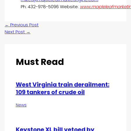
Ph: 432-978-5096 Website:
www.mapleleafmarketi
←
Previous Post
Next Post
→
Must Read
West Virginia train derailment:
109 tankers of crude oil
News
Keystone XL bill vetoed by