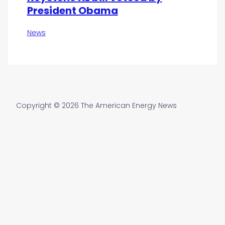
President Obama
News
Copyright © 2026 The American Energy News