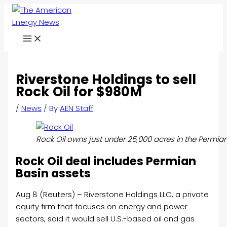
Skip
to
content
Riverstone Holdings to sell
Rock Oil for $980M
/
News
/ By
AEN Staff
Rock Oil owns just under 25,000 acres in the Permian
Rock
Oil deal includes Permian
Basin assets
Aug 8 (Reuters) – Riverstone Holdings LLC, a private
equity firm that focuses on energy and power
sectors, said it would sell U.S.-based
oil
and gas