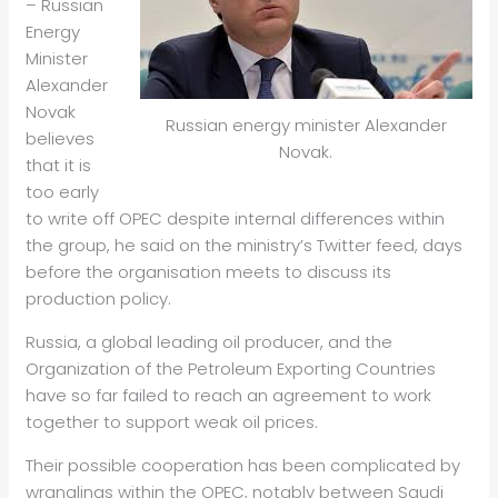
– Russian
Energy
Minister
Alexander
Novak
Russian energy minister Alexander
believes
Novak.
that it is
too early
to write off OPEC despite internal differences within
the group, he said on the ministry’s Twitter feed, days
before the organisation meets to discuss its
production policy.
Russia, a global leading
oil
producer, and the
Organization of the Petroleum Exporting Countries
have so far failed to reach an agreement to work
together to support weak
oil
prices.
Their possible cooperation has been complicated by
wranglings within the OPEC, notably between Saudi