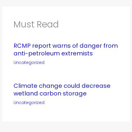
Must Read
RCMP report warns of danger from
anti-petroleum extremists
Uncategorized
Climate change could decrease
wetland carbon storage
Uncategorized