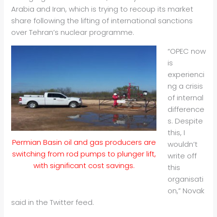
Arabia and Iran, which is trying to recoup its market
share following the lifting of international sanctions
over Tehran’s nuclear programme.
“OPEC now
is
experienci
ng a crisis
of internal
difference
s. Despite
this, I
Permian Basin oil and gas producers are
wouldn’t
switching from rod pumps to plunger lift,
write off
with significant cost savings.
this
organisati
on,” Novak
said in the Twitter feed.