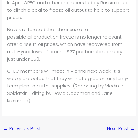
In April, OPEC and other producers led by Russia failed
to clinch a deal to freeze
oil
output to help to support
prices.
Novak reiterated that the issue of a
possible
oil
production freeze is no longer relevant
after a rise in
oil
prices, which have recovered from
multi-year lows of around $27 per barrel in January to
just under $50.
OPEC members will meet in Vienna next week. It is
widely expected that they will not agree on any long-
term plan to curtail supplies. (Reporting by Vladimir
Soldatkin; Editing by David Goodman and Jane
Merriman)
←
Previous Post
Next Post
→