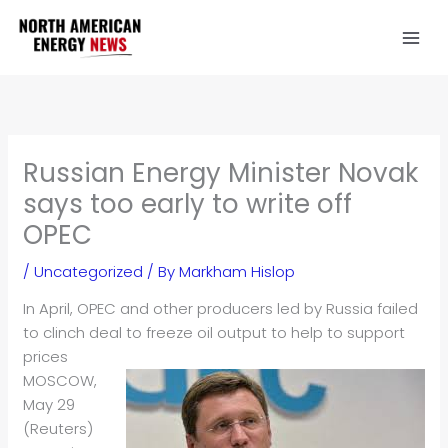
Skip
to
content
Russian Energy Minister Novak
says too early to write off
OPEC
/
Uncategorized
/ By
Markham Hislop
In April, OPEC and other producers led by Russia failed
to clinch deal to freeze
oil
output to help to support
prices
MOSCOW,
May 29
(Reuters)