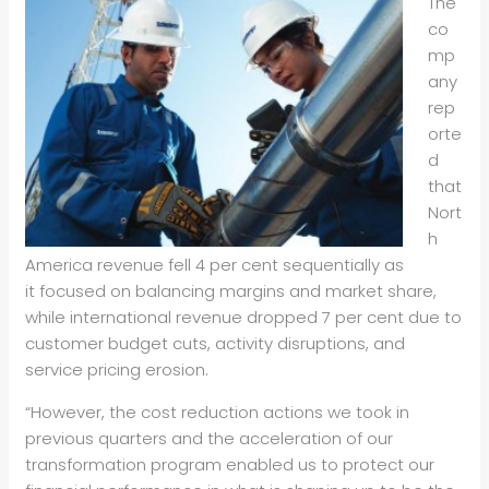
The
co
mp
any
rep
orte
d
that
Nort
h
America revenue fell 4 per cent sequentially as
it focused on balancing margins and market share,
while international revenue dropped 7 per cent due to
customer budget cuts, activity disruptions, and
service pricing erosion.
“However, the cost reduction actions we took in
previous quarters and the acceleration of our
transformation program enabled us to protect our