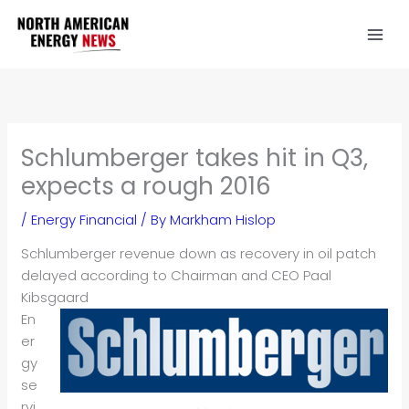
Skip
to
content
Schlumberger takes hit in Q3,
expects a rough 2016
/
Energy Financial
/ By
Markham Hislop
Schlumberger revenue down as recovery in oil patch
delayed according to Chairman and CEO Paal
Kibsgaard
En
er
gy
se
rvi