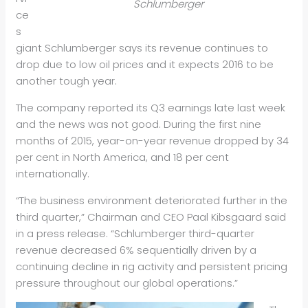
Schlumberger
ce
s
giant Schlumberger says its revenue continues to
drop due to low oil prices and it expects 2016 to be
another tough year.
The company reported its Q3 earnings late last week
and the news was not good. During the first nine
months of 2015, year-on-year revenue dropped by 34
per cent in North America, and 18 per cent
internationally.
“The business environment deteriorated further in the
third quarter,” Chairman and CEO Paal Kibsgaard said
in a press release. “Schlumberger third-quarter
revenue decreased 6% sequentially driven by a
continuing decline in rig activity and persistent pricing
pressure throughout our global operations.”