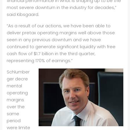
financial performance in what is shaping up to be the
most severe downturn in the industry for decades,”
said Kibsgaard.
“As a result of our actions, we have been able to
deliver pretax operating margins well above those
seen in any previous downturn and we have
continued to generate significant liquidity with free
cash flow of $1.7 billion in the third quarter,
representing 170% of earnings.”
Schlumber
ger decre
mental
operating
margins
over the
same
period
were limite