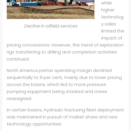
while
higher
technolog
y sales
Decline in oilfield services
limited the
impact of
pricing concessions. However, the trend of exploration
rigs transferring to drilling and completion activities
continued.
North America pretax operating margin declined
sequentially to 9 per cent, mainly due to lower pricing
across the basins, which led to more pressure
pumping equipment being stacked and crews
reassigned.
In certain basins, hydraulic fracturing fleet deployment
was maintained in pursuit of market share and new
technology opportunities.