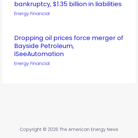
bankruptcy, $1.35 billion in liabilities
Energy Financial
Dropping oil prices force merger of
Bayside Petroleum,
iSeeAutomation
Energy Financial
Copyright © 2026 The American Energy News