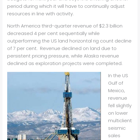
period during which it will have to continually adjust
resources in line with activity.
North America third-quarter revenue of $2.3 billion
decreased 4 per cent sequentially while
outperforming the US land horizontal rig count decline
of 7 per cent. Revenue declined on land due to
persistent pricing pressure, while Alaska revenue
declined as exploration projects were completed.
In the US
Gulf of
Mexico,
revenue
fell slightly
on lower
multiclient
seismic
sales