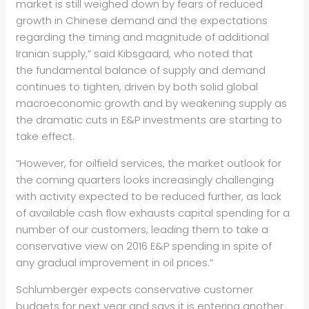
market is still weighed down by fears of reduced
growth in Chinese demand and the expectations
regarding the timing and magnitude of additional
Iranian supply,” said Kibsgaard, who noted that
the fundamental balance of supply and demand
continues to tighten, driven by both solid global
macroeconomic growth and by weakening supply as
the dramatic cuts in E&P investments are starting to
take effect.
“However, for oilfield services, the market outlook for
the coming quarters looks increasingly challenging
with activity expected to be reduced further, as lack
of available cash flow exhausts capital spending for a
number of our customers, leading them to take a
conservative view on 2016 E&P spending in spite of
any gradual improvement in oil prices.”
Schlumberger expects conservative customer
budgets for next year and says it is entering another