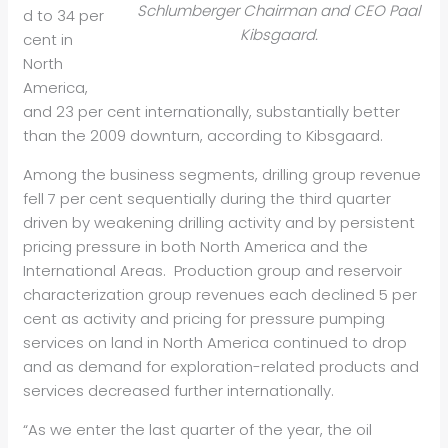
Schlumberger Chairman and CEO Paal
d to 34 per
Kibsgaard.
cent in
North
America,
and 23 per cent internationally, substantially better
than the 2009 downturn, according to Kibsgaard.
Among the business segments, drilling group revenue
fell 7 per cent sequentially during the third quarter
driven by weakening drilling activity and by persistent
pricing pressure in both North America and the
International Areas. Production group and reservoir
characterization group revenues each declined 5 per
cent as activity and pricing for pressure pumping
services on land in North America continued to drop
and as demand for exploration-related products and
services decreased further internationally.
“As we enter the last quarter of the year, the oil