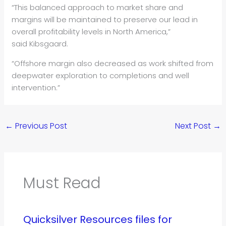
“This balanced approach to market share and
margins will be maintained to preserve our lead in
overall profitability levels in North America,”
said Kibsgaard.
“Offshore margin also decreased as work shifted from
deepwater exploration to completions and well
intervention.”
←
Previous Post
Next Post
→
Must Read
Quicksilver Resources files for