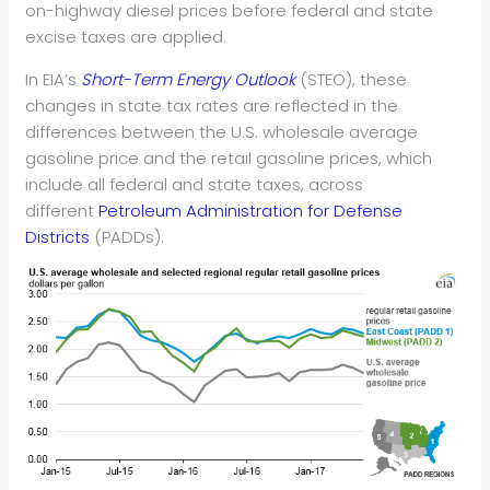
on-highway diesel prices before federal and state
excise taxes are applied.
In EIA’s
Short-Term Energy Outlook
(STEO), these
changes in state tax rates are reflected in the
differences between the U.S. wholesale average
gasoline price and the retail gasoline prices, which
include all federal and state taxes, across
different
Petroleum Administration for Defense
Districts
(PADDs).