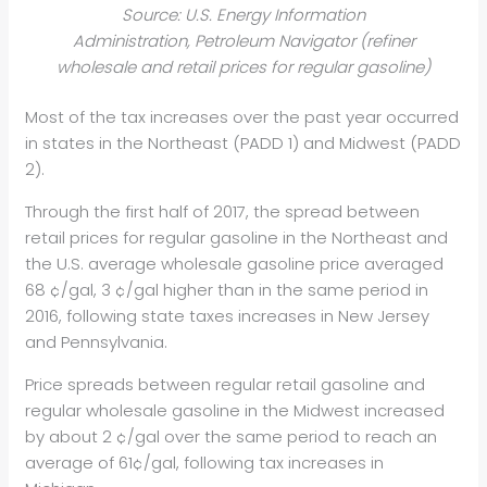
Source: U.S. Energy Information
Administration, Petroleum Navigator (refiner
wholesale and retail prices for regular gasoline)
Most of the tax increases over the past year occurred
in states in the Northeast (PADD 1) and Midwest (PADD
2).
Through the first half of 2017, the spread between
retail prices for regular gasoline in the Northeast and
the U.S. average wholesale gasoline price averaged
68 ¢/gal, 3 ¢/gal higher than in the same period in
2016, following state taxes increases in New Jersey
and Pennsylvania.
Price spreads between regular retail gasoline and
regular wholesale gasoline in the Midwest increased
by about 2 ¢/gal over the same period to reach an
average of 61¢/gal, following tax increases in