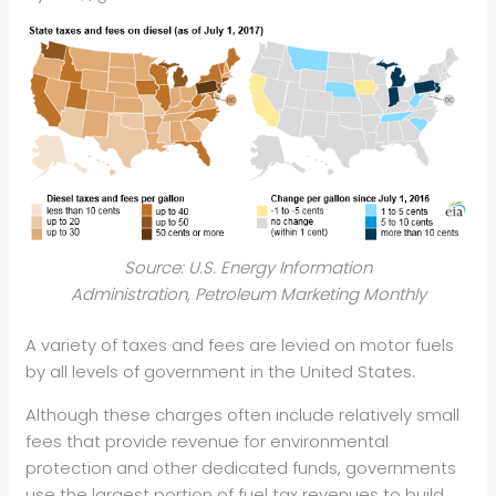
Source: U.S. Energy Information
Administration, Petroleum Marketing Monthly
A variety of taxes and fees are levied on motor fuels
by all levels of government in the United States.
Although these charges often include relatively small
fees that provide revenue for environmental
protection and other dedicated funds, governments
use the largest portion of fuel tax revenues to build