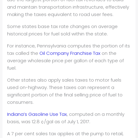
and maintain transportation infrastructure, effectively
making the taxes equivalent to road user fees.
Some states base tax rate changes on average
historical prices for fuel sold within the state.
For instance, Pennsylvania computes the portion of its
tax called the
Oil Company Franchise Tax
on the
average wholesale price per gallon of each type of
fuel.
Other states also apply sales taxes to motor fuels
used on-highway. These taxes can represent a
significant portion of the final selling price of fuel to
consumers.
Indiana’s Gasoline Use Tax
, computed on a monthly
basis, was 12.8 ¢/gal as of July 1, 2017.
A 7 per cent sales tax applies at the pump to retail,