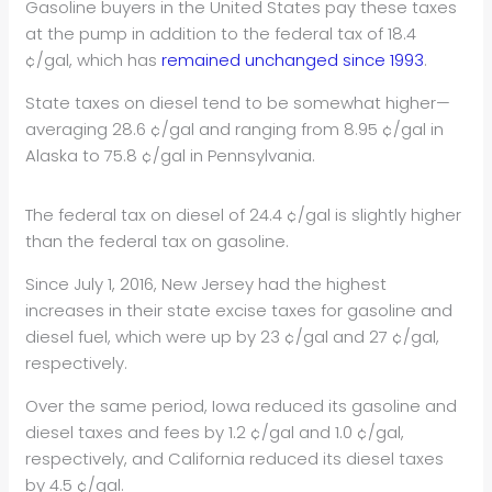
Gasoline buyers in the United States pay these taxes
at the pump in addition to the federal tax of 18.4
¢/gal, which has
remained unchanged since 1993
.
State taxes on diesel tend to be somewhat higher—
averaging 28.6 ¢/gal and ranging from 8.95 ¢/gal in
Alaska to 75.8 ¢/gal in Pennsylvania.
The federal tax on diesel of 24.4 ¢/gal is slightly higher
than the federal tax on gasoline.
Since July 1, 2016, New Jersey had the highest
increases in their state excise taxes for gasoline and
diesel fuel, which were up by 23 ¢/gal and 27 ¢/gal,
respectively.
Over the same period, Iowa reduced its gasoline and
diesel taxes and fees by 1.2 ¢/gal and 1.0 ¢/gal,
respectively, and California reduced its diesel taxes
by 4.5 ¢/gal.