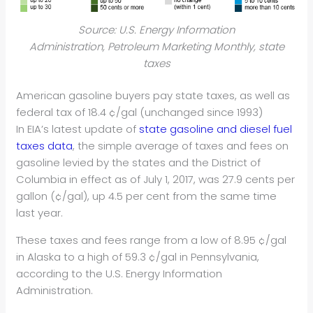
Source: U.S. Energy Information
Administration, Petroleum Marketing Monthly, state
taxes
American gasoline buyers pay state taxes, as well as
federal tax of 18.4 ¢/gal (unchanged since 1993)
In EIA’s latest update of
state gasoline and diesel fuel
taxes data
, the simple average of taxes and fees on
gasoline levied by the states and the District of
Columbia in effect as of July 1, 2017, was 27.9 cents per
gallon (¢/gal), up 4.5 per cent from the same time
last year.
These taxes and fees range from a low of 8.95 ¢/gal
in Alaska to a high of 59.3 ¢/gal in Pennsylvania,
according to the U.S. Energy Information
Administration.