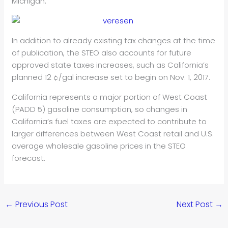
Michigan.
In addition to already existing tax changes at the time
of publication, the STEO also accounts for future
approved state taxes increases, such as California’s
planned 12 ¢/gal increase set to begin on Nov. 1, 2017.
California represents a major portion of West Coast
(PADD 5) gasoline consumption, so changes in
California’s fuel taxes are expected to contribute to
larger differences between West Coast retail and U.S.
average wholesale gasoline prices in the STEO
forecast.
←
Previous Post
Next Post
→