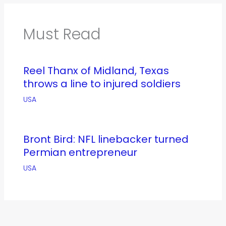
Must Read
Reel Thanx of Midland, Texas
throws a line to injured soldiers
USA
Bront Bird: NFL linebacker turned
Permian entrepreneur
USA