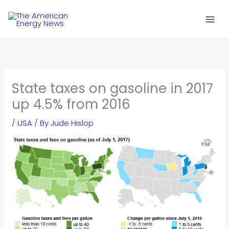
Skip
to
content
State taxes on gasoline in 2017
up 4.5% from 2016
/
USA
/ By
Jude Hislop