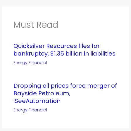
Must Read
Quicksilver Resources files for
bankruptcy, $1.35 billion in liabilities
Energy Financial
Dropping oil prices force merger of
Bayside Petroleum,
iSeeAutomation
Energy Financial