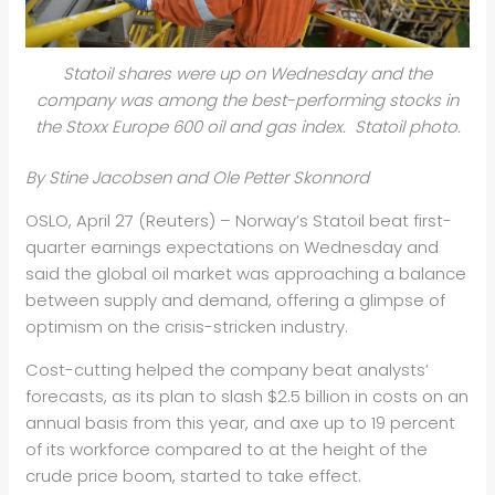
Statoil shares were up on Wednesday and the
company was among the best-performing stocks in
the Stoxx Europe 600 oil and gas index. Statoil photo.
By Stine Jacobsen and Ole Petter Skonnord
OSLO, April 27 (Reuters) – Norway’s Stat
oil
beat first-
quarter earnings expectations on Wednesday and
said the global
oil
market was approaching a balance
between supply and demand, offering a glimpse of
optimism on the crisis-stricken industry.
Cost-cutting helped the company beat analysts’
forecasts, as its plan to slash $2.5 billion in costs on an
annual basis from this year, and axe up to 19 percent
of its workforce compared to at the height of the
crude price boom, started to take effect.