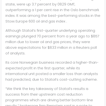
state, were up 3.7 percent by 0829 GMT,
outperforming a 1 per cent rise in the Oslo benchmark
index. It was among the best-performing stocks in the
Stoxx Europe 600
oil
and gas index .
Although Stat
oil
‘s first-quarter underlying operating
earnings plunged 70 percent from a year ago to $857
million due to lower
oil
and gas prices, they were
above expectations for $833 million in a Reuters poll
of analysts.
Its core Norwegian business recorded a higher-than-
expected profit in the first quarter, while its
international unit posted a smaller loss than analysts
had predicted, due to Stat
oil
‘s cost-cutting scheme.
“We think the key takeaway of Stat
oil
‘s results is
success from their upstream cost reduction
programmes which are driving better bottom-line
results,” brokerage firm Bernstein said in a note to