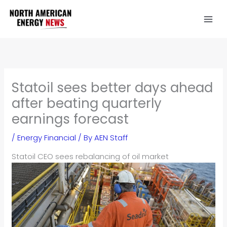
Skip
to
content
Statoil sees better days ahead
after beating quarterly
earnings forecast
/
Energy Financial
/ By
AEN Staff
Stat
oil CEO sees rebalancing of oil market