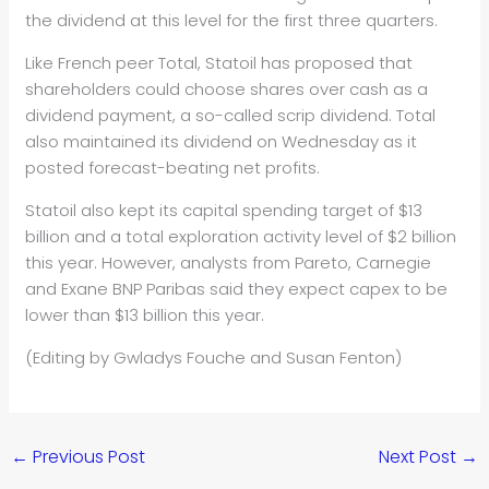
the dividend at this level for the first three quarters.
Like French peer Total, Stat
oil
has proposed that
shareholders could choose shares over cash as a
dividend payment, a so-called scrip dividend. Total
also maintained its dividend on Wednesday as it
posted forecast-beating net profits.
Stat
oil
also kept its capital spending target of $13
billion and a total exploration activity level of $2 billion
this year. However, analysts from Pareto, Carnegie
and Exane BNP Paribas said they expect capex to be
lower than $13 billion this year.
(Editing by Gwladys Fouche and Susan Fenton)
←
Previous Post
Next Post
→