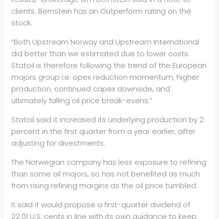
clients. Bernstein has an Outperform rating on the
stock.
“Both Upstream Norway and Upstream International
did better than we estimated due to lower costs.
Stat
oil
is therefore following the trend of the European
majors group i.e. opex reduction momentum, higher
production, continued capex downside, and
ultimately falling
oil
price break-evens.”
Stat
oil
said it increased its underlying production by 2
percent in the first quarter from a year earlier, after
adjusting for divestments.
The Norwegian company has less exposure to refining
than some
oil
majors, so has not benefited as much
from rising refining margins as the
oil
price tumbled.
It said it would propose a first-quarter dividend of
22.01 U.S. cents in line with its own guidance to keep