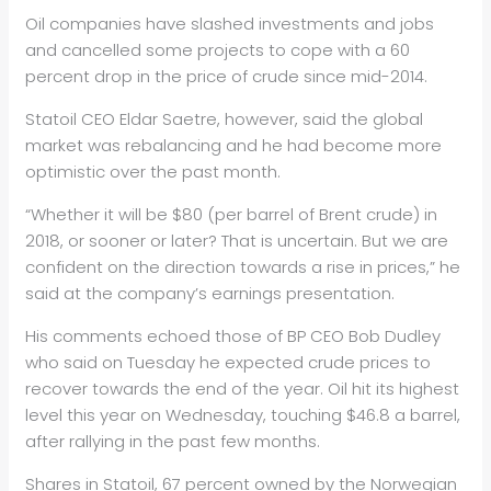
Oil
companies have slashed investments and jobs
and cancelled some projects to cope with a 60
percent drop in the price of crude since mid-2014.
Stat
oil
CEO Eldar Saetre, however, said the global
market was rebalancing and he had become more
optimistic over the past month.
“Whether it will be $80 (per barrel of Brent crude) in
2018, or sooner or later? That is uncertain. But we are
confident on the direction towards a rise in prices,” he
said at the company’s earnings presentation.
His comments echoed those of BP CEO Bob Dudley
who said on Tuesday he expected crude prices to
recover towards the end of the year.
Oil
hit its highest
level this year on Wednesday, touching $46.8 a barrel,
after rallying in the past few months.
Shares in Stat
oil
, 67 percent owned by the Norwegian