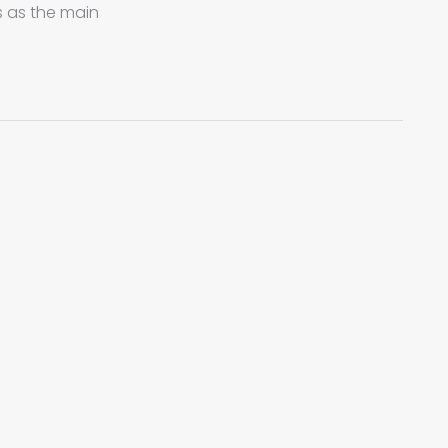
s as the main