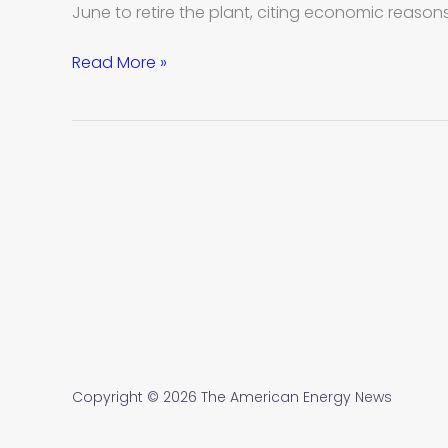
to
June to retire the plant, citing economic reason
retire
in
Read More »
past
five
years
Copyright © 2026 The American Energy News