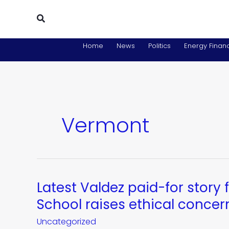
Skip
Search
to
content
Home
News
Politics
Energy Financ
Vermont
Latest Valdez paid-for stor
Latest
Valdez
School raises ethical concer
paid-
Uncategorized
for