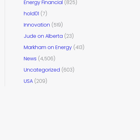
Energy Financial
(825)
hold01
(7)
Innovation
(519)
Jude on Alberta
(23)
Markham on Energy
(413)
News
(4,506)
Uncategorized
(603)
USA
(209)