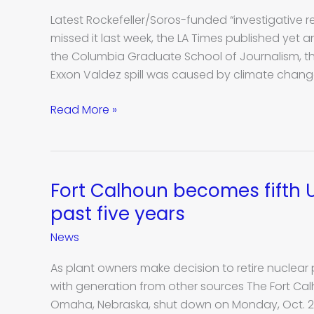
story
Latest Rockefeller/Soros-funded “investigative r
from
missed it last week, the LA Times published yet
Columbia
the Columbia Graduate School of Journalism, thi
Journalism
Exxon Valdez spill was caused by climate chang
School
raises
Read More »
ethical
concerns
Fort Calhoun becomes fifth U.
Fort
Calhoun
past five years
becomes
News
fifth
U.S.
As plant owners make decision to retire nuclear p
nuclear
with generation from other sources The Fort Ca
plant
Omaha, Nebraska, shut down on Monday, Oct. 24,