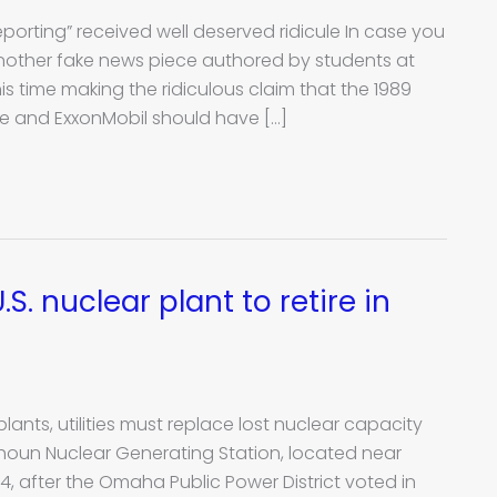
eporting” received well deserved ridicule In case you
 another fake news piece authored by students at
s time making the ridiculous claim that the 1989
e and ExxonMobil should have […]
S. nuclear plant to retire in
lants, utilities must replace lost nuclear capacity
lhoun Nuclear Generating Station, located near
 after the Omaha Public Power District voted in