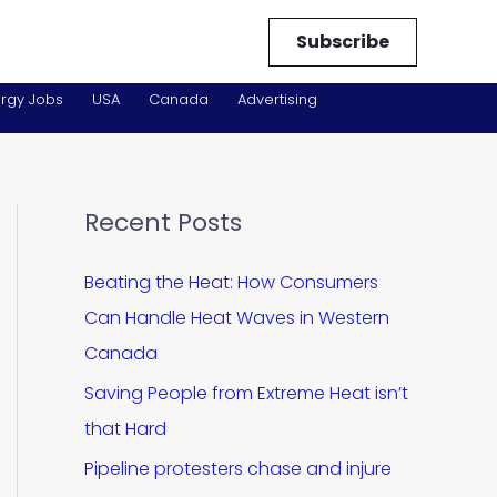
Subscribe
rgy Jobs
USA
Canada
Advertising
Recent Posts
Beating the Heat: How Consumers
Can Handle Heat Waves in Western
Canada
Saving People from Extreme Heat isn’t
that Hard
Pipeline protesters chase and injure