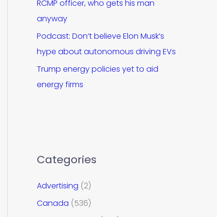
RCMP officer, who gets his man
anyway
Podcast: Don’t believe Elon Musk’s
hype about autonomous driving EVs
Trump energy policies yet to aid
energy firms
Categories
Advertising
(2)
Canada
(536)