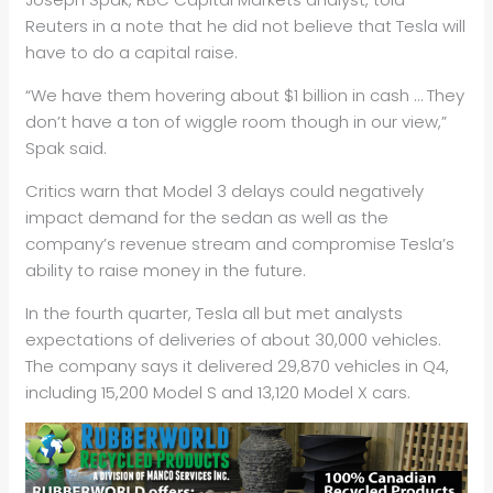
Reuters in a note that he did not believe that Tesla will
have to do a capital raise.
“We have them hovering about $1 billion in cash … They
don’t have a ton of wiggle room though in our view,”
Spak said.
Critics warn that Model 3 delays could negatively
impact demand for the sedan as well as the
company’s revenue stream and compromise Tesla’s
ability to raise money in the future.
In the fourth quarter, Tesla all but met analysts
expectations of deliveries of about 30,000 vehicles.
The company says it delivered 29,870 vehicles in Q4,
including 15,200 Model S and 13,120 Model X cars.