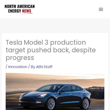
Skip
to
content
Tesla Model 3 production
target pushed back, despite
progress
/
Innovation
/ By
AEN Staff