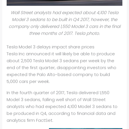
Wall Street analysts had expected about 4,100 Tesla
Model 3 sedans to be built in Q4 2017, however, the
company only delivered 1,550 Model 3 cars in the final
three months of 2017. Tesla photo.
Tesla Model 3 delays impact share prices
Tesla Inc announced it will likely be able to produce
about 2,500 Tesla Model 3 sedans per week by the
end of the first quarter, disappointing investors who
expected the Palo Alto-based company to build
5,000 cars per week.
In the fourth quarter of 2017, Tesla delivered 1,550
Model 3 sedans, falling well short of Wall Street
analysts who had expected 4,100 Model 3 sedans to
be produced in Q4, according to financial data and
analytics firm FactSet.