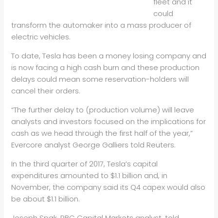
fleet and it
could
transform the automaker into a mass producer of
electric vehicles.
To date, Tesla has been a money losing company and
is now facing a high cash burn and these production
delays could mean some reservation-holders will
cancel their orders.
“The further delay to (production volume) will leave
analysts and investors focused on the implications for
cash as we head through the first half of the year,”
Evercore analyst George Galliers told Reuters.
In the third quarter of 2017, Tesla’s capital
expenditures amounted to $1.1 billion and, in
November, the company said its Q4 capex would also
be about $1.1 billion.
Joseph Spak, RBC Capital Markets analyst, told