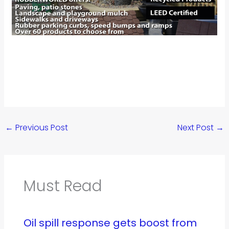
←
Previous Post
Next Post
→
Must Read
Oil spill response gets boost from