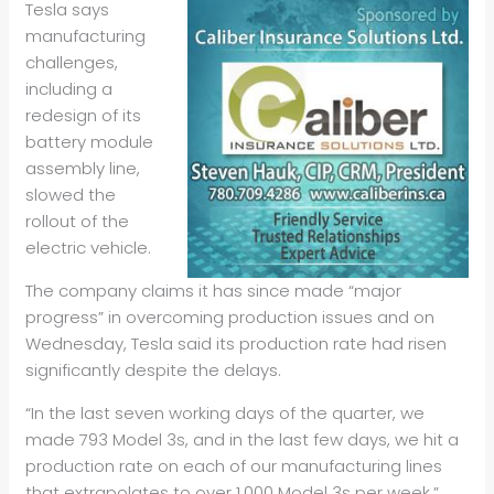
Tesla says
manufacturing
challenges,
including a
redesign of its
battery module
assembly line,
slowed the
rollout of the
electric vehicle.
The company claims it has since made “major
progress” in overcoming production issues and on
Wednesday, Tesla said its production rate had risen
significantly despite the delays.
“In the last seven working days of the quarter, we
made 793 Model 3s, and in the last few days, we hit a
production rate on each of our manufacturing lines
that extrapolates to over 1,000 Model 3s per week,”