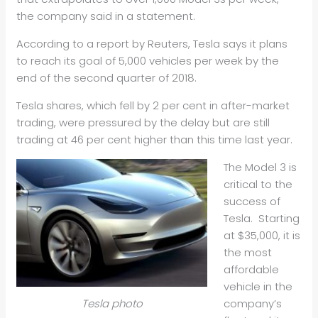
the company said in a statement.
According to a report by Reuters, Tesla says it plans
to reach its goal of 5,000 vehicles per week by the
end of the second quarter of 2018.
Tesla shares, which fell by 2 per cent in after-market
trading, were pressured by the delay but are still
trading at 46 per cent higher than this time last year.
The Model 3 is
critical to the
success of
Tesla. Starting
at $35,000, it is
the most
affordable
vehicle in the
company’s
Tesla photo