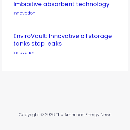
Imbibitive absorbent technology
Innovation
EnviroVault: Innovative oil storage
tanks stop leaks
Innovation
Copyright © 2026 The American Energy News