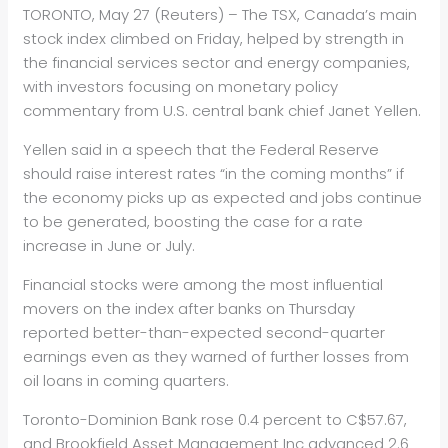
TORONTO, May 27 (Reuters) – The TSX, Canada’s main
stock index climbed on Friday, helped by strength in
the financial services sector and
energy
companies,
with investors focusing on monetary policy
commentary from U.S. central bank chief Janet Yellen.
Yellen said in a speech that the Federal Reserve
should raise interest rates “in the coming months” if
the economy picks up as expected and jobs continue
to be generated, boosting the case for a rate
increase in June or July.
Financial stocks were among the most influential
movers on the index after banks on Thursday
reported better-than-expected second-quarter
earnings even as they warned of further losses from
oil loans in coming quarters.
Toronto-Dominion Bank rose 0.4 percent to C$57.67,
and Brookfield Asset Management Inc advanced 2.6