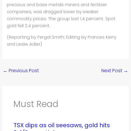
precious and base metals miners and fertilizer
companies, was dragged lower by weaker
commodity prices. The group lost 1.4 percent. Spot
gold fell 2.4 percent.
(Reporting by Fergal Smith; Editing by Frances Kerry
and Leslie Adler)
←
Previous Post
Next Post
→
Must Read
TSX dips as oil seesaws, gold hits