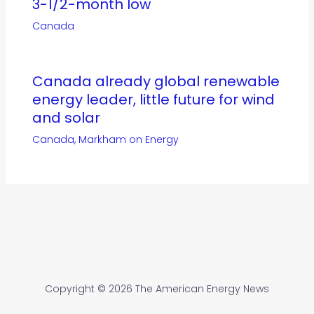
3-1/2-month low
Canada
Canada already global renewable
energy leader, little future for wind
and solar
Canada
,
Markham on Energy
Copyright © 2026 The American Energy News