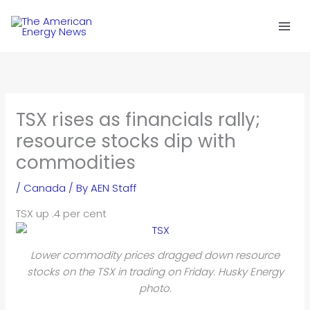
Skip
to
content
TSX rises as financials rally;
resource stocks dip with
commodities
/
Canada
/ By
AEN Staff
TSX up .4 per cent
Lower commodity prices dragged down resource
stocks on the TSX in trading on Friday. Husky Energy
photo.