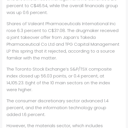
percent to C$46.54, while the overall financials group
was up 0.6 percent.
Shares of Valeant Pharmaceuticals International Inc
rose 6.3 percent to C$37.08. The drugmaker received
a joint takeover offer from Japan’s Takeda
Pharmaceutical Co Ltd and TPG Capital Management
LP this spring that it rejected, according to a source
familiar with the matter.
The Toronto Stock Exchange’s S&P/TSX composite
index closed up 56.03 points, or 0.4 percent, at
14,105.23. Eight of the 10 main sectors on the index
were higher.
The consumer discretionary sector advanced 1.4
percent, and the information technology group
added 1.6 percent.
However, the materials sector, which includes