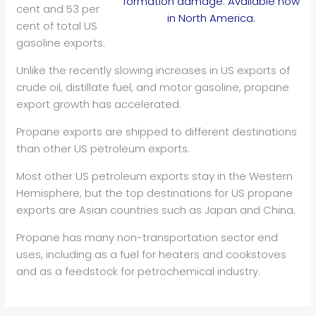
formation damage. Available now
cent and 53 per
in North America.
cent of total US
gasoline exports.
Unlike the recently slowing increases in US exports of
crude oil, distillate fuel, and motor gasoline, propane
export growth has accelerated.
Propane exports are shipped to different destinations
than other US petroleum exports.
Most other US petroleum exports stay in the Western
Hemisphere, but the top destinations for US propane
exports are Asian countries such as Japan and China.
Propane has many non-transportation sector end
uses, including as a fuel for heaters and cookstoves
and as a feedstock for petrochemical industry.