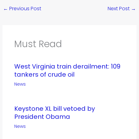
←
Previous Post
Next Post
→
Must Read
West Virginia train derailment: 109
tankers of crude oil
News
Keystone XL bill vetoed by
President Obama
News