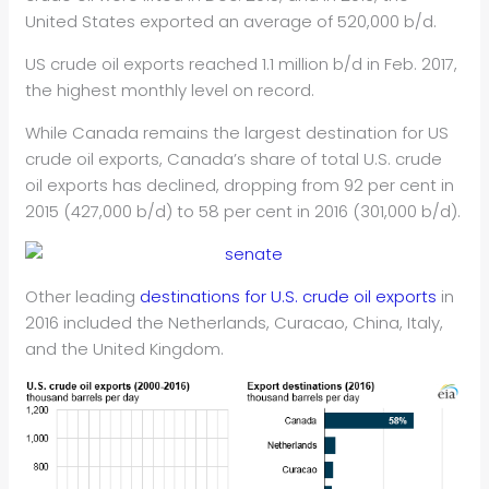
United States exported an average of 520,000 b/d.
US crude oil exports reached 1.1 million b/d in Feb. 2017,
the highest monthly level on record.
While Canada remains the largest destination for US
crude oil exports, Canada’s share of total U.S. crude
oil exports has declined, dropping from 92 per cent in
2015 (427,000 b/d) to 58 per cent in 2016 (301,000 b/d).
Other leading
destinations for U.S. crude oil exports
in
2016 included the Netherlands, Curacao, China, Italy,
and the United Kingdom.