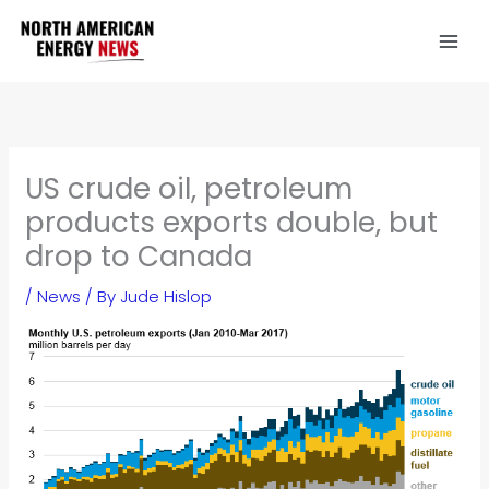
Skip
to
content
US crude oil, petroleum
products exports double, but
drop to Canada
/
News
/ By
Jude Hislop