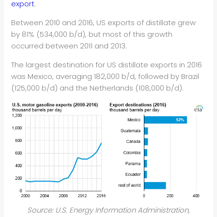
export
.
Between 2010 and 2016, US exports of distillate grew
by 81% (534,000 b/d), but most of this growth
occurred between 2011 and 2013.
The largest destination for US distillate exports in 2016
was Mexico, averaging 182,000 b/d, followed by Brazil
(125,000 b/d) and the Netherlands (108,000 b/d).
Source: U.S. Energy Information Administration,