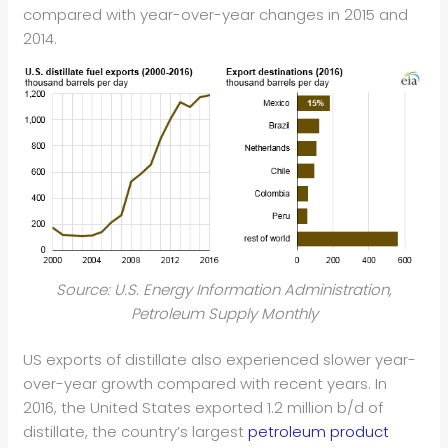
compared with year-over-year changes in 2015 and
2014.
Source: U.S. Energy Information Administration,
Petroleum Supply Monthly
US exports of distillate also experienced slower year-
over-year growth compared with recent years. In
2016, the United States exported 1.2 million b/d of
distillate, the country’s largest
petroleum product