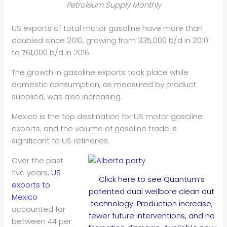
Petroleum Supply Monthly
US exports of total motor gasoline have more than
doubled since 2010, growing from 335,000 b/d in 2010
to 761,000 b/d in 2016.
The growth in gasoline exports took place while
domestic consumption, as measured by product
supplied, was also increasing.
Mexico is the top destination for US motor gasoline
exports, and the volume of gasoline trade is
significant to US refineries.
Over the past
five years,
US
Click here to see Quantum’s
exports to
patented dual wellbore clean out
Mexico
technology. Production increase,
accounted for
fewer future interventions, and no
between 44 per