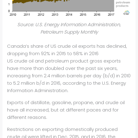
Source: U.S. Energy Information Administration,
Petroleum Supply Monthly
Canada’s share of US crude oil exports has declined,
dropping from 92% in 2015 to 58% in 2016
US crude oil and petroleum product gross exports
have more than doubled over the past six years,
increasing from 2.4 million barrels per day (b/d) in 2010
to 5.2 million b/d in 2016, according to the U.S. Energy
Information Administration.
Exports of distillate, gasoline, propane, and crude oil
have all increased, but at different paces and for
different reasons.
Restrictions on exporting domestically produced
crude oil were lifted in Dec. 2015, and in 2016, the