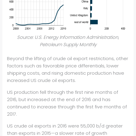
Source: U.S. Energy Information Administration,
Petroleum Supply Monthly
Beyond the lifting of crude oil export restrictions, other
factors such as favorable price differentials, lower
shipping costs, and rising domestic production have
increased US crude oil exports.
US production fell through the first nine months of
2016, but increased at the end of 2016 and has
continued to increase through the first five months of
2017.
US crude oil exports in 2016 were 55,000 b/d greater
than exports in 2015—a slower rate of growth