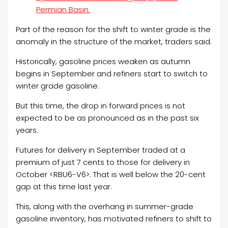
Permian Basin.
Part of the reason for the shift to winter grade is the
anomaly in the structure of the market, traders said.
Historically, gasoline prices weaken as autumn
begins in September and refiners start to switch to
winter grade gasoline.
But this time, the drop in forward prices is not
expected to be as pronounced as in the past six
years.
Futures for delivery in September traded at a
premium of just 7 cents to those for delivery in
October <RBU6-V6>. That is well below the 20-cent
gap at this time last year.
This, along with the overhang in summer-grade
gasoline inventory, has motivated refiners to shift to