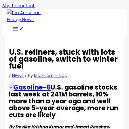
Skip to content
U.S. refiners, stuck with lots
of gasoline, switch to winter
fuel
/
News
/ By
Markham Hislop
U.S. gasoline stocks
last week at 241M barrels, 10%
more than a year ago and well
above 5-year average, more run
cuts are likely
By Devika Krishna Kumar and Jarrett Renshaw