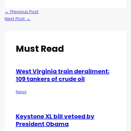
←
Previous Post
Next Post
→
Must Read
West Virginia train derailment:
109 tankers of crude oil
News
Keystone XL bill vetoed by
President Obama