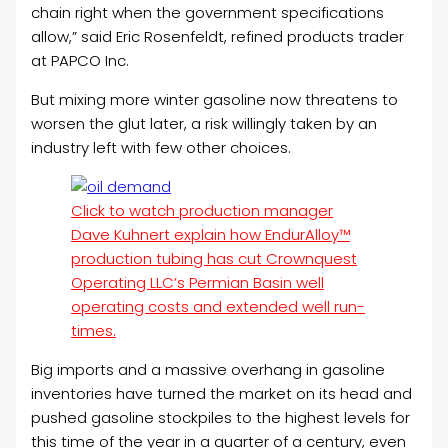
chain right when the government specifications
allow,” said Eric Rosenfeldt, refined products trader
at PAPCO Inc.
But mixing more winter gasoline now threatens to
worsen the glut later, a risk willingly taken by an
industry left with few other choices.
Click to watch production manager
Dave Kuhnert explain how EndurAlloy™
production tubing has cut Crownquest
Operating LLC’s Permian Basin well
operating costs and extended well run-
times.
Big imports and a massive overhang in gasoline
inventories have turned the market on its head and
pushed gasoline stockpiles to the highest levels for
this time of the year in a quarter of a century, even