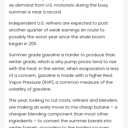
as demand from U.S. motorists during the busy
summer is near a record.
Independent U.S. refiners are expected to post
another quarter of weak earnings en route to
possibly the worst year since the shale boom
began in 2011.
Summer grade gasoline is harder to produce than
winter grade, which is why pump prices tend to rise
with the heat. In the winter, when evaporation is less
of a concern, gasoline is made with a higher Reid
Vapor Pressure (RVP), a common measure of the
volatility of gasoline.
This year, looking to cut costs, refiners and blenders
are making an early move to mix cheap butane – a
cheaper blending component than most other
ingredients – to convert the summer barrels into
winter barrels, according to the trading sources.