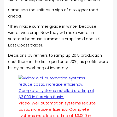
Some see the shift as a sign of a tougher road
ahead.
“They made summer grade in winter because
winter was crap. Now they will make winter in
summer because summer is crap,” said one U.S.
East Coast trader.
Decisions by refiners to ramp up 2015 production
cost them in the first quarter of 2016, as profits were
hit by an overhang of inventory.
Video: Well automation systems reduce
costs, increase efficiency. Complete
systems installed starting at $3,000 in