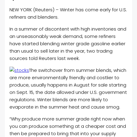
NEW YORK (Reuters) – Winter has come early for U.S.
refiners and blenders.
In a summer of discontent with high inventories and
an unseasonably weak demand, some refiners
have started blending winter grade gasoline earlier
than usual to sell later in the year, two trading
sources told Reuters last week.
The switchover from summer blends, which
are more environmentally friendly and costlier to
produce, usually happens in August for sale starting
on Sept. 15, the date allowed under U.S. government
regulations. Winter blends are more likely to
evaporate in the summer heat and cause smog.
“Why produce more summer grade right now when
you can produce something at a cheaper cost and
then be prepared to bring that into your supply