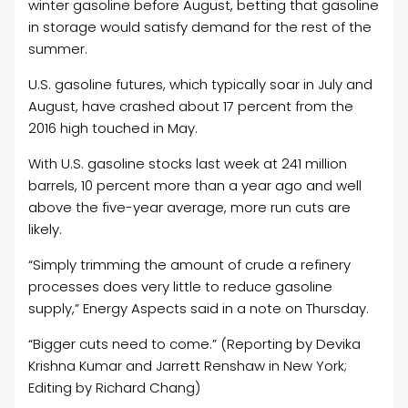
winter gasoline before August, betting that gasoline
in storage would satisfy demand for the rest of the
summer.
U.S. gasoline futures, which typically soar in July and
August, have crashed about 17 percent from the
2016 high touched in May.
With U.S. gasoline stocks last week at 241 million
barrels, 10 percent more than a year ago and well
above the five-year average, more run cuts are
likely.
“Simply trimming the amount of crude a refinery
processes does very little to reduce gasoline
supply,” Energy Aspects said in a note on Thursday.
“Bigger cuts need to come.” (Reporting by Devika
Krishna Kumar and Jarrett Renshaw in New York;
Editing by Richard Chang)