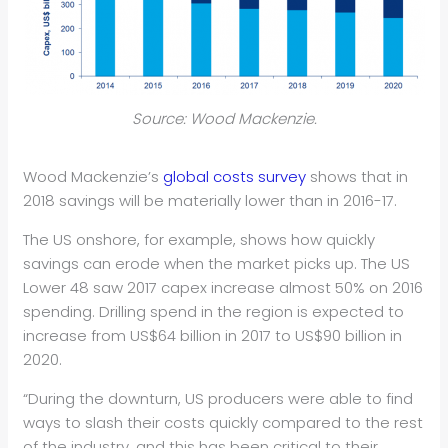
Source: Wood Mackenzie.
Wood Mackenzie’s
global costs survey
shows that in
2018 savings will be materially lower than in 2016-17.
The US onshore, for example, shows how quickly
savings can erode when the market picks up. The US
Lower 48 saw 2017 capex increase almost 50% on 2016
spending. Drilling spend in the region is expected to
increase from US$64 billion in 2017 to US$90 billion in
2020.
“During the downturn, US producers were able to find
ways to slash their costs quickly compared to the rest
of the industry, and this has been critical to their