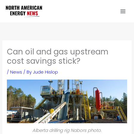
Skip
to
content
Can oil and gas upstream
cost savings stick?
/
News
/ By
Jude Hislop
Alberta drilling rig Nabors photo.