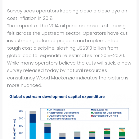
Survey sees operators keeping close a close eye on
cost inflation in 2018
The impact of the 2014 oil price collapse is still being
felt across the upstream sector. Operators have cut
investment, deferred projects and implemented
tough cost discipline, slashing US$910 billion from
global capital expenditure estimates for 2015-2020.
While many operators believe the cuts will stick, a new
survey released today by natural resources
consultancy Wood Mackenzie indicates the picture is
more nuanced.