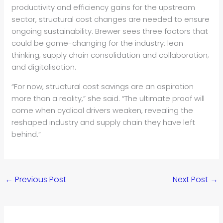
productivity and efficiency gains for the upstream
sector, structural cost changes are needed to ensure
ongoing sustainability. Brewer sees three factors that
could be game-changing for the industry: lean
thinking; supply chain consolidation and collaboration;
and digitalisation.
“For now, structural cost savings are an aspiration
more than a reality,” she said. “The ultimate proof will
come when cyclical drivers weaken, revealing the
reshaped industry and supply chain they have left
behind.”
←
Previous Post
Next Post
→