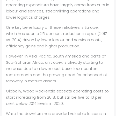
operating expenditure have largely come from cuts in
labour and services, streamlining operations and
lower logistics charges.
One key beneficiary of these initiatives is Europe,
which has seen a 25 per cent reduction in opex (2017
vs. 2014) driven by lower labour and services costs,
efficiency gains and higher production.
However, in Asia-Pacific, South America and parts of
Sub-Saharan Africa, unit opex is already starting to
increase due to a lower cost base, local content
requirements and the growing need for enhanced oil
recovery in mature assets.
Globally, Wood Mackenzie expects operating costs to
start increasing from 2018, but still be five to 10 per
cent below 2014 levels in 2020.
While the downturn has provided valuable lessons in