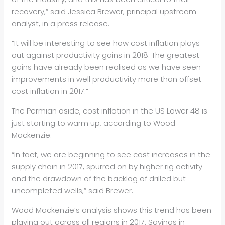
recovery,” said Jessica Brewer, principal upstream
analyst, in a press release.
“It will be interesting to see how cost inflation plays
out against productivity gains in 2018. The greatest
gains have already been realised as we have seen
improvements in well productivity more than offset
cost inflation in 2017.”
The Permian aside, cost inflation in the US Lower 48 is
just starting to warm up, according to Wood
Mackenzie.
“In fact, we are beginning to see cost increases in the
supply chain in 2017, spurred on by higher rig activity
and the drawdown of the backlog of drilled but
uncompleted wells,” said Brewer.
Wood Mackenzie’s analysis shows this trend has been
playing out across all regions in 2017. Savings in