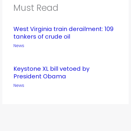
Must Read
West Virginia train derailment: 109
tankers of crude oil
News
Keystone XL bill vetoed by
President Obama
News