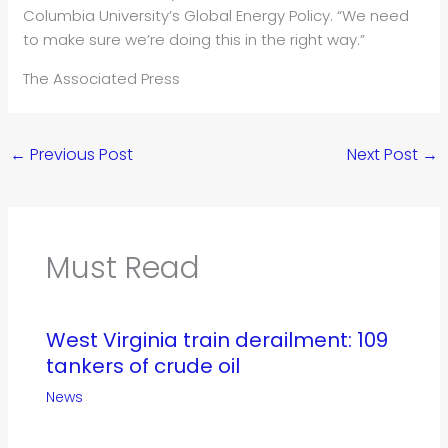
Columbia University’s Global Energy Policy. “We need
to make sure we’re doing this in the right way.”
The Associated Press
←
Previous Post
Next Post
→
Must Read
West Virginia train derailment: 109
tankers of crude oil
News