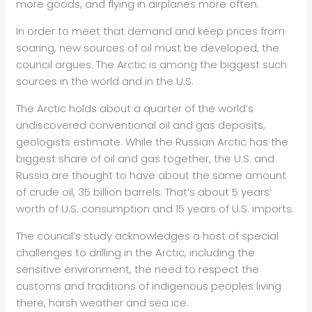
more goods, and flying in airplanes more often.
In order to meet that demand and keep prices from
soaring, new sources of oil must be developed, the
council argues. The Arctic is among the biggest such
sources in the world and in the U.S.
The Arctic holds about a quarter of the world’s
undiscovered conventional oil and gas deposits,
geologists estimate. While the Russian Arctic has the
biggest share of oil and gas together, the U.S. and
Russia are thought to have about the same amount
of crude oil, 35 billion barrels. That’s about 5 years’
worth of U.S. consumption and 15 years of U.S. imports.
The council’s study acknowledges a host of special
challenges to drilling in the Arctic, including the
sensitive environment, the need to respect the
customs and traditions of indigenous peoples living
there, harsh weather and sea ice.