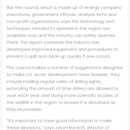
But the council, which is made up of energy company
executives, government officials, analysis firms and
non-profit organizations, says the technology and
techniques needed to operate in the region are
available now, and the industry can safely operate
there. The report contends the industry has
developed improved equipment and procedures to
prevent a spill and clean up quickly if one occurs.
The council makes a number of suggestions designed
to make U.S. Arctic development more feasible. They
include holding regular sales of drilling rights,
extending the amount of time drillers are allowed to
work each year, and doing more scientific studies of
the wildlife in the region to ensure it is disturbed as
little as possible.
“It’s important to have good information to make
these decisions,” says Jason Bordoff, director of