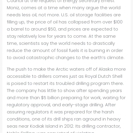
Council at the request of Energy Secretary Ernest
Moniz, comes at a time when many argue the world
needs less oil, not more. U.S. oil storage facilities are
filling up, the price of oil has collapsed from over $100
a barrel to around $50, and prices are expected to
stay relatively low for years to come. At the same
time, scientists say the world needs to drastically
reduce the amount of fossil fuels it is burning in order
to avoid catastrophic changes to the earth’s climate.
The push to make the Arctic waters off of Alaska more
accessible to drillers comes just as Royal Dutch Shell
is poised to restart its troubled drilling program there.
The company has little to show after spending years
and more than $5 billion preparing for work, waiting for
regulatory approval, and early-stage drilling. After
assuring regulators it was prepared for the harsh
conditions, one of its drill ships ran aground in heavy
seas near Kodiak Island in 2012. Its drilling contractor,