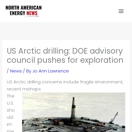
Skip
to
content
US Arctic drilling: DOE advisory
council pushes for exploration
/
News
/ By
Jo Ann Lawrence
US Arctic drilling concerns include fragile environment,
recent mishaps
The
U.S.
sho
uld
im
me