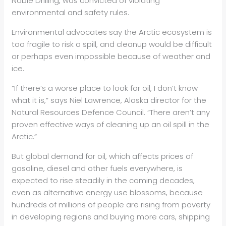
Noble Drilling, was convicted of violating
environmental and safety rules.
Environmental advocates say the Arctic ecosystem is
too fragile to risk a spill, and cleanup would be difficult
or perhaps even impossible because of weather and
ice.
“If there’s a worse place to look for oil, I don’t know
what it is,” says Niel Lawrence, Alaska director for the
Natural Resources Defence Council. “There aren’t any
proven effective ways of cleaning up an oil spill in the
Arctic.”
But global demand for oil, which affects prices of
gasoline, diesel and other fuels everywhere, is
expected to rise steadily in the coming decades,
even as alternative energy use blossoms, because
hundreds of millions of people are rising from poverty
in developing regions and buying more cars, shipping