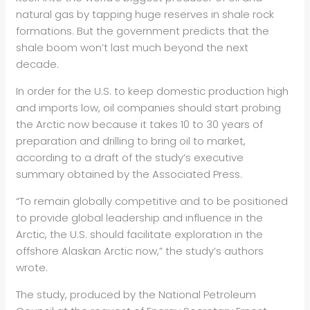
natural gas by tapping huge reserves in shale rock
formations. But the government predicts that the
shale boom won’t last much beyond the next
decade.
In order for the U.S. to keep domestic production high
and imports low, oil companies should start probing
the Arctic now because it takes 10 to 30 years of
preparation and drilling to bring oil to market,
according to a draft of the study’s executive
summary obtained by the Associated Press.
“To remain globally competitive and to be positioned
to provide global leadership and influence in the
Arctic, the U.S. should facilitate exploration in the
offshore Alaskan Arctic now,” the study’s authors
wrote.
The study, produced by the National Petroleum