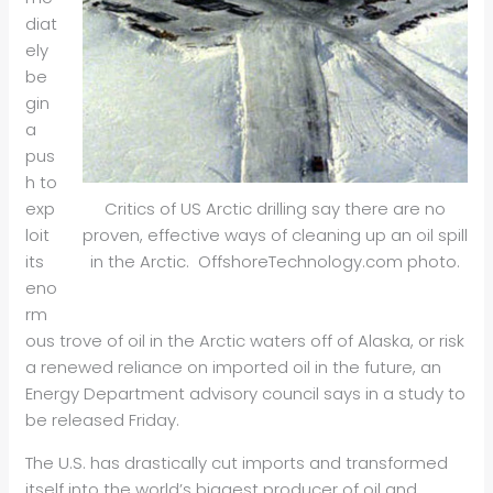
diat
ely
be
gin
a
pus
h to
exp
Critics of US Arctic drilling say there are no
loit
proven, effective ways of cleaning up an oil spill
its
in the Arctic. OffshoreTechnology.com photo.
eno
rm
ous trove of oil in the Arctic waters off of Alaska, or risk
a renewed reliance on imported oil in the future, an
Energy Department advisory council says in a study to
be released Friday.
The U.S. has drastically cut imports and transformed
itself into the world’s biggest producer of oil and