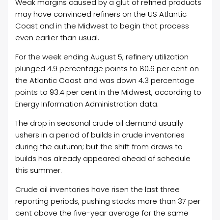
Weak margins caused by a glut of refined products
may have convinced refiners on the US Atlantic
Coast and in the Midwest to begin that process
even earlier than usual.
For the week ending August 5, refinery utilization
plunged 4.9 percentage points to 80.6 per cent on
the Atlantic Coast and was down 4.3 percentage
points to 93.4 per cent in the Midwest, according to
Energy Information Administration data.
The drop in seasonal crude oil demand usually
ushers in a period of builds in crude inventories
during the autumn; but the shift from draws to
builds has already appeared ahead of schedule
this summer.
Crude oil inventories have risen the last three
reporting periods, pushing stocks more than 37 per
cent above the five-year average for the same