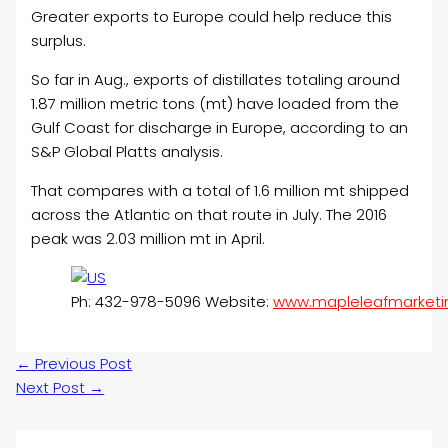
Greater exports to Europe could help reduce this
surplus.
So far in Aug., exports of distillates totaling around
1.87 million metric tons (mt) have loaded from the
Gulf Coast for discharge in Europe, according to an
S&P Global Platts analysis.
That compares with a total of 1.6 million mt shipped
across the Atlantic on that route in July. The 2016
peak was 2.03 million mt in April.
Ph: 432-978-5096 Website:
www.mapleleafmarketi
←
Previous Post
Next Post
→