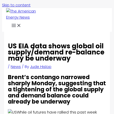
Skip to content
US EIA data shows global oil
supply/demand re-balance
may be underway
/
News
/ By
Jude Hislop
Brent’s contango narrowed
sharply Monday, suggesting that
a tightening of the global supply
and demand balance could
already be underway
While oil futures have rallied this past week