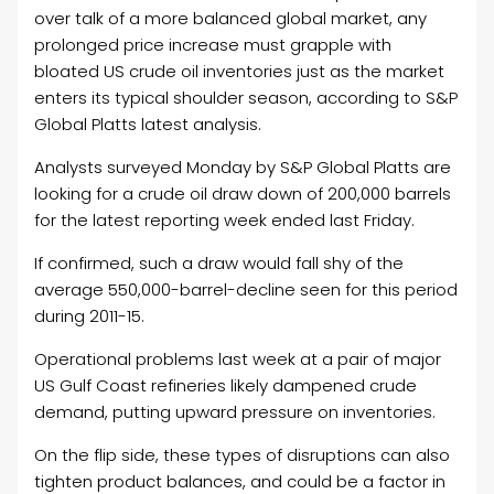
over talk of a more balanced global market, any
prolonged price increase must grapple with
bloated US crude oil inventories just as the market
enters its typical shoulder season, according to S&P
Global Platts latest analysis.
Analysts surveyed Monday by S&P Global Platts are
looking for a crude oil draw down of 200,000 barrels
for the latest reporting week ended last Friday.
If confirmed, such a draw would fall shy of the
average 550,000-barrel-decline seen for this period
during 2011-15.
Operational problems last week at a pair of major
US Gulf Coast refineries likely dampened crude
demand, putting upward pressure on inventories.
On the flip side, these types of disruptions can also
tighten product balances, and could be a factor in