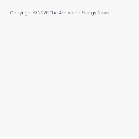
Copyright © 2026 The American Energy News