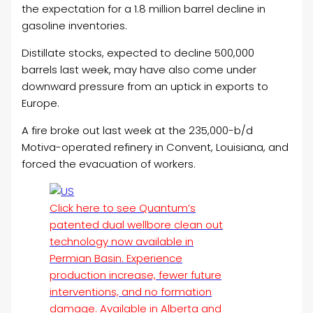
the expectation for a 1.8 million barrel decline in
gasoline inventories.
Distillate stocks, expected to decline 500,000
barrels last week, may have also come under
downward pressure from an uptick in exports to
Europe.
A fire broke out last week at the 235,000-b/d
Motiva-operated refinery in Convent, Louisiana, and
forced the evacuation of workers.
Click here to see Quantum’s
patented dual wellbore clean out
technology now available in
Permian Basin. Experience
production increase, fewer future
interventions, and no formation
damage. Available in Alberta and