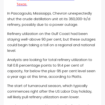
Texas.
In Pascagoula, Mississippi, Chevron unexpectedly
shut the crude distillation unit at its 360,000-b/d
refinery, possibly due to a power outage.
Refinery utilization on the Gulf Coast had been
staying well-above 90 per cent, but these outages
could begin taking a toll on a regional and national
level.
Analysts are looking for total refinery utilization to
fall 0.8 percentage points to 91.4 per cent of
capacity, far below the plus-95 per cent level seen
a year ago at this time, according to Platts.
The start of turnaround season, which typically
commences right after the US Labor Day holiday,
will likely pull refinery utilization even lower.