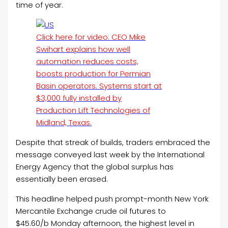
time of year.
Click here for video: CEO Mike
Swihart explains how well
automation reduces costs,
boosts production for Permian
Basin operators. Systems start at
$3,000 fully installed by
Production Lift Technologies of
Midland, Texas.
Despite that streak of builds, traders embraced the
message conveyed last week by the International
Energy Agency that the global surplus has
essentially been erased.
This headline helped push prompt-month New York
Mercantile Exchange crude oil futures to
$45.60/b Monday afternoon, the highest level in