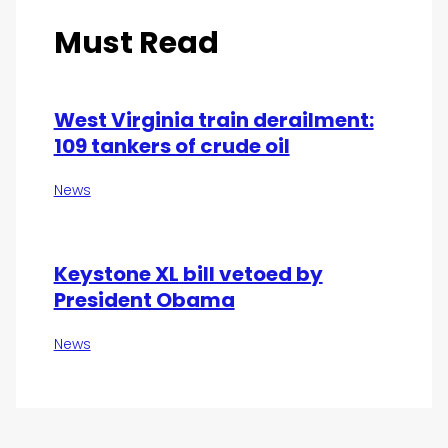
Must Read
West Virginia train derailment:
109 tankers of crude oil
News
Keystone XL bill vetoed by
President Obama
News