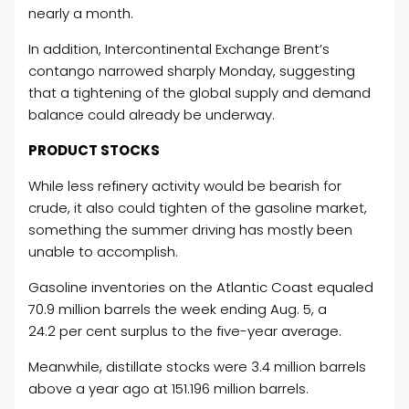
nearly a month.
In addition, Intercontinental Exchange Brent’s
contango narrowed sharply Monday, suggesting
that a tightening of the global supply and demand
balance could already be underway.
PRODUCT STOCKS
While less refinery activity would be bearish for
crude, it also could tighten of the gasoline market,
something the summer driving has mostly been
unable to accomplish.
Gasoline inventories on the Atlantic Coast equaled
70.9 million barrels the week ending Aug. 5, a
24.2 per cent surplus to the five-year average.
Meanwhile, distillate stocks were 3.4 million barrels
above a year ago at 151.196 million barrels.