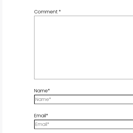
Comment
*
Name*
Email*