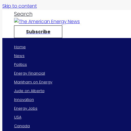
Skip to content
Search
Subscribe
Home
News
Politics
Energy Financial
Markham on Energy
Jude on Alberta
Innovation
Energy Jobs
USA
Canada