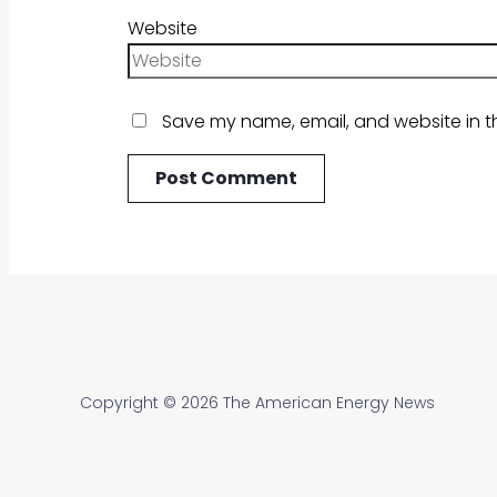
Website
Save my name, email, and website in th
Copyright © 2026 The American Energy News