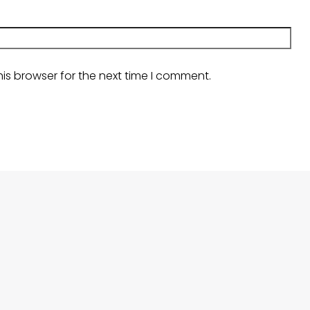
is browser for the next time I comment.