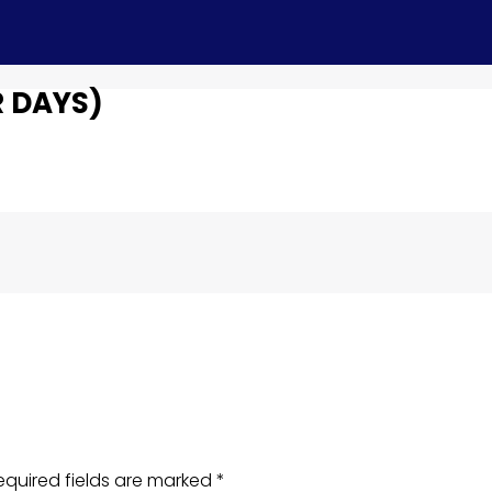
 DAYS)
equired fields are marked
*