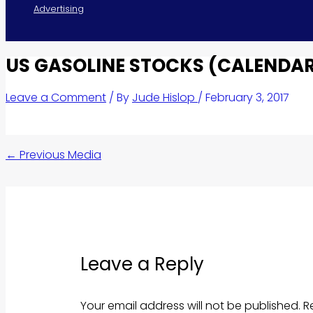
Advertising
US GASOLINE STOCKS (CALENDAR
Leave a Comment
/ By
Jude Hislop
/
February 3, 2017
←
Previous Media
Leave a Reply
Your email address will not be published.
R