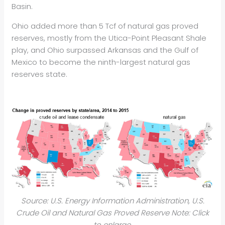
Basin.
Ohio added more than 5 Tcf of natural gas proved
reserves, mostly from the Utica-Point Pleasant Shale
play, and Ohio surpassed Arkansas and the Gulf of
Mexico to become the ninth-largest natural gas
reserves state.
Source: U.S. Energy Information Administration, U.S.
Crude Oil and Natural Gas Proved Reserve Note: Click
to enlarge.