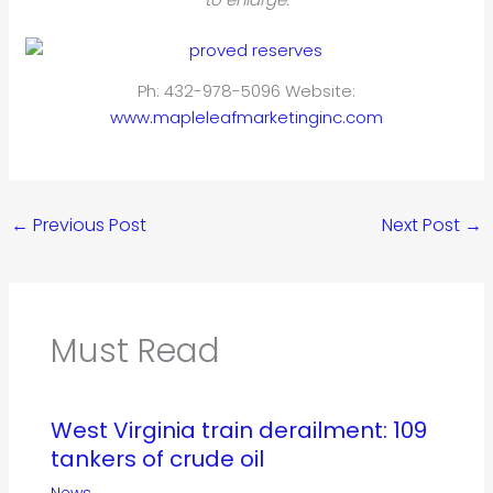
Ph: 432-978-5096 Website:
www.mapleleafmarketinginc.com
←
Previous Post
Next Post
→
Must Read
West Virginia train derailment: 109
tankers of crude oil
News