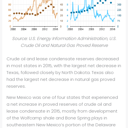
Source: U.S. Energy Information Administration, U.S.
Crude Oil and Natural Gas Proved Reserve
Crude oil and lease condensate reserves decreased
in most states in 2015, with the largest net decrease in
Texas, followed closely by North Dakota. Texas also
had the largest net decrease in natural gas proved
reserves.
New Mexico was one of four states that experienced
a net increase in proved reserves of crude oil and
lease condensate in 2015, mostly from development
of the Wolfcamp shale and Bone Spring plays in
southeastern New Mexico’s portion of the Delaware