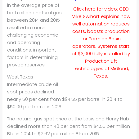
in the average price of
Click here for video: CEO
both oil and natural gas
Mike Swihart explains how
between 2014 and 2015
well automation reduces
resulted in more
costs, boosts production
challenging economic
for Permian Basin
and operating
operators. Systems start
conditions, important
at $3,000 fully installed by
factors in determining
Production Lift
proved reserves.
Technologies of Midland,
Texas.
West Texas
Intermediate crude oil
spot prices declined
nearly 50 per cent from $94.55 per barrel in 2014 to
$50.00 per barrel in 2015.
The natural gas spot price at the Louisiana Henry Hub
declined more than 40 per cent from $4.55 per million
Btu in 2014 to $2.62 per million Btu in 2015.