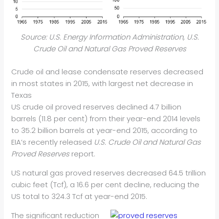
Source: U.S. Energy Information Administration, U.S.
Crude Oil and Natural Gas Proved Reserves
Crude oil and lease condensate reserves decreased
in most states in 2015, with largest net decrease in
Texas
US crude oil proved reserves declined 4.7 billion
barrels (11.8 per cent) from their year-end 2014 levels
to 35.2 billion barrels at year-end 2015, according to
EIA’s recently released
U.S. Crude Oil and Natural Gas
Proved Reserves
report.
US natural gas proved reserves decreased 64.5 trillion
cubic feet (Tcf), a 16.6 per cent decline, reducing the
US total to 324.3 Tcf at year-end 2015.
The significant reduction