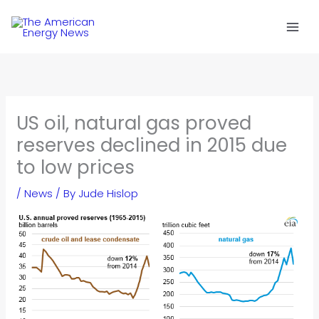
Skip
to
content
US oil, natural gas proved
reserves declined in 2015 due
to low prices
/
News
/ By
Jude Hislop