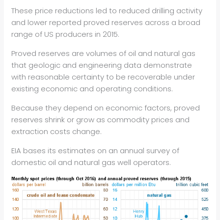
These price reductions led to reduced drilling activity
and lower reported proved reserves across a broad
range of US producers in 2015.
Proved reserves are volumes of oil and natural gas
that geologic and engineering data demonstrate
with reasonable certainty to be recoverable under
existing economic and operating conditions.
Because they depend on economic factors, proved
reserves shrink or grow as commodity prices and
extraction costs change.
EIA bases its estimates on an annual survey of
domestic oil and natural gas well operators.