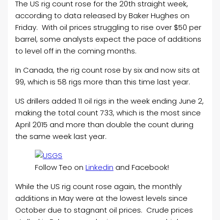
The US rig count rose for the 20th straight week,
according to data released by Baker Hughes on
Friday. With oil prices struggling to rise over $50 per
barrel, some analysts expect the pace of additions
to level off in the coming months.
In Canada, the rig count rose by six and now sits at
99, which is 58 rigs more than this time last year.
US drillers added 11 oil rigs in the week ending June 2,
making the total count 733, which is the most since
April 2015 and more than double the count during
the same week last year.
Follow Teo on
Linkedin
and Facebook!
While the US rig count rose again, the monthly
additions in May were at the lowest levels since
October due to stagnant oil prices. Crude prices