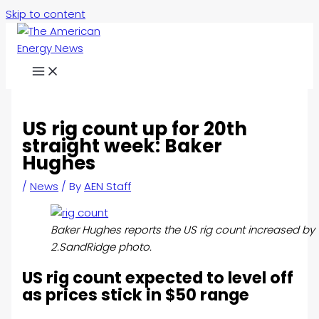
Skip to content
US rig count up for 20th
straight week: Baker
Hughes
/
News
/ By
AEN Staff
Baker Hughes reports the US rig count increased by 
2.SandRidge photo.
US rig count expected to level off
as prices stick in $50 range