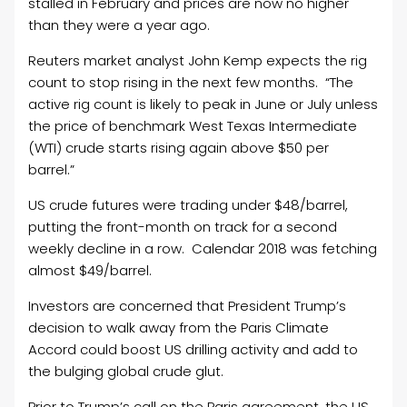
stalled in February and prices are now no higher
than they were a year ago.
Reuters market analyst John Kemp expects the rig
count to stop rising in the next few months. “The
active rig count is likely to peak in June or July unless
the price of benchmark West Texas Intermediate
(WTI) crude starts rising again above $50 per
barrel.”
US crude futures were trading under $48/barrel,
putting the front-month on track for a second
weekly decline in a row. Calendar 2018 was fetching
almost $49/barrel.
Investors are concerned that President Trump’s
decision to walk away from the Paris Climate
Accord could boost US drilling activity and add to
the bulging global crude glut.
Prior to Trump’s call on the Paris agreement, the US