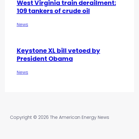
West Virginia train derailment:
109 tankers of crude oil
News
Keystone XL bill vetoed by
President Obama
News
Copyright © 2026 The American Energy News