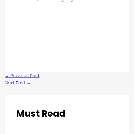
←
Previous Post
Next Post
→
Must Read