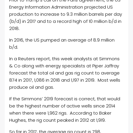
Energy Information Administration projected US
production to increase to 9.3 million barrels per day
(b/d) in 2017 and to a record high of 10 million b/d in
2018.
In 2016, the US pumped an average of 8.9 million
b/d.
In a Reuters report, this week analysts at Simmons
& Co along with energy specialists at Piper Jaffray
forecast the total oil and gas rig count to average
874 in 2017, 1,086 in 2018 and 1,197 in 2019. Most wells
produce oil and gas.
If the Simmons’ 2019 forecast is correct, that would
be the highest number of active wells since 2014
when there were 1,962 rigs. According to Baker
Hughes, the rig count peaked in 2012 at 1,919.
So far in 2017, the average rig count is 798.