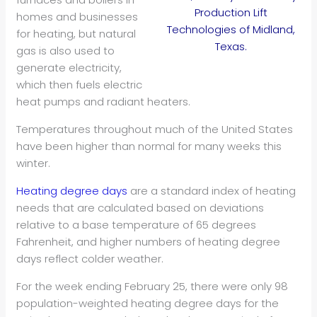
Production Lift
homes and businesses
Technologies of Midland,
for heating, but natural
Texas.
gas is also used to
generate electricity,
which then fuels electric
heat pumps and radiant heaters.
Temperatures throughout much of the United States
have been higher than normal for many weeks this
winter.
Heating degree days
are a standard index of heating
needs that are calculated based on deviations
relative to a base temperature of 65 degrees
Fahrenheit, and higher numbers of heating degree
days reflect colder weather.
For the week ending February 25, there were only 98
population-weighted heating degree days for the