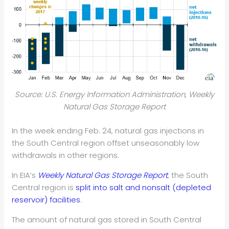
Source: U.S. Energy Information Administration, Weekly
Natural Gas Storage Report
In the week ending Feb. 24, natural gas injections in
the South Central region offset unseasonably low
withdrawals in other regions.
In EIA’s
Weekly Natural Gas Storage Report
, the South
Central region is
split into salt and nonsalt (depleted
reservoir) facilities
.
The amount of natural gas stored in South Central