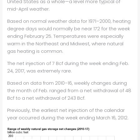
United States as a whole—a level more typical of
mid-April weather.
Based on normal weather data for 1971–2000, heating
degree days would normally be near 172 for the week
ending February 25. Temperatures were especially
warm in the Northeast and Midwest, where natural
gas heating is common.
The net injection of 7 Bcf during the week ending Feb.
24, 2017, was extremely rare.
Based on data from 2010–16, weekly changes during
the month of Feb. ranged from a net withdrawal of 48
Bcf to a net withdrawal of 243 Bcf.
Previously, the earliest net injection of the calendar
year occurred during the week ending March 16, 2012.