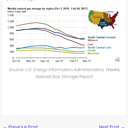
Source: U.S. Energy Information Administration, Weekly
Natural Gas Storage Report
←
Previous Post
Next Post
→