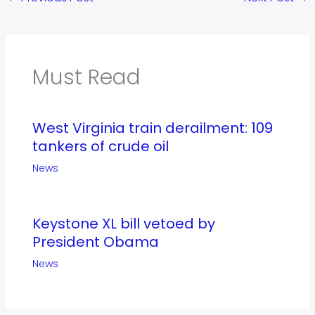
Must Read
West Virginia train derailment: 109
tankers of crude oil
News
Keystone XL bill vetoed by
President Obama
News