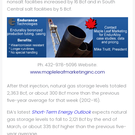
nonsalt facilities increased by 16 Bcf and in South
Central salt facilities by 5 Bcf.
Ph: 432-978-5096 Website:
www.mapleleafmarketinginc.com
After that injection, natural gas storage levels totaled
2,363 Bcf, or about 300 Bcf more than the previous
five-year average for that week (2012–16).
EIA’s latest
Short-Term Energy Outlook
expects natural
gas storage levels to fall to 2,121 Bcf by the end of
March, or about 335 Bcf higher than the previous five-
year average.