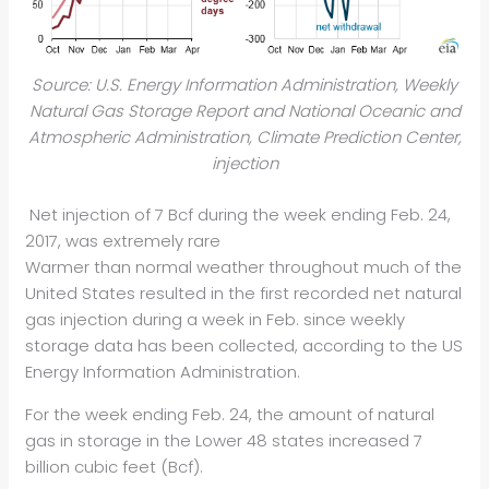
Source: U.S. Energy Information Administration, Weekly
Natural Gas Storage Report and National Oceanic and
Atmospheric Administration, Climate Prediction Center,
injection
Net injection of 7 Bcf during the week ending Feb. 24,
2017, was extremely rare
Warmer than normal weather throughout much of the
United States resulted in the first recorded net natural
gas injection during a week in Feb. since weekly
storage data has been collected, according to the US
Energy Information Administration.
For the week ending Feb. 24, the amount of natural
gas in storage in the Lower 48 states increased 7
billion cubic feet (Bcf).