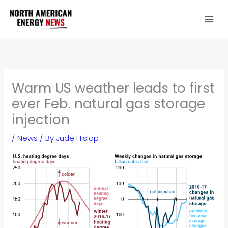
Skip
to
content
Warm US weather leads to first
ever Feb. natural gas storage
injection
/
News
/ By
Jude Hislop