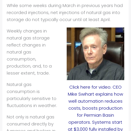
While some weeks during March in previous years had
recorded injections, net injections of natural gas into
storage do not typically occur until at least April.
Weekly changes in
natural gas storage
reflect changes in
natural gas
consumption,
production, and, to a
lesser extent, trade.
Natural gas
Click here for video: CEO
consumption is
Mike Swihart explains how
particularly sensitive to
well automation reduces
fluctuations in weather.
costs, boosts production
for Permian Basin
Not only is natural gas
operators. Systems start
consumed directly by
at $3,000 fully installed by
furnaces and boilers in