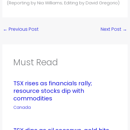
(Reporting by Nia Williams; Editing by David Gregorio)
←
Previous Post
Next Post
→
Must Read
TSX rises as financials rally;
resource stocks dip with
commodities
Canada