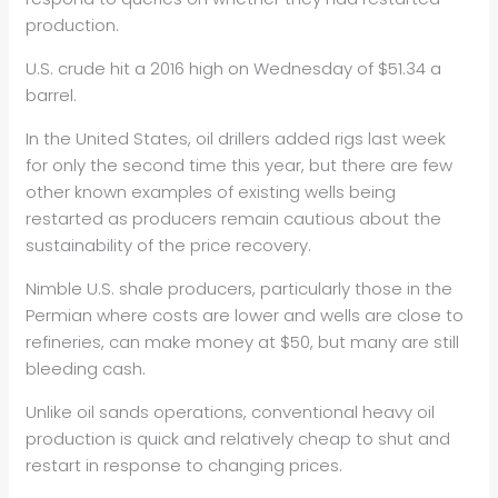
production.
U.S. crude hit a 2016 high on Wednesday of $51.34 a
barrel.
In the United States,
oil
drillers added rigs last week
for only the second time this year, but there are few
other known examples of existing wells being
restarted as producers remain cautious about the
sustainability of the price recovery.
Nimble U.S. shale producers, particularly those in the
Permian where costs are lower and wells are close to
refineries, can make money at $50, but many are still
bleeding cash.
Unlike
oil
sands operations, conventional heavy
oil
production is quick and relatively cheap to shut and
restart in response to changing prices.