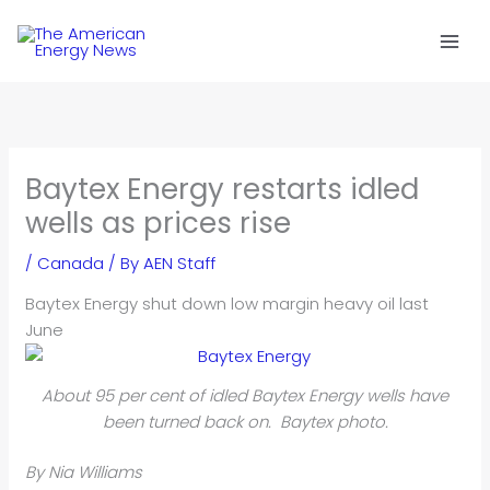
Skip
to
content
Baytex Energy restarts idled
wells as prices rise
/
Canada
/ By
AEN Staff
Baytex Energy shut down low margin heavy oil last
June
About 95 per cent of idled Baytex Energy wells have
been turned back on. Baytex photo.
By Nia Williams