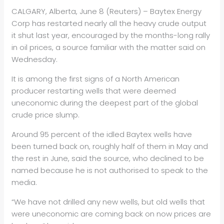
CALGARY, Alberta, June 8 (Reuters) – Baytex Energy
Corp has restarted nearly all the heavy crude output
it shut last year, encouraged by the months-long rally
in
oil
prices, a source familiar with the matter said on
Wednesday.
It is among the first signs of a North American
producer restarting wells that were deemed
uneconomic during the deepest part of the global
crude price slump.
Around 95 percent of the idled Baytex wells have
been turned back on, roughly half of them in May and
the rest in June, said the source, who declined to be
named because he is not authorised to speak to the
media.
“We have not drilled any new wells, but old wells that
were uneconomic are coming back on now prices are