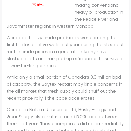
times.
making conventional
heavy
oil
production in
the Peace River and
Lloydminster regions in western Canada.
Canada’s heavy crude producers were among the
first to close active wells last year during the steepest
rout in crude prices in a generation. Many have
slashed costs and ramped up efficiencies to survive a
lower-for-longer market.
While only a small portion of Canada’s 3.9 million bpd
of capacity, the Baytex restart may kindle concerns in
the
oil
market that fresh supply could snuff out the
recent price rally if the pace accelerates.
Canadian Natural Resources Ltd, Husky Energy and
Gear Energy also shut in around 5,000 bpd between
them last year. Those companies did not immediately
respond to queries on whether they had restarted