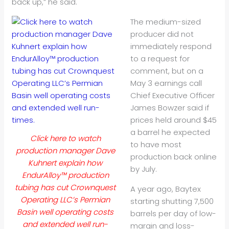
back up,” he said.
The medium-sized
producer did not
immediately respond
to a request for
comment, but on a
May 3 earnings call
Chief Executive Officer
James Bowzer said if
prices held around $45
a barrel he expected
Click here to watch
to have most
production manager Dave
production back online
Kuhnert explain how
by July.
EndurAlloy™ production
tubing has cut Crownquest
A year ago, Baytex
Operating LLC’s Permian
starting shutting 7,500
Basin well operating costs
barrels per day of low-
and extended well run-
margin and loss-