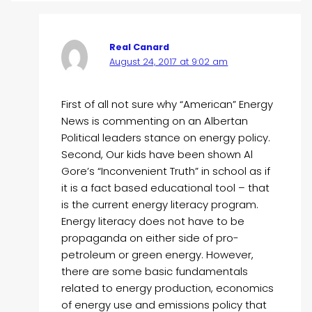
Real Canard
August 24, 2017 at 9:02 am
First of all not sure why “American” Energy
News is commenting on an Albertan
Political leaders stance on energy policy.
Second, Our kids have been shown Al
Gore’s “Inconvenient Truth” in school as if
it is a fact based educational tool – that
is the current energy literacy program.
Energy literacy does not have to be
propaganda on either side of pro-
petroleum or green energy. However,
there are some basic fundamentals
related to energy production, economics
of energy use and emissions policy that