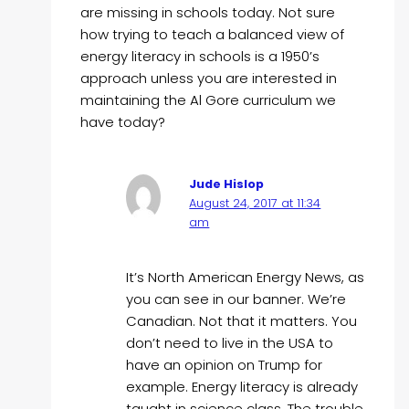
are missing in schools today. Not sure
how trying to teach a balanced view of
energy literacy in schools is a 1950’s
approach unless you are interested in
maintaining the Al Gore curriculum we
have today?
Jude Hislop
August 24, 2017 at 11:34
am
It’s North American Energy News, as
you can see in our banner. We’re
Canadian. Not that it matters. You
don’t need to live in the USA to
have an opinion on Trump for
example. Energy literacy is already
taught in science class. The trouble