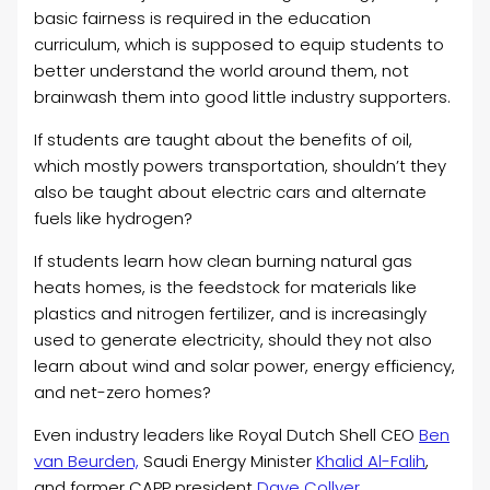
basic fairness is required in the education
curriculum, which is supposed to equip students to
better understand the world around them, not
brainwash them into good little industry supporters.
If students are taught about the benefits of oil,
which mostly powers transportation, shouldn’t they
also be taught about electric cars and alternate
fuels like hydrogen?
If students learn how clean burning natural gas
heats homes, is the feedstock for materials like
plastics and nitrogen fertilizer, and is increasingly
used to generate electricity, should they not also
learn about wind and solar power, energy efficiency,
and net-zero homes?
Even industry leaders like Royal Dutch Shell CEO
Ben
van Beurden,
Saudi Energy Minister
Khalid Al-Falih
,
and former CAPP president
Dave Collyer