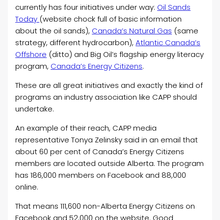
currently has four initiatives under way:
Oil Sands
Today
(website chock full of basic information
about the oil sands),
Canada’s Natural Gas
(same
strategy, different hydrocarbon),
Atlantic Canada’s
Offshore
(ditto) and Big Oil’s flagship energy literacy
program,
Canada’s Energy Citizens
.
These are all great initiatives and exactly the kind of
programs an industry association like CAPP should
undertake.
An example of their reach, CAPP media
representative Tonya Zelinsky said in an email that
about 60 per cent of Canada’s Energy Citizens
members are located outside Alberta. The program
has 186,000 members on Facebook and 88,000
online.
That means 111,600 non-Alberta Energy Citizens on
Facebook and 52,000 on the website. Good