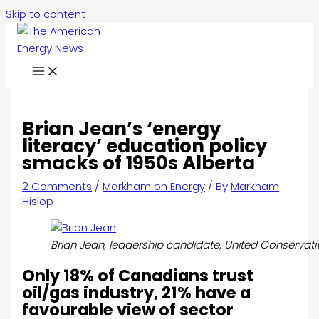
Skip to content
Brian Jean’s ‘energy
literacy’ education policy
smacks of 1950s Alberta
2 Comments
/
Markham on Energy
/ By
Markham
Hislop
Brian Jean, leadership candidate, United Conservativ
Only 18% of Canadians trust
oil/gas industry, 21% have a
favourable view of sector