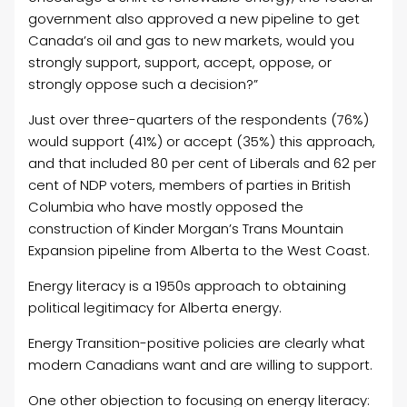
government also approved a new pipeline to get
Canada’s oil and gas to new markets, would you
strongly support, support, accept, oppose, or
strongly oppose such a decision?”
Just over three-quarters of the respondents (76%)
would support (41%) or accept (35%) this approach,
and that included 80 per cent of Liberals and 62 per
cent of NDP voters, members of parties in British
Columbia who have mostly opposed the
construction of Kinder Morgan’s Trans Mountain
Expansion pipeline from Alberta to the West Coast.
Energy literacy is a 1950s approach to obtaining
political legitimacy for Alberta energy.
Energy Transition-positive policies are clearly what
modern Canadians want and are willing to support.
One other objection to focusing on energy literacy: