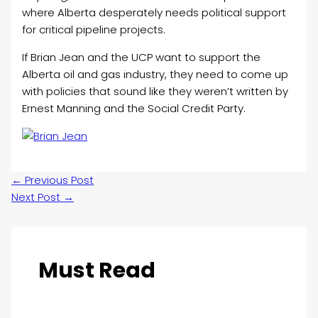
where Alberta desperately needs political support
for critical pipeline projects.
If Brian Jean and the UCP want to support the
Alberta oil and gas industry, they need to come up
with policies that sound like they weren’t written by
Ernest Manning and the Social Credit Party.
←
Previous Post
Next Post
→
Must Read