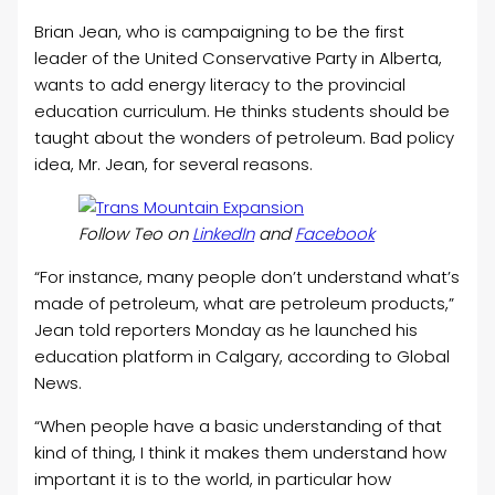
Brian Jean, who is campaigning to be the first
leader of the United Conservative Party in Alberta,
wants to add energy literacy to the provincial
education curriculum. He thinks students should be
taught about the wonders of petroleum. Bad policy
idea, Mr. Jean, for several reasons.
Follow Teo on
LinkedIn
and
Facebook
“For instance, many people don’t understand what’s
made of petroleum, what are petroleum products,”
Jean told reporters Monday as he launched his
education platform in Calgary, according to Global
News.
“When people have a basic understanding of that
kind of thing, I think it makes them understand how
important it is to the world, in particular how