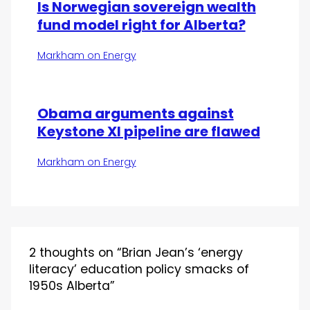
Is Norwegian sovereign wealth
fund model right for Alberta?
Markham on Energy
Obama arguments against
Keystone Xl pipeline are flawed
Markham on Energy
2 thoughts on “Brian Jean’s ‘energy
literacy’ education policy smacks of
1950s Alberta”