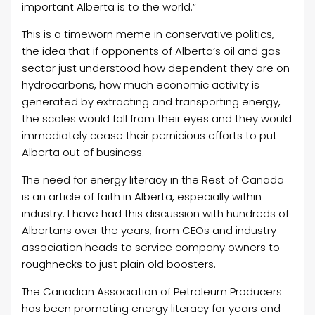
important Alberta is to the world.”
This is a timeworn meme in conservative politics,
the idea that if opponents of Alberta’s oil and gas
sector just understood how dependent they are on
hydrocarbons, how much economic activity is
generated by extracting and transporting energy,
the scales would fall from their eyes and they would
immediately cease their pernicious efforts to put
Alberta out of business.
The need for energy literacy in the Rest of Canada
is an article of faith in Alberta, especially within
industry. I have had this discussion with hundreds of
Albertans over the years, from CEOs and industry
association heads to service company owners to
roughnecks to just plain old boosters.
The Canadian Association of Petroleum Producers
has been promoting energy literacy for years and