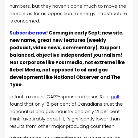
numbers, but they haven’t done much to move the
needle as far as opposition to energy infrastructure
is concerned.
Subscribe now
! Coming in early Sept: new site,
new name, great new features (weekly
podcast, video news, commentary). Support
balanced, objective independent journalism!
Not corporate like Postmedia, not extreme like
Rebel Media, not opposed to oil and gas
development like National Observer and The
Tyee.
In fact, a recent CAPP-sponsored Ipsos Reid
poll
found that only 18 per cent of Canadians trust the
national oil and gas industry and only 21 per cent
think favourably about it, “significantly lower than
results from other major producing countries.”