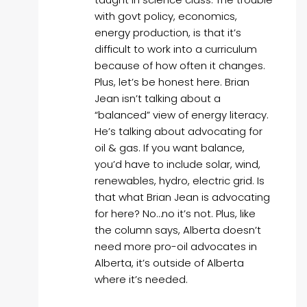
with govt policy, economics,
energy production, is that it’s
difficult to work into a curriculum
because of how often it changes.
Plus, let’s be honest here. Brian
Jean isn’t talking about a
“balanced” view of energy literacy.
He’s talking about advocating for
oil & gas. If you want balance,
you’d have to include solar, wind,
renewables, hydro, electric grid. Is
that what Brian Jean is advocating
for here? No…no it’s not. Plus, like
the column says, Alberta doesn’t
need more pro-oil advocates in
Alberta, it’s outside of Alberta
where it’s needed.