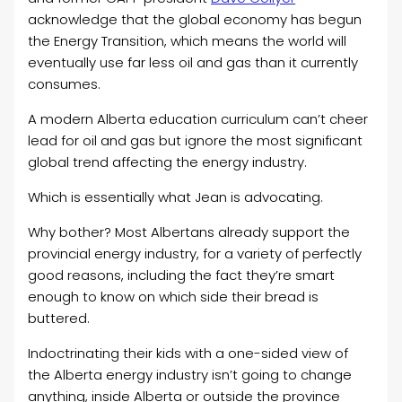
acknowledge that the global economy has begun
the Energy Transition, which means the world will
eventually use far less oil and gas than it currently
consumes.
A modern Alberta education curriculum can’t cheer
lead for oil and gas but ignore the most significant
global trend affecting the energy industry.
Which is essentially what Jean is advocating.
Why bother? Most Albertans already support the
provincial energy industry, for a variety of perfectly
good reasons, including the fact they’re smart
enough to know on which side their bread is
buttered.
Indoctrinating their kids with a one-sided view of
the Alberta energy industry isn’t going to change
anything, inside Alberta or outside the province