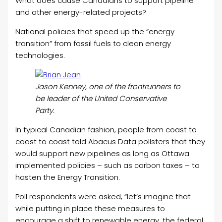
What does cause Canadians to support pipeline
and other energy-related projects?
National policies that speed up the “energy
transition” from fossil fuels to clean energy
technologies.
Jason Kenney, one of the frontrunners to
be leader of the United Conservative
Party.
In typical Canadian fashion, people from coast to
coast to coast told Abacus Data pollsters that they
would support new pipelines as long as Ottawa
implemented policies – such as carbon taxes – to
hasten the Energy Transition.
Poll respondents were asked, “let’s imagine that
while putting in place these measures to
encourage a shift to renewable energy, the federal