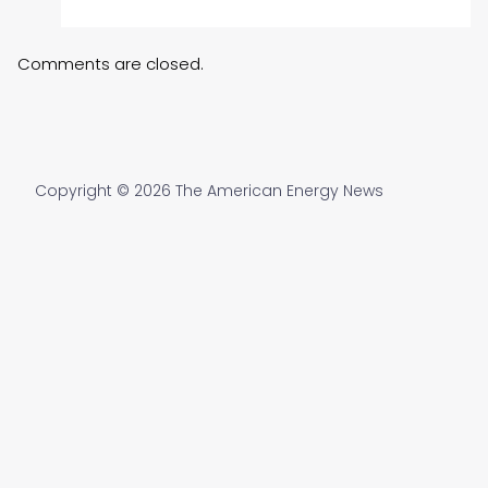
Comments are closed.
Copyright © 2026 The American Energy News