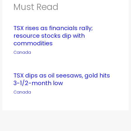
Must Read
TSX rises as financials rally;
resource stocks dip with
commodities
Canada
TSX dips as oil seesaws, gold hits
3-1/2-month low
Canada