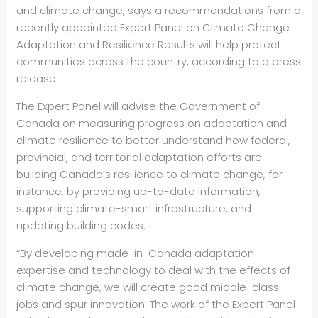
and climate change, says a recommendations from a
recently appointed Expert Panel on Climate Change
Adaptation and Resilience Results will help protect
communities across the country, according to a press
release.
The Expert Panel will advise the Government of
Canada on measuring progress on adaptation and
climate resilience to better understand how federal,
provincial, and territorial adaptation efforts are
building Canada’s resilience to climate change, for
instance, by providing up-to-date information,
supporting climate-smart infrastructure, and
updating building codes.
“By developing made-in-Canada adaptation
expertise and technology to deal with the effects of
climate change, we will create good middle-class
jobs and spur innovation. The work of the Expert Panel