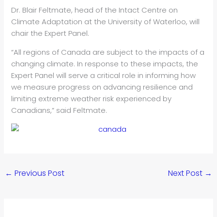
Dr. Blair Feltmate, head of the Intact Centre on
Climate Adaptation at the University of Waterloo, will
chair the Expert Panel.
“All regions of Canada are subject to the impacts of a
changing climate. In response to these impacts, the
Expert Panel will serve a critical role in informing how
we measure progress on advancing resilience and
limiting extreme weather risk experienced by
Canadians,” said Feltmate.
←
Previous Post
Next Post
→