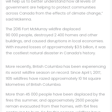
will help us to better understand how all levels of
government are helping to protect communities
across Canada from the effects of climate change,”
said Mckenna.
The 2016 Fort McMurray wildfire displaced
90 000 people, destroyed 2 400 homes and other
buildings, and caused disruptions in local economies.
With insured losses of approximately $3.5 billion, it was
the costliest natural disaster in Canada’s history.
More recently, British Columbia has been experiencing
its worst wildfire season on record. Since April 1, 2017,
1105 wildfires have razed approximately 10 114 square
kilometres of British Columbia.
More than 45 000 people have been displaced by the
fires this summer, and approximately 2500 people
remain evacuated from their homes, with 154 fires