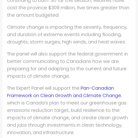
continuing to burn. So far this season, wildfires have
cost the province $309 million, five times greater than
the amount budgeted.
Climate change is impacting the severity, frequency,
and duration of extreme events including flooding,
droughts, storm surges, high winds, and heat waves.
The panel will also support the federal government in
better communicating to Canadians how we are
preparing for and adapting to the current and future
impacts of climate change.
The Expert Panel will support the
Pan-Canadian
Framework on Clean Growth and Climate Change
,
which is Canada’s plan to meet our greenhouse gas
emissions reduction target, build resilience to the
impacts of climate change, and create clean growth
and jobs through investments in clean technology,
innovation, and infrastructure.