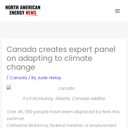
Skip
to
content
Canada creates expert panel
on adapting to climate
change
/
Canada
/ By
Jude Hislop
Fo
rt McMurray, Alberta, Canada wildfire
Over 45, 000 people have been displaced by fires this
summer
Catherine McKenna, federal minister of environment