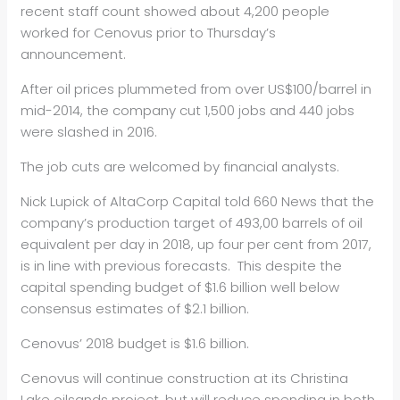
recent staff count showed about 4,200 people
worked for Cenovus prior to Thursday’s
announcement.
After oil prices plummeted from over US$100/barrel in
mid-2014, the company cut 1,500 jobs and 440 jobs
were slashed in 2016.
The job cuts are welcomed by financial analysts.
Nick Lupick of AltaCorp Capital told 660 News that the
company’s production target of 493,00 barrels of oil
equivalent per day in 2018, up four per cent from 2017,
is in line with previous forecasts. This despite the
capital spending budget of $1.6 billion well below
consensus estimates of $2.1 billion.
Cenovus’ 2018 budget is $1.6 billion.
Cenovus will continue construction at its Christina
Lake oilsands project, but will reduce spending in both