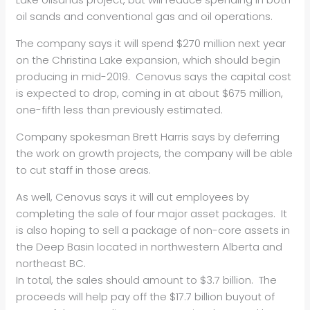
oil sands and conventional gas and oil operations.
The company says it will spend $270 million next year
on the Christina Lake expansion, which should begin
producing in mid-2019. Cenovus says the capital cost
is expected to drop, coming in at about $675 million,
one-fifth less than previously estimated.
Company spokesman Brett Harris says by deferring
the work on growth projects, the company will be able
to cut staff in those areas.
As well, Cenovus says it will cut employees by
completing the sale of four major asset packages. It
is also hoping to sell a package of non-core assets in
the Deep Basin located in northwestern Alberta and
northeast BC.
In total, the sales should amount to $3.7 billion. The
proceeds will help pay off the $17.7 billion buyout of