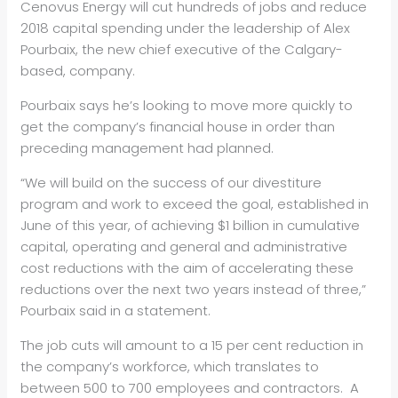
Cenovus Energy will cut hundreds of jobs and reduce
2018 capital spending under the leadership of Alex
Pourbaix, the new chief executive of the Calgary-
based, company.
Pourbaix says he’s looking to move more quickly to
get the company’s financial house in order than
preceding management had planned.
“We will build on the success of our divestiture
program and work to exceed the goal, established in
June of this year, of achieving $1 billion in cumulative
capital, operating and general and administrative
cost reductions with the aim of accelerating these
reductions over the next two years instead of three,”
Pourbaix said in a statement.
The job cuts will amount to a 15 per cent reduction in
the company’s workforce, which translates to
between 500 to 700 employees and contractors. A