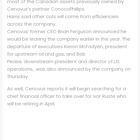
most of the Canadian assets previously owned by
Cenovus’s partner ConocoPhillips.
Harris said other cuts will come from efficiencies
across the company.
Cenovus’ former CEO Brian Ferguson announced he
would be leaving the company earlier in the year. The
departure of executives Kieron McFadyen, president
for upstream oil and gas, and Bob
Pease, downstream president and director of US
operations, was also announced by the company on
Thursday.
As well, Cenovus reports it will begin searching for a
chief financial officer to take over for Ivor Ruste who
will be retiring in April.