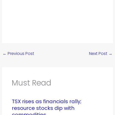
←
Previous Post
Next Post
→
Must Read
TSX rises as financials rally;
resource stocks dip with
commodities