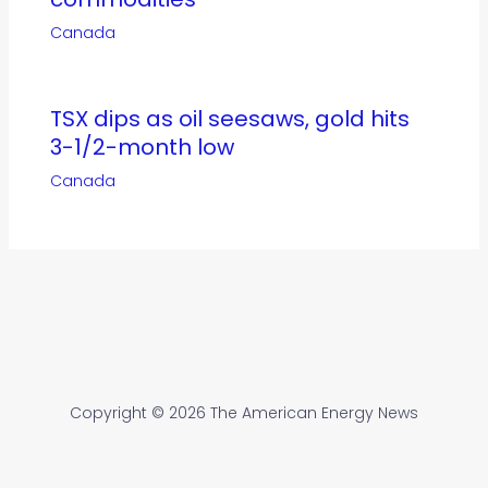
Canada
TSX dips as oil seesaws, gold hits
3-1/2-month low
Canada
Copyright © 2026 The American Energy News