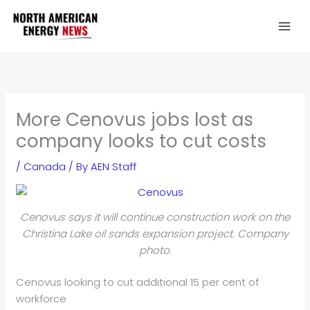
Skip
to
content
More Cenovus jobs lost as
company looks to cut costs
/
Canada
/ By
AEN Staff
Cenovus says it will continue construction work on the
Christina Lake oil sands expansion project. Company
photo.
Cenovus looking to cut additional 15 per cent of
workforce