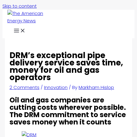
Skip to content
DRM’s exceptional pipe
delivery service saves time,
money for oil and gas
operators
2 Comments
/
Innovation
/ By
Markham Hislop
Oil and gas companies are
cutting costs wherever possible.
The DRM commitment to service
saves money when it counts