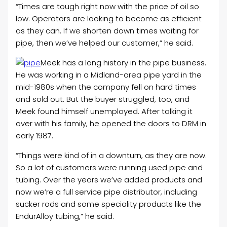
“Times are tough right now with the price of oil so
low. Operators are looking to become as efficient
as they can. If we shorten down times waiting for
pipe, then we’ve helped our customer,” he said.
Meek has a long history in the pipe business.
He was working in a Midland-area pipe yard in the
mid-1980s when the company fell on hard times
and sold out. But the buyer struggled, too, and
Meek found himself unemployed. After talking it
over with his family, he opened the doors to DRM in
early 1987.
“Things were kind of in a downturn, as they are now.
So a lot of customers were running used pipe and
tubing. Over the years we’ve added products and
now we’re a full service pipe distributor, including
sucker rods and some speciality products like the
EndurAlloy tubing,” he said.