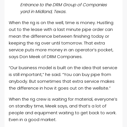
Entrance to the DRM Group of Companies
yard in Midland, Texas.
When the rig is on the well, time is money. Hustling
out to the lease with a last minute pipe order can
mean the difference between finishing today or
keeping the rig over until tomorrow. That extra
service puts more money in an operator’s pocket,
says Don Meek of DRM Companies.
“Our business model is built on the idea that service
is still important,” he said. “You can buy pipe from
anybody. But sometimes that extra service makes
the difference in how it goes out on the wellsite.”
When the rig crew is waiting for material, everyone’s
on standby time, Meek says, and that’s a lot of
people and equipment waiting to get back to work.
Even in a good market.