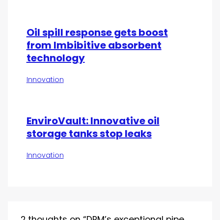
Oil spill response gets boost
from Imbibitive absorbent
technology
Innovation
EnviroVault: Innovative oil
storage tanks stop leaks
Innovation
2 thoughts on “DRM’s exceptional pipe