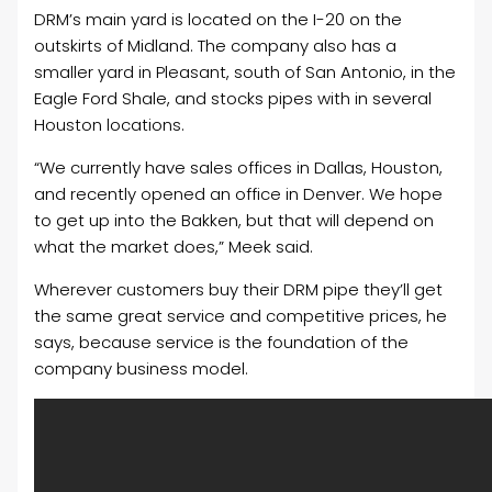
DRM’s main yard is located on the I-20 on the
outskirts of Midland. The company also has a
smaller yard in Pleasant, south of San Antonio, in the
Eagle Ford Shale, and stocks pipes with in several
Houston locations.
“We currently have sales offices in Dallas, Houston,
and recently opened an office in Denver. We hope
to get up into the Bakken, but that will depend on
what the market does,” Meek said.
Wherever customers buy their DRM pipe they’ll get
the same great service and competitive prices, he
says, because service is the foundation of the
company business model.