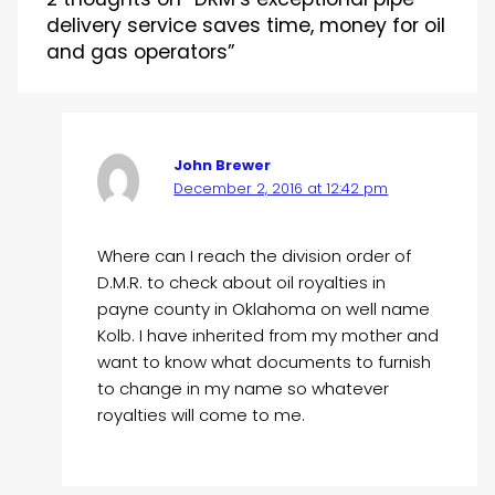
delivery service saves time, money for oil
and gas operators”
John Brewer
December 2, 2016 at 12:42 pm
Where can I reach the division order of
D.M.R. to check about oil royalties in
payne county in Oklahoma on well name
Kolb. I have inherited from my mother and
want to know what documents to furnish
to change in my name so whatever
royalties will come to me.