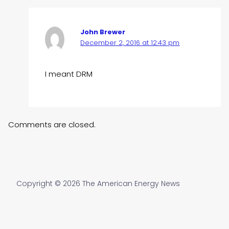
John Brewer
December 2, 2016 at 12:43 pm
I meant DRM
Comments are closed.
Copyright © 2026 The American Energy News