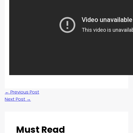
←
Previous Post
Next Post
→
Must Read