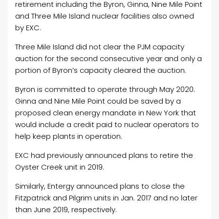
retirement including the Byron, Ginna, Nine Mile Point
and Three Mile Island nuclear facilities also owned
by EXC.
Three Mile Island did not clear the PJM capacity
auction for the second consecutive year and only a
portion of Byron’s capacity cleared the auction.
Byron is committed to operate through May 2020.
Ginna and Nine Mile Point could be saved by a
proposed clean energy mandate in New York that
would include a credit paid to nuclear operators to
help keep plants in operation.
EXC had previously announced plans to retire the
Oyster Creek unit in 2019.
Similarly, Entergy announced plans to close the
Fitzpatrick and Pilgrim units in Jan. 2017 and no later
than June 2019, respectively.