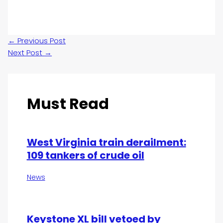
←
Previous Post
Next Post
→
Must Read
West Virginia train derailment:
109 tankers of crude oil
News
Keystone XL bill vetoed by