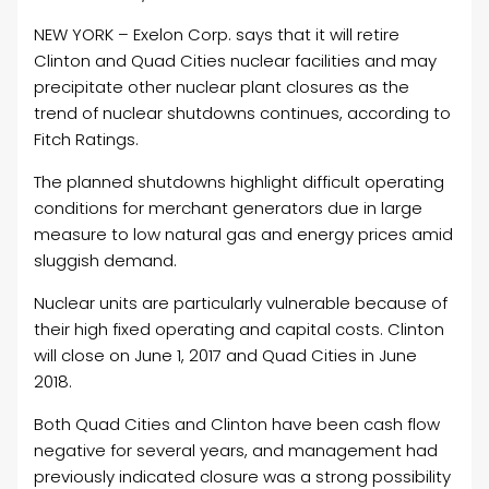
NEW YORK – Exelon Corp. says that it will retire
Clinton and Quad Cities nuclear facilities and may
precipitate other nuclear plant closures as the
trend of nuclear shutdowns continues, according to
Fitch Ratings.
The planned shutdowns highlight difficult operating
conditions for merchant generators due in large
measure to low natural gas and energy prices amid
sluggish demand.
Nuclear units are particularly vulnerable because of
their high fixed operating and capital costs. Clinton
will close on June 1, 2017 and Quad Cities in June
2018.
Both Quad Cities and Clinton have been cash flow
negative for several years, and management had
previously indicated closure was a strong possibility