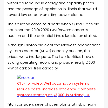
without a rebound in energy and capacity prices
and the passage of legislation in Illinois that would
reward low carbon-emitting power plants.
The situation came to a head when Quad Cities did
not clear the 2019/2020 PJM forward capacity
auction and the potential Illinois legislation stalled.
Although Clinton did clear the Midwest independent
System Operator (MISO) capacity auction, the
prices were inadequate. The two facilities have a
strong operating record and provide nearly 2,500
MW of carbon-free capacity.
Click for video: Well automation systems
reduce costs, increase efficiency. Complete
systems starting at $3,000, in Midland, TX.
Fitch considers several other plants at risk of early