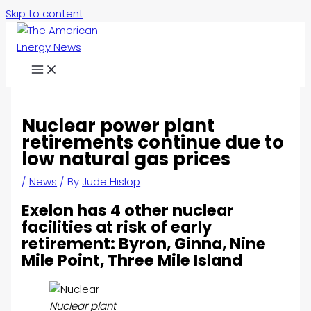
Skip to content
Nuclear power plant
retirements continue due to
low natural gas prices
/
News
/ By
Jude Hislop
Exelon has 4 other nuclear
facilities at risk of early
retirement: Byron, Ginna, Nine
Mile Point, Three Mile Island
Nuclear plant