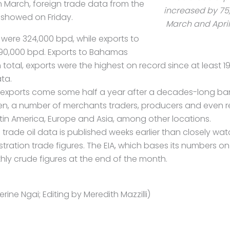
n March, foreign trade data from the
increased by 7
 showed on Friday.
March and April
were 324,000 bpd, while exports to
0,000 bpd. Exports to Bahamas
 total, exports were the highest on record since at least 1
ta.
f exports come some half a year after a decades-long ban
then, a number of merchants traders, producers and even r
in America, Europe and Asia, among other locations.
n trade
oil
data is published weeks earlier than closely wat
tration trade figures. The EIA, which bases its numbers o
nthly crude figures at the end of the month.
rine Ngai; Editing by Meredith Mazzilli)