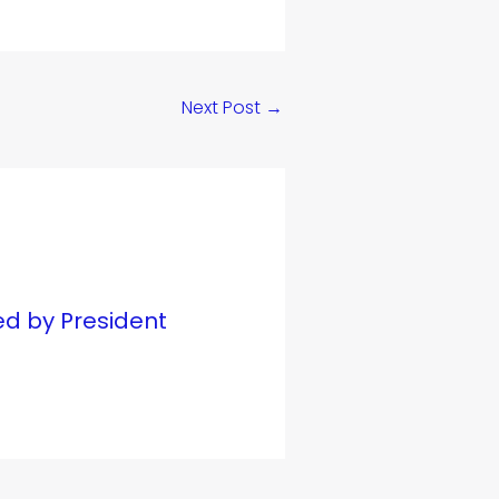
Next Post
→
ed by President