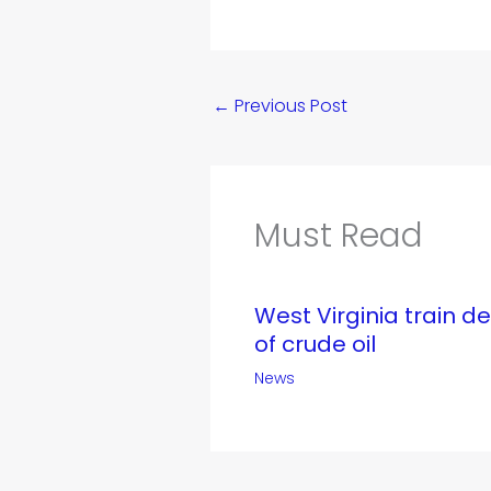
←
Previous Post
Must Read
West Virginia train d
of crude oil
News