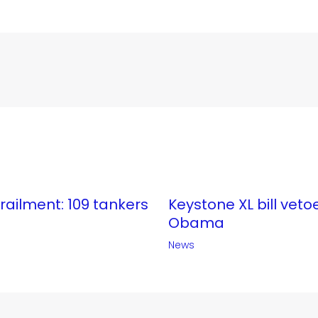
erailment: 109 tankers
Keystone XL bill veto
Obama
News