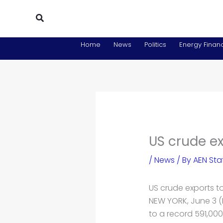
Skip
Search
to
content
Home
News
Politics
Energy Financ
US crude ex
/
News
/ By
AEN Sta
US crude exports t
NEW YORK, June 3 (
to a record 591,000