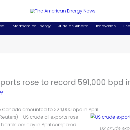
ial
Markham on Energy
Jude on Alberta
Innovation
Ene
ports rose to record 591,000 bpd in
ff
o Canada amounted to 324,000 bpd in April
Reuters) – US crude
oil
exports rose
 barrels per day in April compared
US crude exp