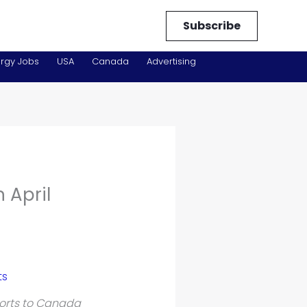
Subscribe
rgy Jobs
USA
Canada
Advertising
 April
orts to Canada