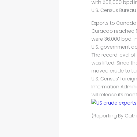
with 508,000 bpd i
U.S. Census Bureau
Exports to Canada 
Curacao reached 9
were 36,000 bpd. In
U.S. government da
The record level o
was lifted. Since 
moved crude to Lat
U.S. Census’ foreig
Information Adminis
will release its mo
(Reporting By Cathe