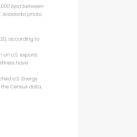
5,000 bpd between
. Anadarko photo.
920, according to
 on U.S. exports
efiners have
ched U.S. Energy
n the Census data,