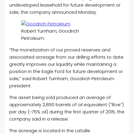
undeveloped leasehold for future development or
sale, the company announced Monday.
Robert Turnham, Goodrich
Petroleum.
“The monetization of our proved reserves and
associated acreage from our drilling efforts to date
greatly improves our liquidity while maintaining a
position in the Eagle Ford for future development or
sale,” said Robert Turnham, Goodrich Petroleum
president.
The asset being sold produced an average of
approximately 2,850 barrels of oil equivalent (“Boe”)
per day (~75% oil) during the first quarter of 2015, the
company said in a release.
The acreage is located in the LaSalle