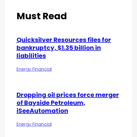
Must Read
Quicksilver Resources files for
bankruptcy, $1.35 billion in
liabilities
Energy Financial
Dropping oil prices force merger
of Bayside Petroleum,
iSeeAutomation
Energy Financial