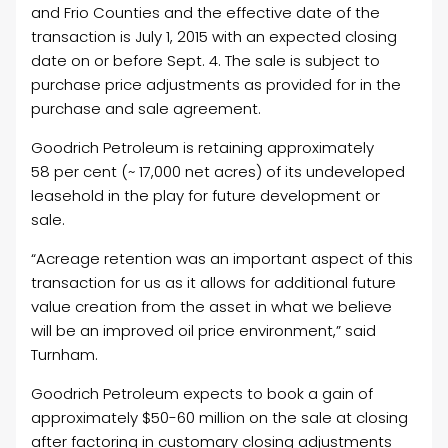
and
Frio
Counties and the effective date of the
transaction is
July 1, 2015
with an expected closing
date on or before
Sept. 4
. The sale is subject to
purchase price adjustments as provided for in the
purchase and sale agreement.
Goodrich Petroleum is retaining approximately
58 per cent (~ 17,000 net acres) of its undeveloped
leasehold in the play for future development or
sale.
“Acreage retention was an important aspect of this
transaction for us as it allows for additional future
value creation from the asset in what we believe
will be an improved oil price environment,” said
Turnham.
Goodrich Petroleum expects to book a gain of
approximately
$50-60 million
on the sale at closing
after factoring in customary closing adjustments