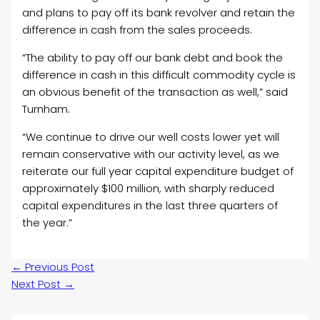
and plans to pay off its bank revolver and retain the
difference in cash from the sales proceeds.
“The ability to pay off our bank debt and book the
difference in cash in this difficult commodity cycle is
an obvious benefit of the transaction as well,” said
Turnham.
“We continue to drive our well costs lower yet will
remain conservative with our activity level, as we
reiterate our full year capital expenditure budget of
approximately
$100 million
, with sharply reduced
capital expenditures in the last three quarters of
the year.”
←
Previous Post
Next Post
→