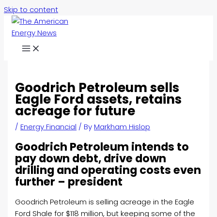
Skip to content
Goodrich Petroleum sells
Eagle Ford assets, retains
acreage for future
/
Energy Financial
/ By
Markham Hislop
Goodrich Petroleum intends to
pay down debt, drive down
drilling and operating costs even
further – president
Goodrich Petroleum is selling acreage in the Eagle
Ford Shale for
$118 million, but keeping some of the