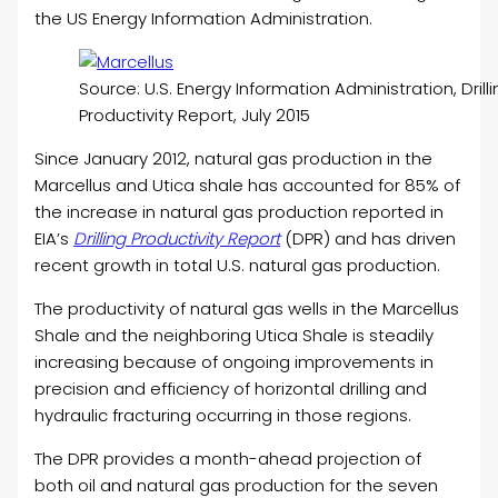
the US Energy Information Administration.
Source: U.S. Energy Information Administration, Drill
Productivity Report, July 2015
Since January 2012, natural gas production in the
Marcellus and Utica shale has accounted for 85% of
the increase in natural gas production reported in
EIA’s
Drilling Productivity Report
(DPR) and has driven
recent growth in total U.S. natural gas production.
The productivity of natural gas wells in the Marcellus
Shale and the neighboring Utica Shale is steadily
increasing because of ongoing improvements in
precision and efficiency of horizontal drilling and
hydraulic fracturing occurring in those regions.
The DPR provides a month-ahead projection of
both oil and natural gas production for the seven