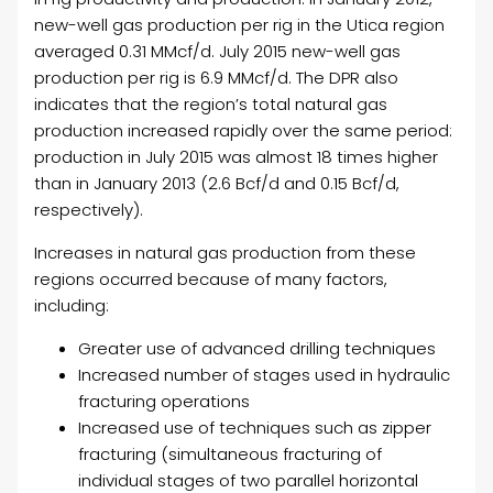
new-well gas production per rig in the Utica region
averaged 0.31 MMcf/d. July 2015 new-well gas
production per rig is 6.9 MMcf/d. The DPR also
indicates that the region’s total natural gas
production increased rapidly over the same period:
production in July 2015 was almost 18 times higher
than in January 2013 (2.6 Bcf/d and 0.15 Bcf/d,
respectively).
Increases in natural gas production from these
regions occurred because of many factors,
including:
Greater use of advanced drilling techniques
Increased number of stages used in hydraulic
fracturing operations
Increased use of techniques such as zipper
fracturing (simultaneous fracturing of
individual stages of two parallel horizontal