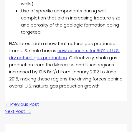
wells)
Use of specific components during well
completion that aid in increasing fracture size
and porosity of the geologic formation being
targeted
EIA’s latest data show that natural gas produced
from U.S. shale basins
now accounts for 56% of U.S.
dry natural gas production
. Collectively, shale gas
production from the Marcellus and Utica regions
increased by 12.6 Bcf/d from January 2012 to June
2015, making these regions the driving forces behind
overall U.S. natural gas production growth.
←
Previous Post
Next Post
→