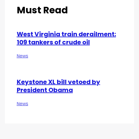
Must Read
West Virginia train derailment:
109 tankers of crude oil
News
Keystone XL bill vetoed by
President Obama
News