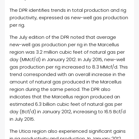
The DPR identifies trends in total production and rig
productivity, expressed as new-well gas production
per rig.
The July edition of the DPR noted that average
new-well gas production per rig in the Marcellus
region was 3.2 million cubic feet of natural gas per
day (MMcf/d) in January 2012. In July 2015, new-well
gas production per rig increased to 8.3 MMcf/d. This
trend corresponded with an overall increase in the
amount of natural gas produced in the Marcellus
region during the same period. The DPR also
indicates that the Marcellus region produced an
estimated 6.3 billion cubic feet of natural gas per
day (Bcf/d) in January 2012, increasing to 16.5 Bcf/d
in July 2015.
The Utica region also experienced significant gains
in rig productivity and production. In January 2012,