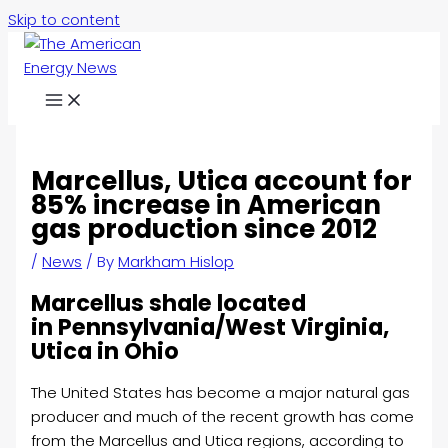
Skip to content
Marcellus, Utica account for
85% increase in American
gas production since 2012
/
News
/ By
Markham Hislop
Marcellus shale located
in Pennsylvania/West Virginia,
Utica in Ohio
The United States has become a major natural gas
producer and much of the recent growth has come
from the Marcellus and Utica regions, according to