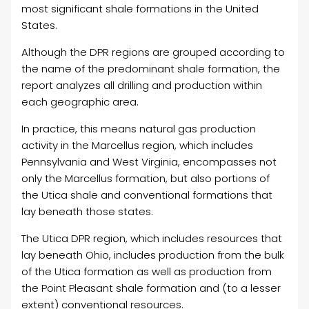
most significant shale formations in the United
States.
Although the DPR regions are grouped according to
the name of the predominant shale formation, the
report analyzes all drilling and production within
each geographic area.
In practice, this means natural gas production
activity in the Marcellus region, which includes
Pennsylvania and West Virginia, encompasses not
only the Marcellus formation, but also portions of
the Utica shale and conventional formations that
lay beneath those states.
The Utica DPR region, which includes resources that
lay beneath Ohio, includes production from the bulk
of the Utica formation as well as production from
the Point Pleasant shale formation and (to a lesser
extent) conventional resources.