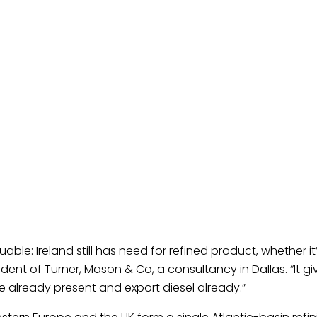
uable: Ireland still has need for refined product, whether 
ident of Turner, Mason & Co, a consultancy in Dallas. “It g
e already present and export diesel already.”