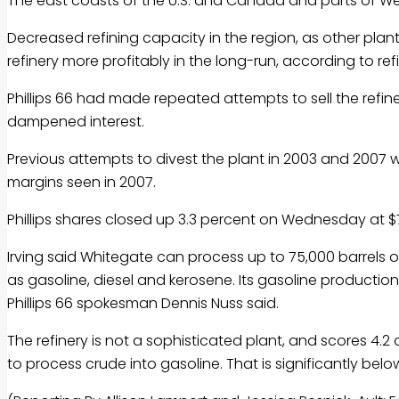
The east coasts of the U.S. and Canada and parts of Wes
Decreased refining capacity in the region, as other plan
refinery more profitably in the long-run, according to ref
Phillips 66 had made repeated attempts to sell the refinery
dampened interest.
Previous attempts to divest the plant in 2003 and 2007 w
margins seen in 2007.
Phillips shares closed up 3.3 percent on Wednesday at 
Irving said Whitegate can process up to 75,000 barrels 
as gasoline, diesel and kerosene. Its gasoline production 
Phillips 66 spokesman Dennis Nuss said.
The refinery is not a sophisticated plant, and scores 4.2 o
to process crude into gasoline. That is significantly below