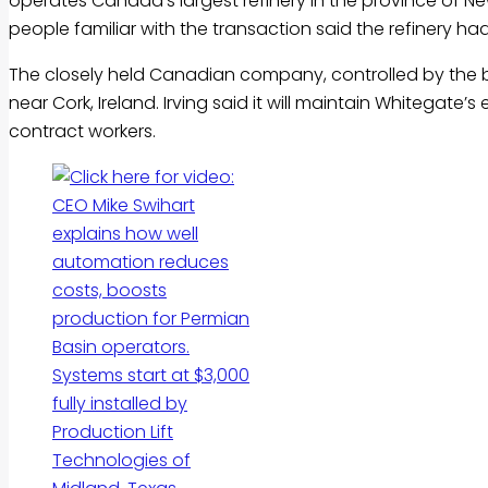
operates Canada’s largest refinery in the province of N
people familiar with the transaction said the refinery had 
The closely held Canadian company, controlled by the billi
near Cork, Ireland. Irving said it will maintain Whitegate
contract workers.