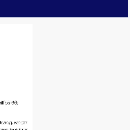
llips 66,
Irving, which