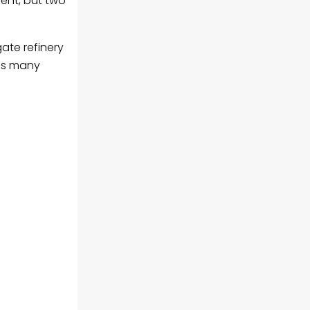
ment, but two
gate refinery
 as many