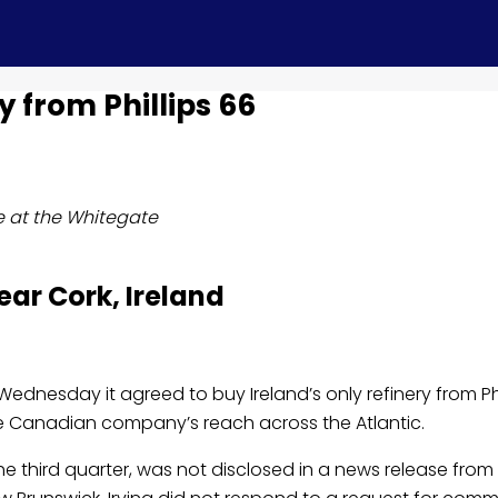
ry from Phillips 66
ce at the Whitegate
ear Cork, Ireland
Wednesday it agreed to buy Ireland’s only refinery from Phi
the Canadian company’s reach across the Atlantic.
e third quarter, was not disclosed in a news release from 