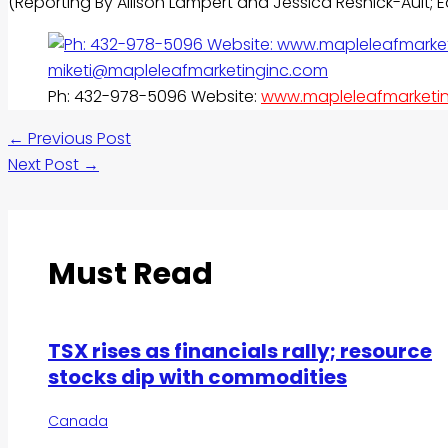
(Reporting By Allison Lampert and Jessica Resnick-Ault;
Ph: 432-978-5096 Website:
www.mapleleafmarketi
←
Previous Post
Next Post
→
Must Read
TSX rises as financials rally; resource
stocks dip with commodities
Canada