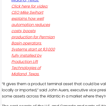
Click here for video:
CEO Mike Swihart
explains how well
automation reduces
costs, boosts
production for Permian
Basin operators.
Systems start at $3,000
fully installed by
Production Lift
Technologies of
Midland, Texas.
“It gives them a product terminal asset that could be val
locally or imported,” said John Auers, executive vice pres
some assets across the Atlantic in a market where they’r