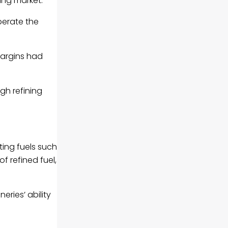
ing market.
perate the
 margins had
gh refining
ing fuels such
f refined fuel,
eries’ ability