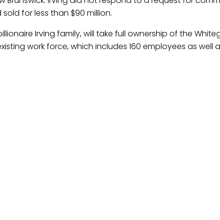
ew Brunswick. Irving did not respond to a request for com
sold for less than $90 million.
onaire Irving family, will take full ownership of the White
’s existing work force, which includes 160 employees as well