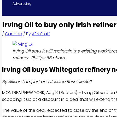
Advertising
Irving Oil to buy only Irish refine
/
Canada
/ By
AEN Staff
Irving Oil says it will maintain the existing workfor
refinery. Phillips 66 photo.
Irving
Oil buys Whitegate refinery n
By Allison Lampert and Jessica Resnick-Ault
MONTREAL/NEW YORK, Aug 3 (Reuters) – Irving
Oil
said on 
scooping it up at a discount in a deal that will extend 
The value of the deal, expected to close by the end of th