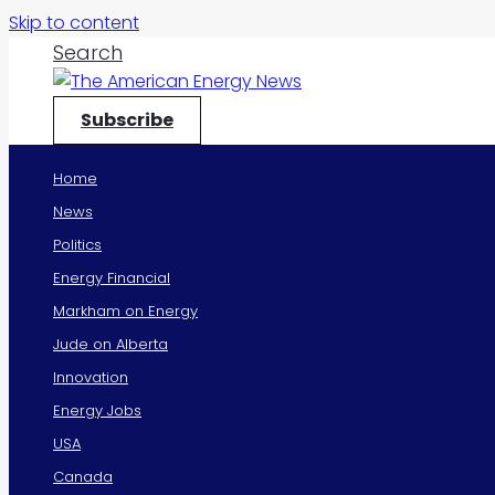
Skip to content
Search
Subscribe
Home
News
Politics
Energy Financial
Markham on Energy
Jude on Alberta
Innovation
Energy Jobs
USA
Canada