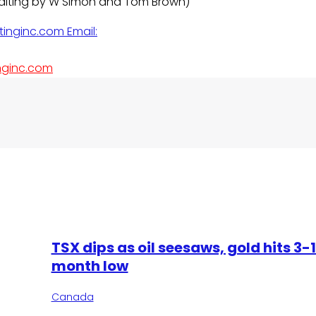
 Editing by W Simon and Tom Brown)
nginc.com
TSX dips as oil seesaws, gold hits 3-
month low
Canada