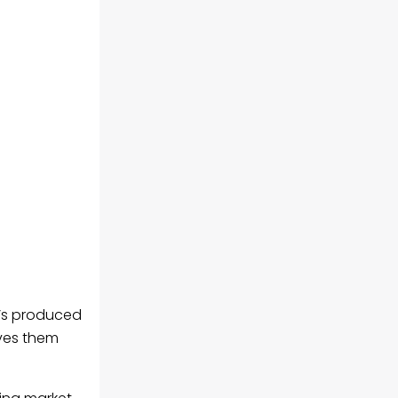
it’s produced
ives them