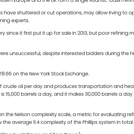
tern Europe and the UK form a single Atlantic-basin refin
ts have shuttered or cut operations, may allow Irving to o
ining experts.
 since it first put it up for sale in 2013, but poor refining
ere unsuccessful, despite interested bidders during the hi
$78.66 on the New York Stock Exchange.
of crude
oil
per day and produces transportation and heat
is 15,000 barrels a day, and it makes 30,000 barrels a day o
n the Nelson complexity scale, a metric for evaluating refin
 the average 11.4 complexity of the Phillips system in total.