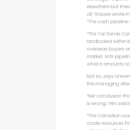
elsewhere but ther
oil,” Krause wrote in
“The cash pipeline 
“The Tar Sands Cam
landlocked within 
overseas buyers an
market. Anti-pipel
what it amounts to
Not so, says Univer
the managing direc
“Her conclusion tha
is wrong,” Hirs said 
“The Canadian cru
crude resources fro