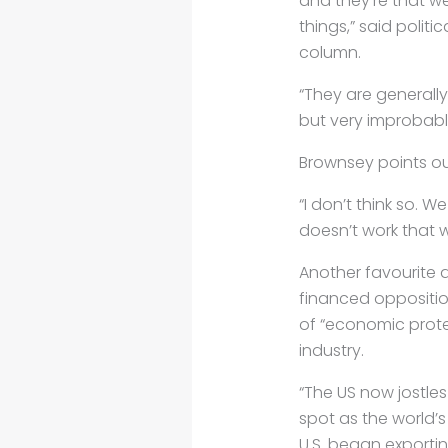
and they’re that we
things,” said politi
column.
“They are generally
but very improbable
Brownsey points out
“I don’t think so. W
doesn’t work that wa
Another favourite 
financed oppositio
of “economic prote
industry.
“The US now jostles
spot as the world’s
U.S. began exportin