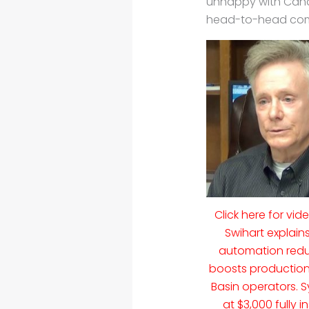
unhappy with Canad
head-to-head compe
Click here for vid
Swihart explain
automation redu
boosts production
Basin operators. S
at $3,000 fully i