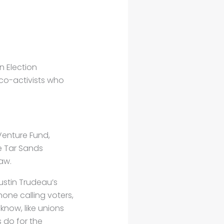
n Election
co-activists who
Venture Fund,
e Tar Sands
aw.
stin Trudeau’s
hone calling voters,
know, like unions
 do for the