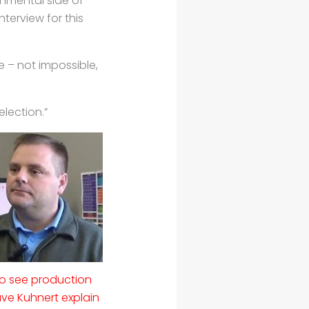
onmental side of
nterview for this
e – not impossible,
election.”
to see production
e Kuhnert explain