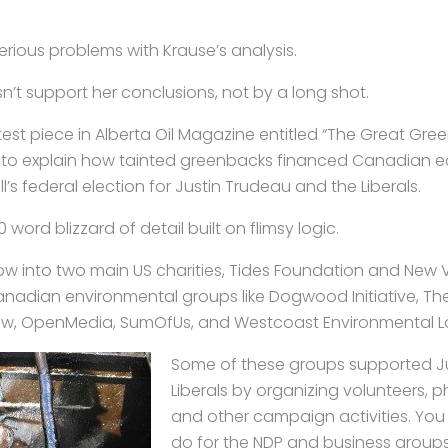
serious problems with Krause’s analysis.
’t support her conclusions, not by a long shot.
atest piece in Alberta Oil Magazine entitled “The Great Gree
 to explain how tainted greenbacks financed Canadian e
ll’s federal election for Justin Trudeau and the Liberals.
0 word blizzard of detail built on flimsy logic.
low into two main US charities, Tides Foundation and New 
nadian environmental groups like Dogwood Initiative, Th
, OpenMedia, SumOfUs, and Westcoast Environmental L
Some of these groups supported Ju
Liberals by organizing volunteers, p
and other campaign activities. You 
do for the NDP and business groups