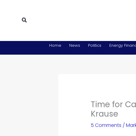
Skip
to
content
Search
Home
News
Politics
Energy Financ
Time for Ca
Krause
5 Comments
/
Mar