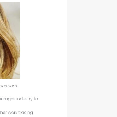
ucus.com.
ourages industry to
 her work tracing