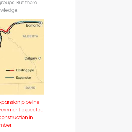
roups. But there
owledge.
xpansion pipeline
vernment expected
construction in
mber.