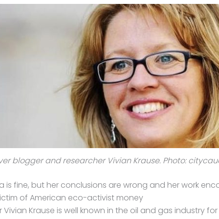
r blogger and researcher Vivian Krause. Photo: cityca
a is fine, but her conclusions are wrong and her work enc
a victim of American eco-activist money
ivian Krause is well known in the oil and gas industry for