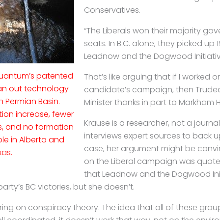
Conservatives.
“The Liberals won their majority go
seats. In B.C. alone, they picked up 1
Leadnow and the Dogwood Initiative
 Quantum’s patented
That’s like arguing that if I worked o
ean out technology
candidate’s campaign, then Trudea
n Permian Basin.
Minister thanks in part to Markham H
ion increase, fewer
Krause is a researcher, not a journal
ns, and no formation
interviews expert sources to back up 
le in Alberta and
case, her argument might be convi
xas.
on the Liberal campaign was quot
that Leadnow and the Dogwood Init
 party’s BC victories, but she doesn’t.
ering on conspiracy theory. The idea that all of these group