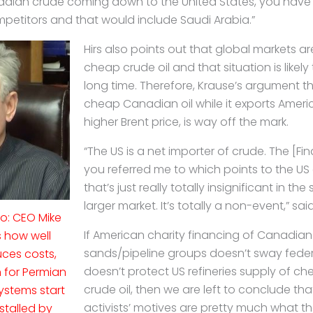
ian crude coming down to the United States, you have t
titors and that would include Saudi Arabia.”
Hirs also points out that global markets a
cheap crude oil and that situation is likely
long time. Therefore, Krause’s argument t
cheap Canadian oil while it exports Ameri
higher Brent price, is way off the mark.
“The US is a net importer of crude. The [Fin
you referred me to which points to the US
that’s just really totally insignificant in t
larger market. It’s totally a non-event,” said
eo: CEO Mike
If American charity financing of Canadian 
s how well
sands/pipeline groups doesn’t sway feder
ces costs,
doesn’t protect US refineries supply of 
 for Permian
crude oil, then we are left to conclude t
ystems start
activists’ motives are pretty much what th
nstalled by