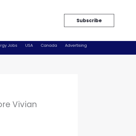
Subscribe
rgy Jobs
USA
Canada
Advertising
ore Vivian