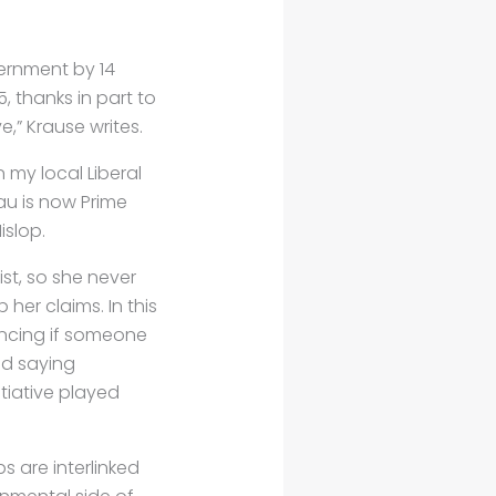
vernment by 14
5, thanks in part to
,” Krause writes.
n my local Liberal
u is now Prime
islop.
ist, so she never
her claims. In this
ncing if someone
ed saying
iative played
s are interlinked