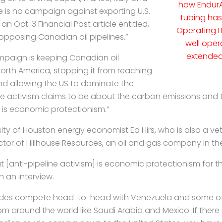
how EndurA
e is no campaign against exporting U.S.
tubing ha
 an Oct. 3 Financial Post article entitled,
Operating L
opposing Canadian oil pipelines.”
well oper
extended 
paign is keeping Canadian oil
North America, stopping it from reaching
d allowing the US to dominate the
ine activism claims to be about the carbon emissions and 
 is economic protectionism.”
sity of Houston energy economist Ed Hirs, who is also a v
tor of Hillhouse Resources, an oil and gas company in the
t [anti-pipeline activism] is economic protectionism for t
in an interview.
des compete head-to-head with Venezuela and some of
m around the world like Saudi Arabia and Mexico. If
there 