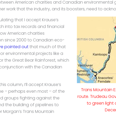
 between American charities and Canadian environmental g
er work that the industry, and its boosters, need to ackn
pulating that I accept Krause’s
h into tax records and financial
ow American charities
on since 2000 to Canadian eco-
e pointed out
that much of that
or environmental projects like a
r the Great Bear Rainforest, which
conjunction with the Canadian
this column, I’ll accept Krause’s
Trans Mountain E
e – perhaps even most – of the
route. Trudeau Go
 groups fighting against the
to green light 
nd the building of pipelines to
Dece
der Morgan’s Trans Mountain