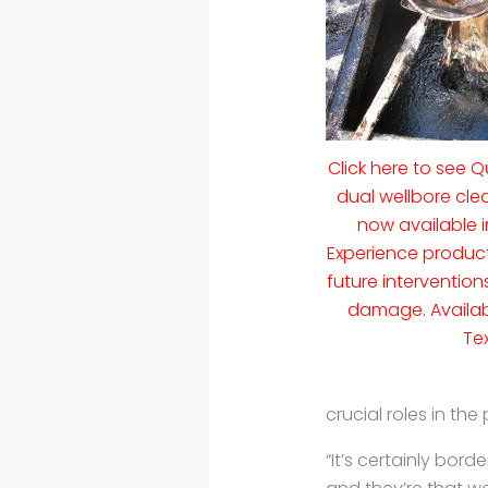
Click here to see
dual wellbore cl
now available i
Experience product
future interventio
damage. Availab
Te
crucial roles in the
“It’s certainly bord