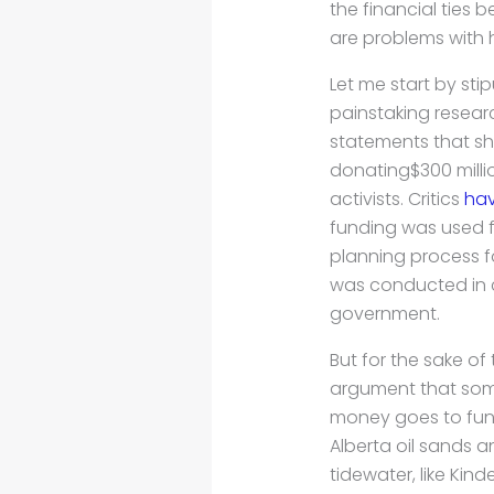
the financial ties
are problems with h
Let me start by sti
painstaking researc
statements that sh
donating$300 milli
activists. Critics
hav
funding was used f
planning process fo
was conducted in 
government.
But for the sake of 
argument that som
money goes to fund
Alberta oil sands a
tidewater, like Kin