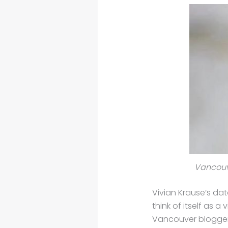
Vancouve
Vivian Krause’s dat
think of itself as 
Vancouver blogger V