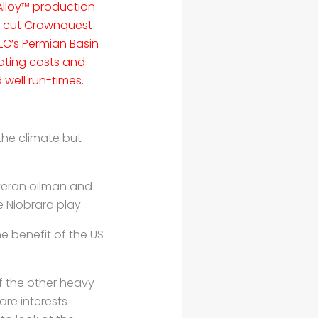
lloy™ production
s cut Crownquest
LC’s Permian Basin
ating costs and
well run-times.
the climate but
eteran oilman and
 Niobrara play.
he benefit of the US
 the other heavy
are interests