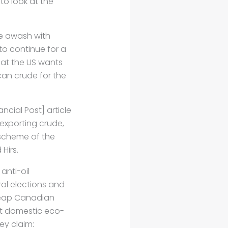
o look at the
re awash with
 to continue for a
hat the US wants
can crude for the
ancial Post] article
 exporting crude,
he scheme of the
 Hirs.
anti-oil
al elections and
cheap Canadian
hat domestic eco-
ey claim: