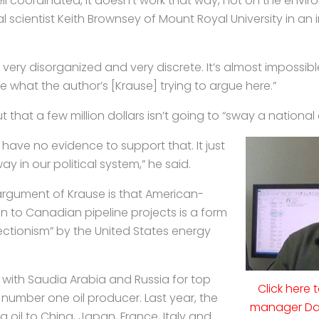
ll coordinated, it doesn’t work that way, not on the envir
cal scientist Keith Brownsey of Mount Royal University in an i
 very disorganized and very discrete. It’s almost impossibl
 what the author’s [Krause] trying to argue here.”
 that a few million dollars isn’t going to “sway a national 
e have no evidence to support that. It just
y in our political system,” he said.
argument of Krause is that American-
n to Canadian pipeline projects is a form
ctionism” by the United States energy
 with Saudia Arabia and Russia for top
Click here 
 number one oil producer. Last year, the
manager Dav
g oil to China, Japan, France, Italy and