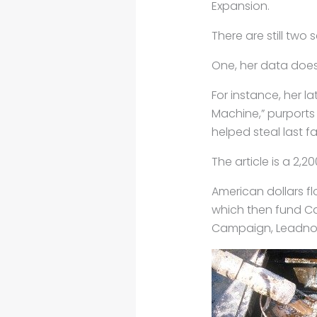
Expansion.
There are still two 
One, her data doesn
For instance, her l
Machine,” purports
helped steal last fa
The article is a 2,20
American dollars f
which then fund Ca
Campaign, Leadnow