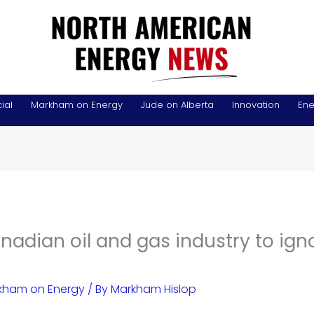
ial
Markham on Energy
Jude on Alberta
Innovation
Ene
nadian oil and gas industry to ign
kham on Energy
/ By
Markham Hislop