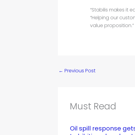
“Stabilis makes it 
“Helping our custom
value proposition.”
←
Previous Post
Must Read
Oil spill response ge