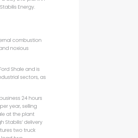
tabilis Energy.
nternal combustion
 and noxious
Ford Shale and is
dustrial sectors, as
r business 24 hours
er year, selling
le at the plant
h Stabilis’ delivery
atures two truck