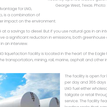
George West, Texas. Photo: S
dvantage for LNG,
, is a combination of
er impact on the environment.
at a savings to diesel. But if you use natural gas in an i
ve a significant reduction in emissions, both greenhouse
in an interview.
liquefaction facility is located in the heart of the Eagle 
e transportation, mining, rail, marine, asphalt and other in
The facility is open fo
per day and 365 days p
LNG fuel either wholesa
tailgate or retail throug
service. The facility fe