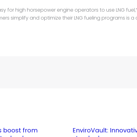
easy for high horsepower engine operators to use LNG fuel,
ers simplify and optimize their LNG fueling programs is a cr
ts boost from
EnviroVault: Innovati