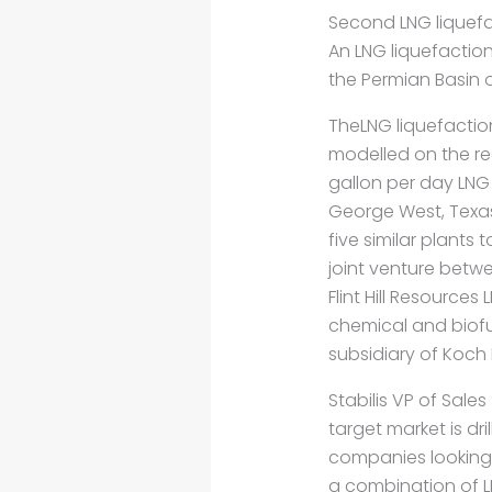
Second LNG liquefact
An LNG liquefaction
the Permian Basin o
TheLNG liquefaction
modelled on the r
gallon per day LNG l
George West, Texas, 
five similar plants t
joint venture betwe
Flint Hill Resources 
chemical and biof
subsidiary of Koch 
Stabilis VP of Sale
target market is dr
companies looking 
a combination of L