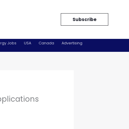
Subscribe
rgy Jobs
USA
Canada
Advertising
pplications