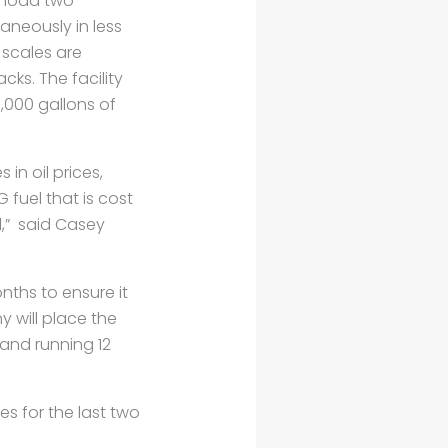
n load two
taneously in less
 scales are
cks. The facility
,000 gallons of
 in oil prices,
 fuel that is cost
l,” said Casey
nths to ensure it
 will place the
 and running 12
es for the last two