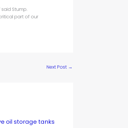
” said Stump.
itical part of our
Next Post
→
ve oil storage tanks