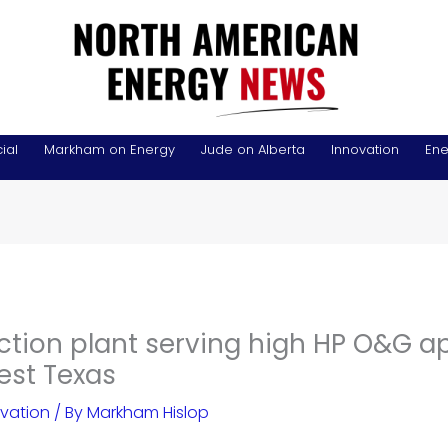
ial
Markham on Energy
Jude on Alberta
Innovation
Ene
ction plant serving high HP O&G a
est Texas
vation
/ By
Markham Hislop