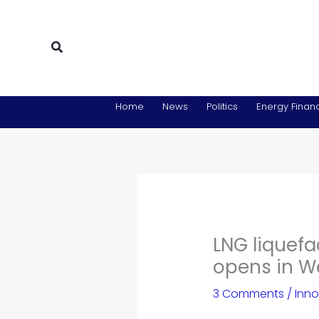
Skip
to
content
Search
Home
News
Politics
Energy Financ
LNG liquefa
opens in W
3 Comments
/
Inno