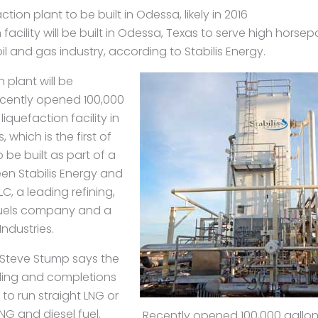
ion plant to be built in Odessa, likely in 2016
 facility will be built in Odessa, Texas to serve high hors
il and gas industry, according to Stabilis Energy.
 plant will be
ecently opened 100,000
iquefaction facility in
which is the first of
o be built as part of a
en Stabilis Energy and
LLC, a leading refining,
uels company and a
Industries.
s Steve Stump says the
illing and completions
to run straight LNG or
NG and diesel fuel.
Recently opened 100,000 gallon