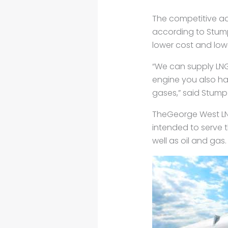
The competitive a
according to Stump
lower cost and low
“We can supply LNG 
engine you also ha
gases,” said Stump 
TheGeorge West LNG 
intended to serve th
well as oil and gas.