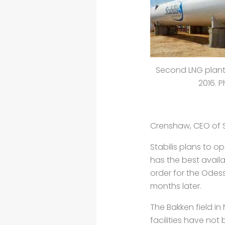
Second LNG plant w
2016. P
Crenshaw, CEO of St
Stabilis plans to o
has the best avail
order for the Odes
months later.
The Bakken field in 
facilities have not