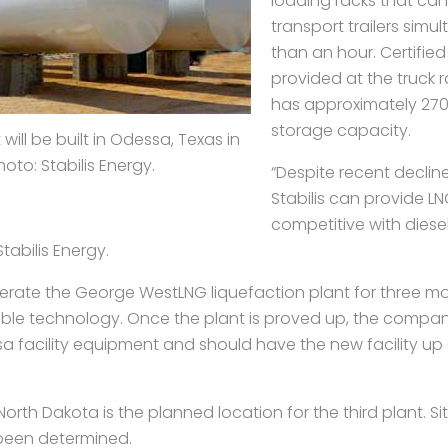
loading racks that ca
transport trailers simul
than an hour. Certified
provided at the truck ra
has approximately 270
storage capacity.
ill be built in Odessa, Texas in
hoto: Stabilis Energy.
“Despite recent declines
Stabilis can provide LNG
competitive with diese
abilis Energy.
perate the George WestLNG liquefaction plant for three mo
able technology. Once the plant is proved up, the company
sa facility equipment and should have the new facility up
North Dakota is the planned location for the third plant. Sit
 been determined.