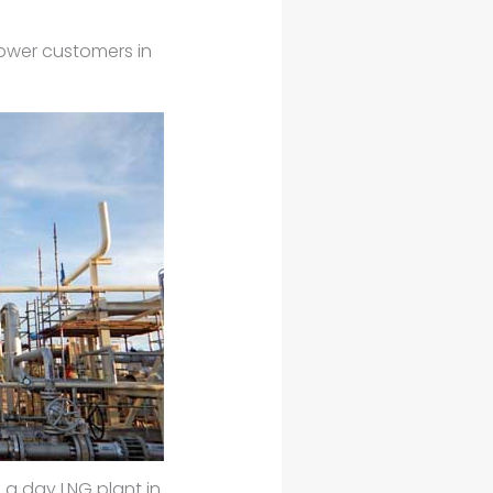
epower customers in
 a day LNG plant in