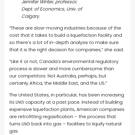
Jennifer Winter, professor,
Dept. of Economics, Univ. of
Calgary.
“These are slow-moving industries because of the
cost that it takes to build a liquefaction facility and
so there’s a lot of in-depth analysis to make sure
that it is the right decision for companies,” she said.
“Like it or not, Canada’s environmental regulatory
process is slower and more cumbersome than
our competitors. Not Australia, perhaps, but
certainly Africa, the Middle East, and the US.”
The United States, in particular, has been increasing
its LNG capacity at a past pace. Instead of building
expensive liquefaction plants, American companies
are retrofitting regasification – the process that
turns LNG back into gas – facilities to liquify natural
gas.