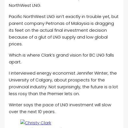
NorthWest LNG.
Pacific NorthWest LNG isn’t exactly in trouble yet, but
parent company Petronas of Malaysia is dragging
its feet on the actual final investment decision
because of a glut of LNG supply and low global
prices.
Which is where Clark’s grand vision for BC LNG falls
apart.
I interviewed energy economist Jennifer Winter, the
University of Calgary, about prospects for the
provincial industry. Not surprisingly, the future is a lot
less rosy than the Premier lets on.
Winter says the pace of LNG investment will slow
over the next 10 years.