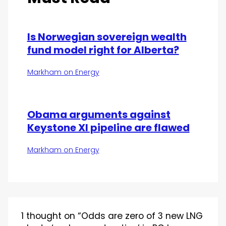
Is Norwegian sovereign wealth
fund model right for Alberta?
Markham on Energy
Obama arguments against
Keystone Xl pipeline are flawed
Markham on Energy
1 thought on “Odds are zero of 3 new LNG