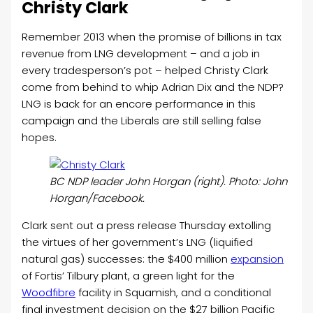
Christy Clark
Remember 2013 when the promise of billions in tax
revenue from LNG development – and a job in
every tradesperson’s pot – helped Christy Clark
come from behind to whip Adrian Dix and the NDP?
LNG is back for an encore performance in this
campaign and the Liberals are still selling false
hopes.
BC NDP leader John Horgan (right). Photo: John
Horgan/Facebook.
Clark sent out a press release Thursday extolling
the virtues of her government’s LNG (liquified
natural gas) successes: the $400 million
expansion
of Fortis’ Tilbury plant, a green light for the
Woodfibre
facility in Squamish, and a conditional
final investment decision on the $27 billion Pacific