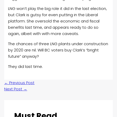
LNG won’t play the big role it did in the last election,
but Clark is gutsy for even putting in the Liberal
platform. She oversold the economic and fiscal
benefits last time, and appears ready to do so
again, albeit with with more caveats.
The chances of three LNG plants under construction
by 2020 are nil. Will BC voters buy Clark’s “bright
future” anyway?
They did last time.
←
Previous Post
Next Post
→
Must Read