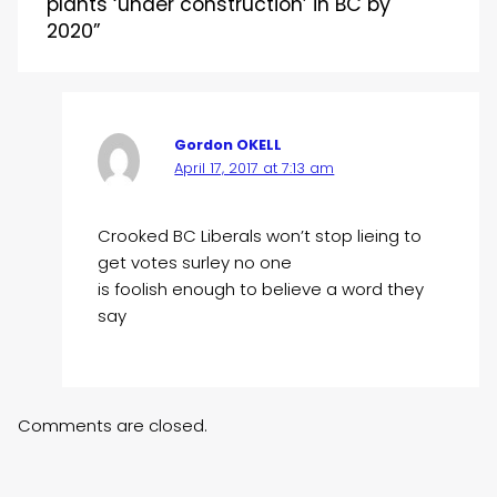
plants ‘under construction’ in BC by
2020”
Gordon OKELL
April 17, 2017 at 7:13 am
Crooked BC Liberals won’t stop lieing to
get votes surley no one
is foolish enough to believe a word they
say
Comments are closed.