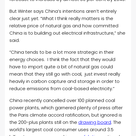
But Winter says China’s intentions aren’t entirely
clear just yet: “
What I think really matters is the
relative price of natural gas and how committed
China is to building out electrical infrastructure,” she
said.
“China tends to be a lot more strategic in their
energy choices. I think the fact that they would
have to import quite a bit of natural gas could
mean that they still go with coal, just invest really
heavily in carbon capture and storage in order to
reduce emissions from coal-based electricity.”
China recently cancelled over 100 planned coal
power plants, which garnered plenty of press after
the Paris climate accord ratification, but ignored is
the 200-plus plants still on the
drawing board
. The
world’s largest coal consumer uses around 3.5