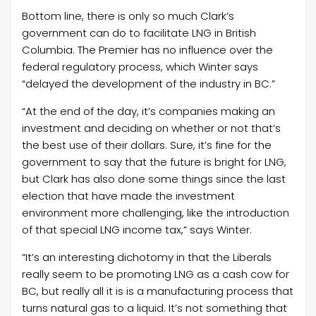
Bottom line, there is only so much Clark’s
government can do to facilitate LNG in British
Columbia. The Premier has no influence over the
federal regulatory process, which Winter says
“
delayed the development of the industry in BC.”
“At the end of the day, it’s companies making an
investment and deciding on whether or not that’s
the best use of their dollars. Sure, it’s fine for the
government to say that the future is bright for LNG,
but Clark has also done some things since the last
election that have made the investment
environment more challenging, like the introduction
of that special LNG income tax,” says Winter.
“It’s an interesting dichotomy in that the Liberals
really seem to be promoting LNG as a cash cow for
BC, but really all it is is a manufacturing process that
turns natural gas to a liquid. It’s not something that