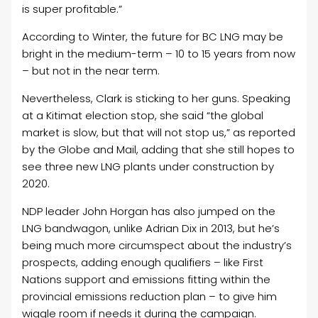
is super profitable.”
According to Winter, the future for BC LNG may be
bright in the medium-term – 10 to 15 years from now
– but not in the near term.
Nevertheless, Clark is sticking to her guns. Speaking
at a Kitimat election stop, she said “the global
market is slow, but that will not stop us,” as reported
by the Globe and Mail, adding that she still hopes to
see three new LNG plants under construction by
2020.
NDP leader John Horgan has also jumped on the
LNG bandwagon, unlike Adrian Dix in 2013, but he’s
being much more circumspect about the industry’s
prospects, adding enough qualifiers – like First
Nations support and emissions fitting within the
provincial emissions reduction plan – to give him
wiggle room if needs it during the campaign.