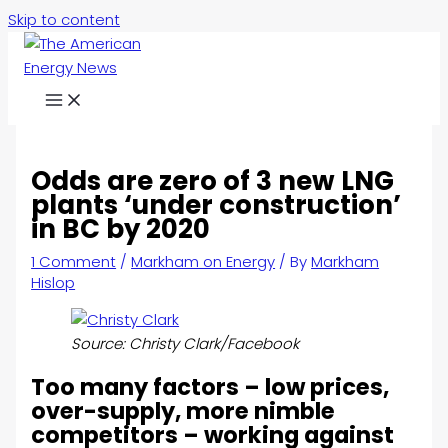
Skip to content
Odds are zero of 3 new LNG
plants ‘under construction’
in BC by 2020
1 Comment
/
Markham on Energy
/ By
Markham
Hislop
Source: Christy Clark/Facebook
Too many factors – low prices,
over-supply, more nimble
competitors – working against