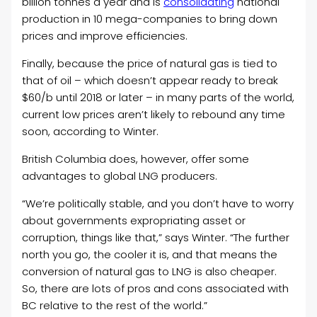
billion tonnes a year and is
consolidating
national
production in 10 mega-companies to bring down
prices and improve efficiencies.
Finally, because the price of natural gas is tied to
that of oil – which doesn’t appear ready to break
$60/b until 2018 or later – in many parts of the world,
current low prices aren’t likely to rebound any time
soon, according to Winter.
British Columbia does, however, offer some
advantages to global LNG producers.
“We’re politically stable, and you don’t have to worry
about governments expropriating asset or
corruption, things like that,” says Winter. “The further
north you go, the cooler it is, and that means the
conversion of natural gas to LNG is also cheaper.
So, there are lots of pros and cons associated with
BC relative to the rest of the world.”