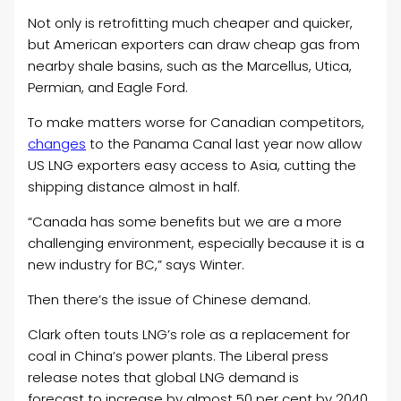
Not only is retrofitting much cheaper and quicker,
but American exporters can draw cheap gas from
nearby shale basins, such as the Marcellus, Utica,
Permian, and Eagle Ford.
To make matters worse for Canadian competitors,
changes
to the Panama Canal last year now allow
US LNG exporters easy access to Asia, cutting the
shipping distance almost in half.
“Canada has some benefits but we are a more
challenging environment, especially because it is a
new industry for BC,” says Winter.
Then there’s the issue of Chinese demand.
Clark often touts LNG’s role as a replacement for
coal in China’s power plants. The Liberal press
release notes that global LNG demand is
forecast to increase by almost 50 per cent by 2040.