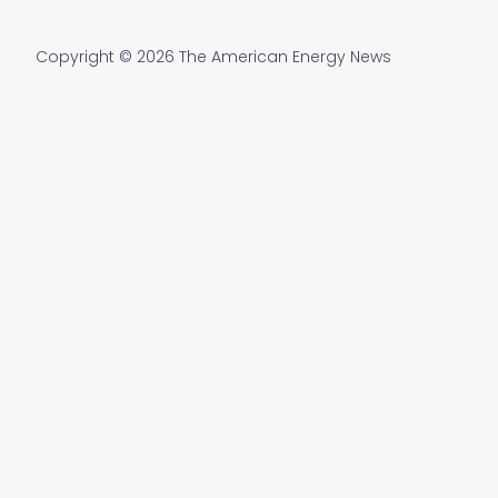
Copyright © 2026 The American Energy News