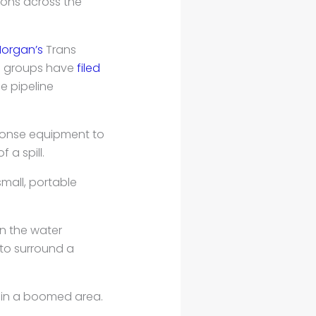
ons across the
Morgan’s
Trans
al groups have
filed
he pipeline
sponse equipment to
a spill.
mall, portable
n the water
s to surround a
hin a boomed area.