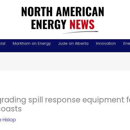
ial
Markham on Energy
Jude on Alberta
Innovation
Ene
rading spill response equipment f
coasts
 Hislop