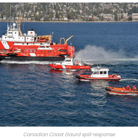
Canadian Coast Gaurd spill response