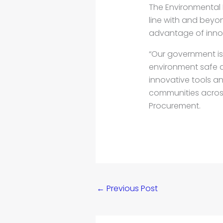
The Environmental 
line with and beyo
advantage of inno
“Our government i
environment safe a
innovative tools a
communities across 
Procurement.
←
Previous Post