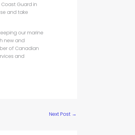
e Coast Guard in
nse and take
keeping our marine
ith new and
mber of Canadian
ervices and
Next Post
→