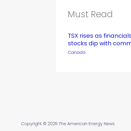
Must Read
TSX rises as financials
stocks dip with comm
Canada
Copyright © 2026 The American Energy News