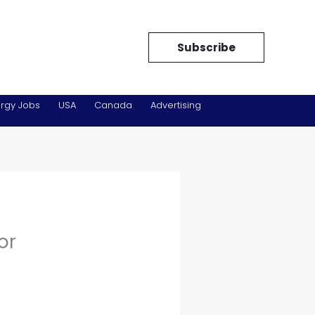
Subscribe
rgy Jobs
USA
Canada
Advertising
or