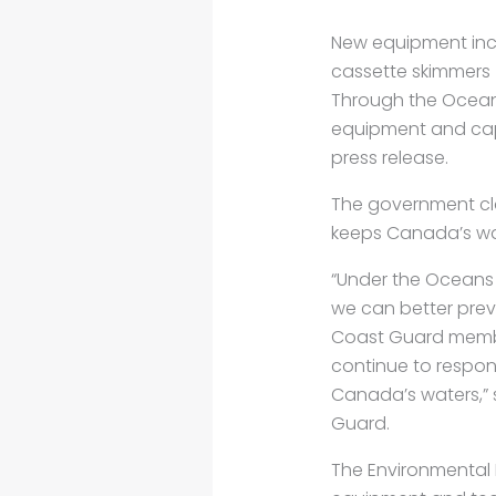
New equipment incl
cassette skimmers
Through the Oceans
equipment and capa
press release.
The government cla
keeps Canada’s wa
“Under the Oceans 
we can better prev
Coast Guard membe
continue to respond
Canada’s waters,” 
Guard.
The Environmental R