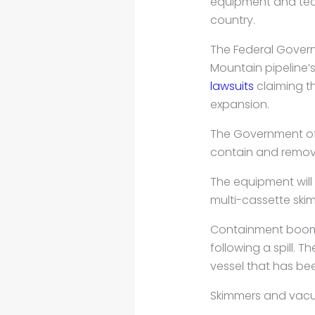
equipment and tec
country.
The Federal Gover
Mountain pipeline’
lawsuits
claiming th
expansion.
The Government of 
contain and remove
The equipment will
multi-cassette ski
Containment booms,
following a spill. T
vessel that has b
Skimmers and vacuu