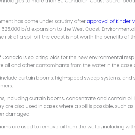
hnologies to more than 80 Canadian Coast Guard locati
nment has come under scrutiny after
approval of Kinder 
s 525,000 b/d expansion to the West Coast. Environment
e risk of a spill off the coast is not worth the benefits of t
Canada is soliciting bids for the new environmental re
 oil and other contaminants from the water in the case of 
 include curtain booms, high-speed sweep systems, and s
mmers.
 including curtain booms, concentrate and contain oil i
hey are also used in cases where a spill is possible, such a
een damaged.
ms are used to remove oil from the water, including wit