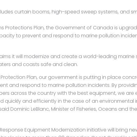
udes curtain booms, high-speed sweep systems, and smal
 Protections Plan, the Government of Canada is upgradi
city to prevent and respond to marine pollution inciden
ims it will modernize and create a world-leading marine 
ters and coasts safe and clean.
Protection Plan, our government is putting in place conc
ent and respond to marine pollution incidents. By provid
rs across the country with the best equipment, we are 
 quickly and efficiently in the case of an environmental i
said Dominic LeBlanc, Minister of Fisheries, Oceans and 
esponse Equipment Modernization initiative will bring new