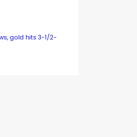
ws, gold hits 3-1/2-