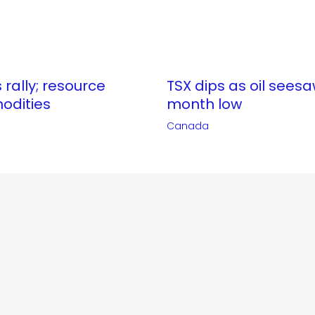
 rally; resource
TSX dips as oil seesa
odities
month low
Canada