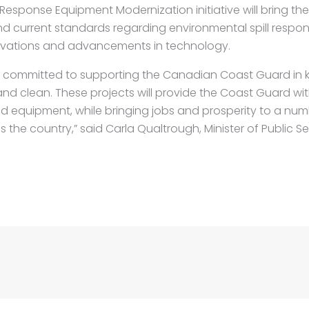
Response Equipment Modernization initiative will bring th
nd current standards regarding environmental spill respo
vations and advancements in technology.
s committed to supporting the Canadian Coast Guard in 
nd clean. These projects will provide the Coast Guard w
nd equipment, while bringing jobs and prosperity to a nu
the country,” said Carla Qualtrough, Minister of Public S