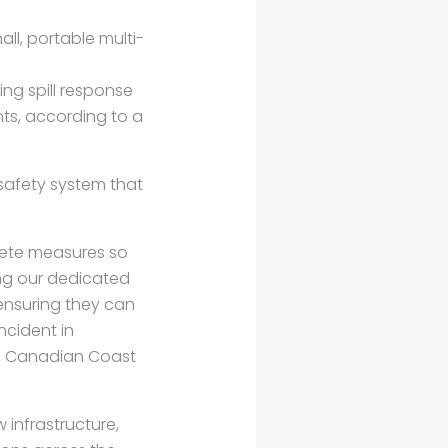
l, portable multi-
ng spill response
ts, according to a
safety system that
rete measures so
ing our dedicated
ensuring they can
ncident in
the Canadian Coast
 infrastructure,