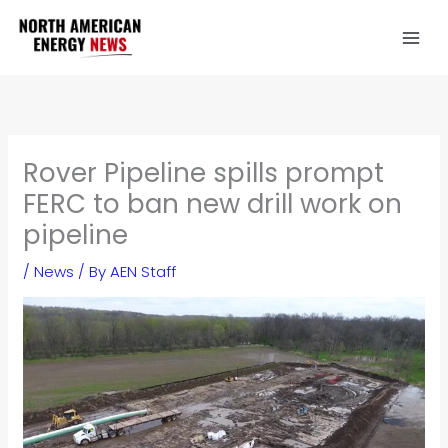
Skip
to
content
Rover Pipeline spills prompt
FERC to ban new drill work on
pipeline
/
News
/ By
AEN Staff