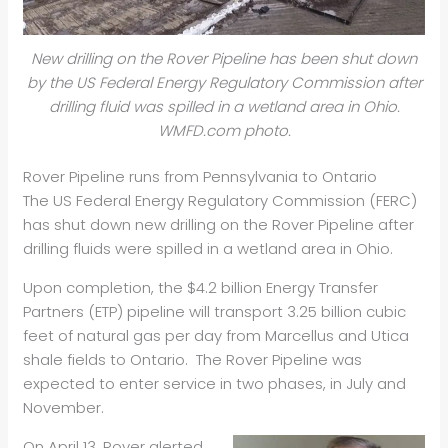
New drilling on the Rover Pipeline has been shut down
by the US Federal Energy Regulatory Commission after
drilling fluid was spilled in a wetland area in Ohio.
WMFD.com photo.
Rover Pipeline runs from Pennsylvania to Ontario
The US Federal Energy Regulatory Commission (FERC)
has shut down new drilling on the Rover Pipeline after
drilling fluids were spilled in a wetland area in Ohio.
Upon completion, the $4.2 billion Energy Transfer
Partners (ETP) pipeline will transport 3.25 billion cubic
feet of natural gas per day from Marcellus and Utica
shale fields to Ontario. The Rover Pipeline was
expected to enter service in two phases, in July and
November.
On April 13, Rover alerted