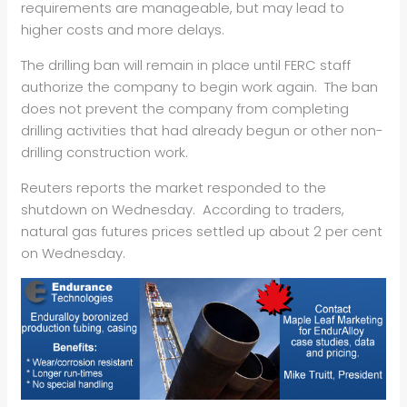
requirements are manageable, but may lead to
higher costs and more delays.
The drilling ban will remain in place until FERC staff
authorize the company to begin work again. The ban
does not prevent the company from completing
drilling activities that had already begun or other non-
drilling construction work.
Reuters reports the market responded to the
shutdown on Wednesday. According to traders,
natural gas futures prices settled up about 2 per cent
on Wednesday.