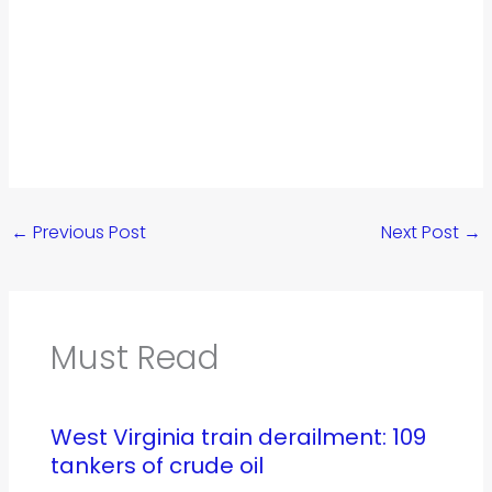
←
Previous Post
Next Post
→
Must Read
West Virginia train derailment: 109
tankers of crude oil