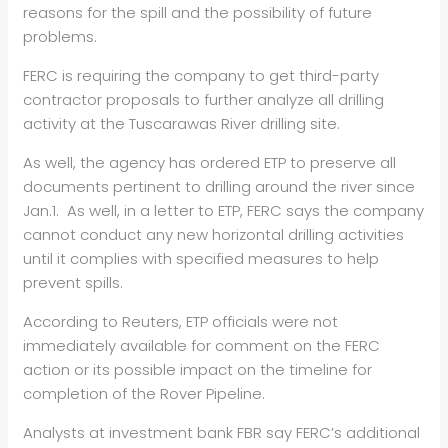
reasons for the spill and the possibility of future
problems.
FERC is requiring the company to get third-party
contractor proposals to further analyze all drilling
activity at the Tuscarawas River drilling site.
As well, the agency has ordered ETP to preserve all
documents pertinent to drilling around the river since
Jan.1. As well, in a letter to ETP, FERC says the company
cannot conduct any new horizontal drilling activities
until it complies with specified measures to help
prevent spills.
According to Reuters, ETP officials were not
immediately available for comment on the FERC
action or its possible impact on the timeline for
completion of the Rover Pipeline.
Analysts at investment bank FBR say FERC’s additional