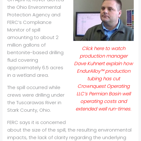
the Ohio Environmental
Protection Agency and
FERC’s Compliance
Monitor of spill
amounting to about 2
million gallons of
Click here to watch
bentonite-based drilling
production manager
fluid covering
Dave Kuhnert explain how
approximately 6.5 acres
EndurAlloy™ production
in a wetland area.
tubing has cut
Crownquest Operating
The spill occurred while
LLC’s Permian Basin well
crews were drilling under
operating costs and
the Tuscarawas River in
extended well run-times.
Stark County, Ohio.
FERC says it is concerned
about the size of the spill, the resulting environmental
impacts, the lack of clarity regarding the underlying