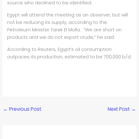
source who declined to be identified.
Egypt will attend the meeting as an observer, but will
not be reducing its supply, according to the
Petroleum Minister Tarek El Molla. “We are short on
products and we do not export crude,” he said.
According to Reuters, Egypt’s oil consumption
outpaces its production, estimated to be 700,000 b/d.
←
Previous Post
Next Post
→