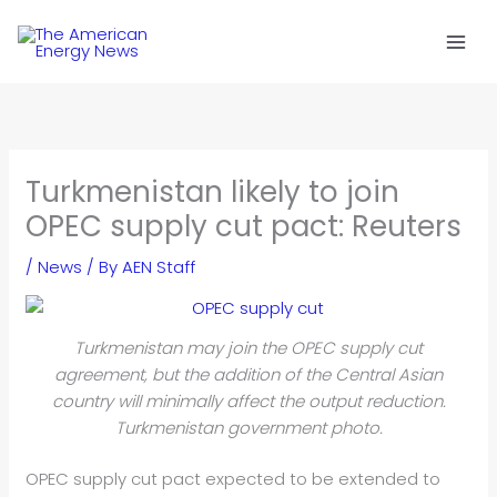
Skip
to
content
Turkmenistan likely to join
OPEC supply cut pact: Reuters
/
News
/ By
AEN Staff
Turkmenistan may join the OPEC supply cut
agreement, but the addition of the Central Asian
country will minimally affect the output reduction.
Turkmenistan government photo.
OPEC supply cut pact expected to be extended to