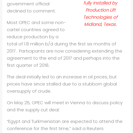
fully installed by
government official
Production Lift
declined to comment.
Technologies of
Most OPEC and some non-
Midland, Texas.
cartel countries agreed to
reduce production by a
total of 1.8 million b/d during the first six months of
2017. Participants are now considering extending the
agreement to the end of 2017 and perhaps into the
first quarter of 2018.
The deal initially led to an increase in oil prices, but
prices have since stalled due to a stubborn global
oversupply of crude.
On May 25, OPEC will meet in Vienna to discuss policy
and the supply cut deal.
“Egypt and Turkmenistan are expected to attend the
conference for the first time,” said a Reuters