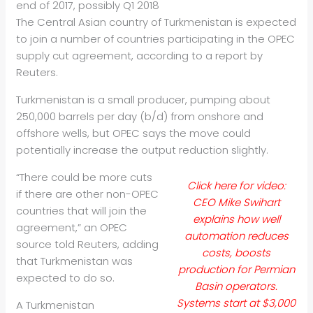
end of 2017, possibly Q1 2018
The Central Asian country of Turkmenistan is expected
to join a number of countries participating in the OPEC
supply cut agreement, according to a report by
Reuters.
Turkmenistan is a small producer, pumping about
250,000 barrels per day (b/d) from onshore and
offshore wells, but OPEC says the move could
potentially increase the output reduction slightly.
“There could be more cuts
Click here for video:
if there are other non-OPEC
CEO Mike Swihart
countries that will join the
explains how well
agreement,” an OPEC
automation reduces
source told Reuters, adding
costs, boosts
that Turkmenistan was
production for Permian
expected to do so.
Basin operators.
Systems start at $3,000
A Turkmenistan