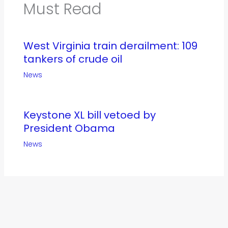
Must Read
West Virginia train derailment: 109
tankers of crude oil
News
Keystone XL bill vetoed by
President Obama
News