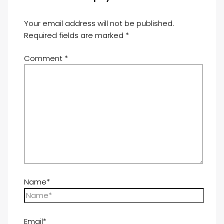
Your email address will not be published.
Required fields are marked
*
Comment
*
Name*
Email*