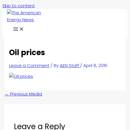
Skip to content
Oil prices
Leave a Comment
/ By
AEN Staff
/
April 8, 2016
←
Previous Media
Leave a Reply