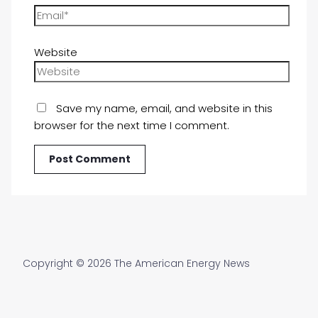
Website
Save my name, email, and website in this
browser for the next time I comment.
Copyright © 2026 The American Energy News