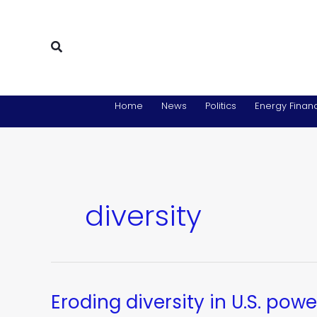
Skip
to
content
Search
Home
News
Politics
Energy Financ
diversity
Eroding diversity in U.S. powe
Eroding