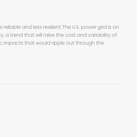
reliable and less resilient The U.S. power grid is on
, a trend that will raise the cost and variability of
 impacts that would ripple out through the