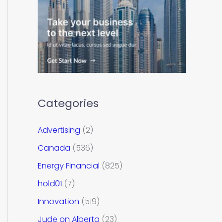
Categories
Advertising
(2)
Canada
(536)
Energy Financial
(825)
hold01
(7)
Innovation
(519)
Jude on Alberta
(23)