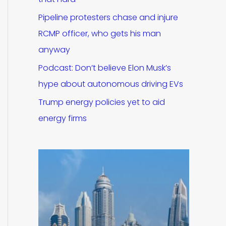
Pipeline protesters chase and injure
RCMP officer, who gets his man
anyway
Podcast: Don’t believe Elon Musk’s
hype about autonomous driving EVs
Trump energy policies yet to aid
energy firms