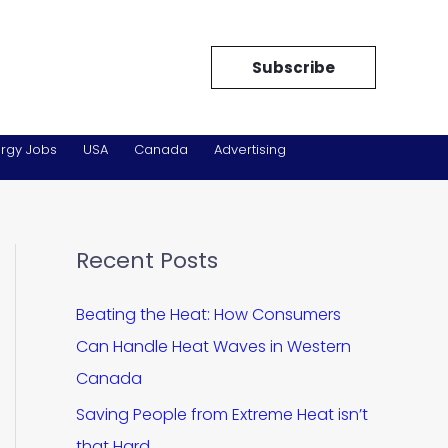
Subscribe
rgy Jobs
USA
Canada
Advertising
Recent Posts
Beating the Heat: How Consumers
Can Handle Heat Waves in Western
Canada
Saving People from Extreme Heat isn’t
that Hard