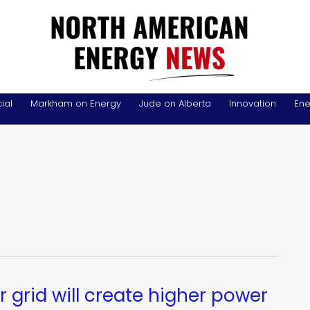
ial
Markham on Energy
Jude on Alberta
Innovation
Ene
r grid will create higher power