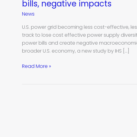
diversity
bills, negative impacts
in
News
U.S.
power
U.S. power grid becoming less cost-effective, less 
grid
track to lose cost effective power supply diversity
will
power bills and create negative macroeconomic
create
broader U.S. economy, a new study by IHS […]
higher
power
Read More »
bills,
negative
impacts