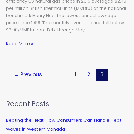
efficiency US natural gas prices in 2016 averaged $2.49
lowest
per million British thermal units (MMBtu) at the national
in
benchmark Henry Hub, the lowest annual average
nearly
price since 1999. The monthly average price fell below
20
$2.00/MMBtu from Feb. through May,
years
Read More »
←
Previous
1
2
3
Recent Posts
Beating the Heat: How Consumers Can Handle Heat
Waves in Western Canada