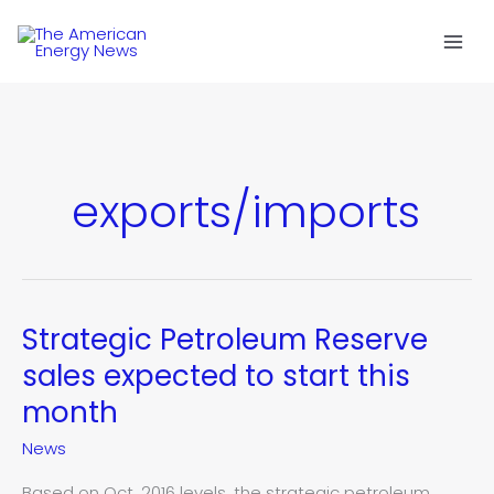
Skip
to
content
exports/imports
Strategic Petroleum Reserve
Strategic
Petroleum
sales expected to start this
Reserve
month
sales
expected
News
to
start
Based on Oct. 2016 levels, the strategic petroleum