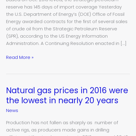
this
reserve has 145 days of import coverage Yesterday
month
the U.S. Department of Energy’s (DOE) Office of Fossil
Energy awarded contracts for the first of several sales
of crude oil from the Strategic Petroleum Reserve
(SPR), according to the US Energy Information
Administration. A Continuing Resolution enacted in […]
Read More »
Natural gas prices in 2016 were
Natural
gas
the lowest in nearly 20 years
prices
News
in
2016
Production has not fallen as sharply as number of
were
active rigs, as producers made gains in drilling
the