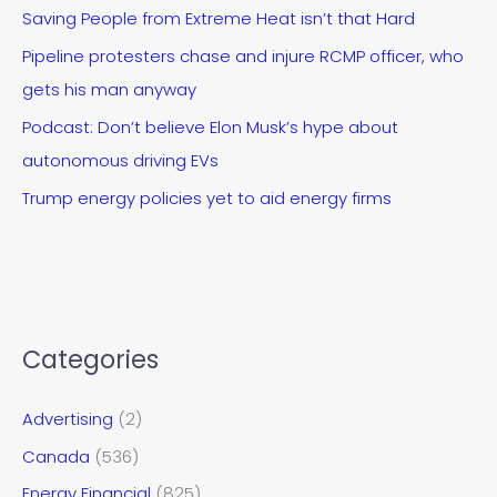
Saving People from Extreme Heat isn’t that Hard
Pipeline protesters chase and injure RCMP officer, who
gets his man anyway
Podcast: Don’t believe Elon Musk’s hype about
autonomous driving EVs
Trump energy policies yet to aid energy firms
Categories
Advertising
(2)
Canada
(536)
Energy Financial
(825)