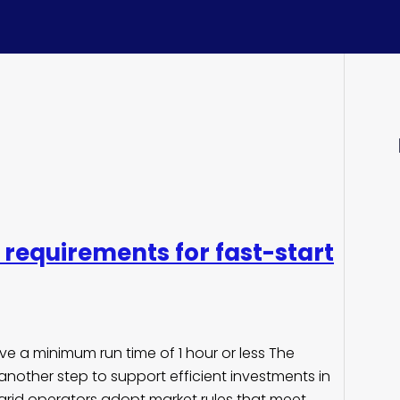
requirements for fast-start
ave a minimum run time of 1 hour or less The
nother step to support efficient investments in
grid operators adopt market rules that meet