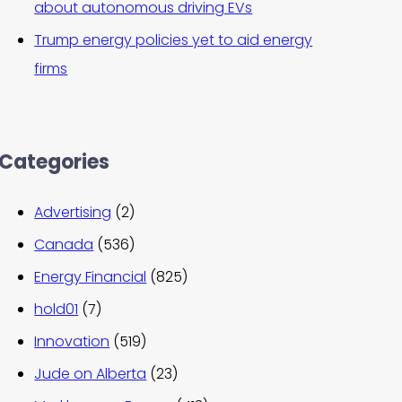
about autonomous driving EVs
Trump energy policies yet to aid energy
firms
Categories
Advertising
(2)
Canada
(536)
Energy Financial
(825)
hold01
(7)
Innovation
(519)
Jude on Alberta
(23)