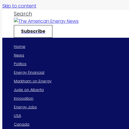
Skip to content
Search
Subscribe
Home
News
Politics
Energy Financial
Markham on Energy
Jude on Alberta
Innovation
Energy Jobs
USA
Canada