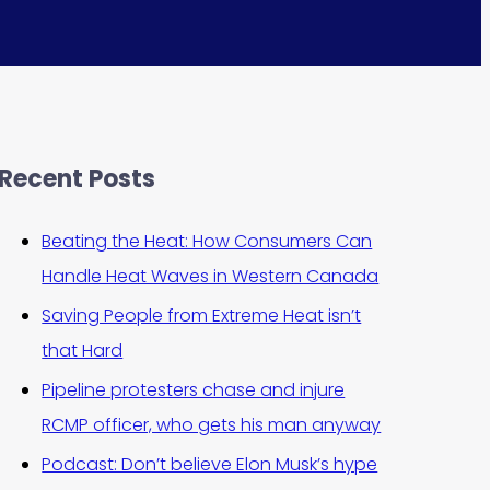
Recent Posts
Beating the Heat: How Consumers Can
Handle Heat Waves in Western Canada
Saving People from Extreme Heat isn’t
that Hard
Pipeline protesters chase and injure
RCMP officer, who gets his man anyway
Podcast: Don’t believe Elon Musk’s hype