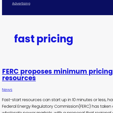
Advertising
fast pricing
FERC proposes minimum pricing 
resources
News
Fast-start resources can start up in 10 minutes or less, h
Federal Energy Regulatory Commission(FERC) has taken a
wholesale power markets, with a proposal that regional 