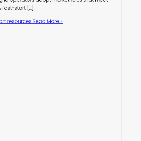
 fast-start […]
art resources
Read More »