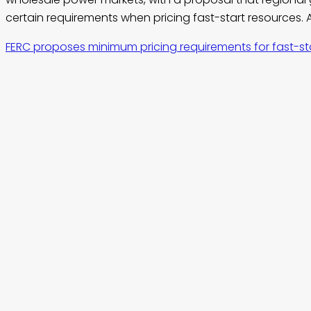
certain requirements when pricing fast-start resources. A
FERC proposes minimum pricing requirements for fast-st