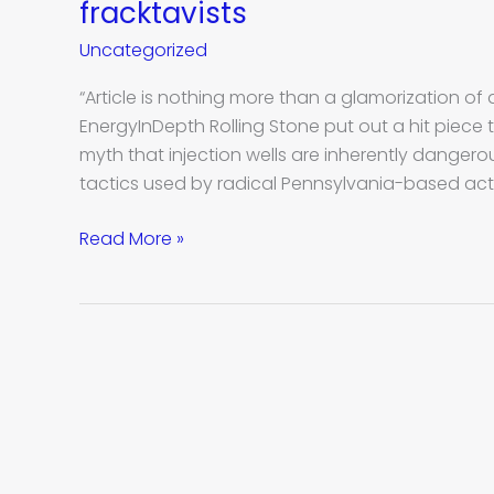
Stone
fracktavists
magazine
Uncategorized
backs
radical
“Article is nothing more than a glamorization of
Pennsylvania
EnergyInDepth Rolling Stone put out a hit piece
fracktavists
myth that injection wells are inherently dangerou
tactics used by radical Pennsylvania-based act
Read More »