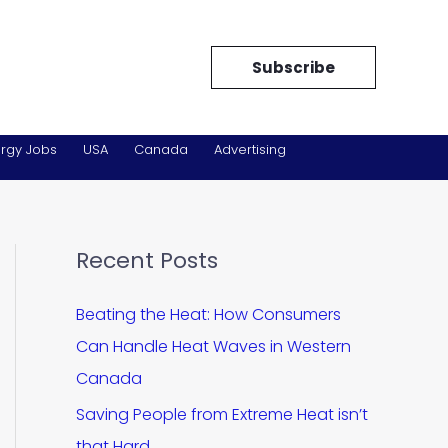
Subscribe
rgy Jobs
USA
Canada
Advertising
Recent Posts
Beating the Heat: How Consumers
Can Handle Heat Waves in Western
Canada
Saving People from Extreme Heat isn’t
that Hard