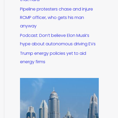
Pipeline protesters chase and injure
RCMP officer, who gets his man
anyway
Podcast: Don’t believe Elon Musk’s
hype about autonomous driving EVs
Trump energy policies yet to aid
energy firms