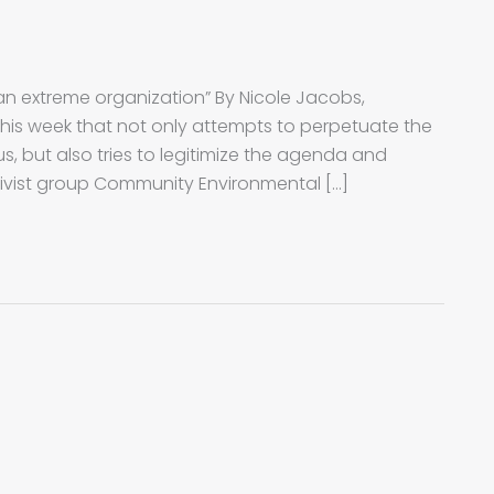
 an extreme organization” By Nicole Jacobs,
 this week that not only attempts to perpetuate the
s, but also tries to legitimize the agenda and
ivist group Community Environmental […]