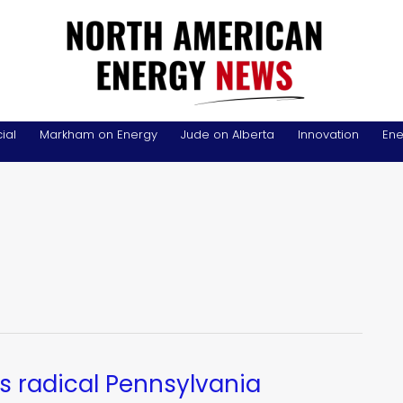
ial
Markham on Energy
Jude on Alberta
Innovation
Ene
s radical Pennsylvania