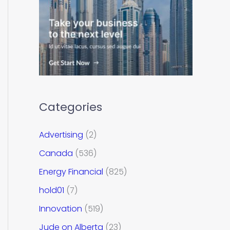
Categories
Advertising
(2)
Canada
(536)
Energy Financial
(825)
hold01
(7)
Innovation
(519)
Jude on Alberta
(23)