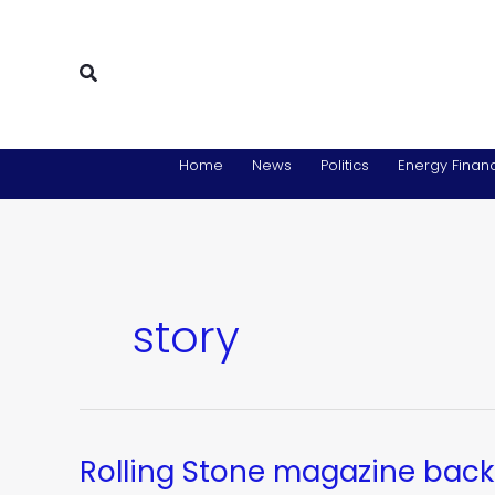
Skip
to
content
Search
Home
News
Politics
Energy Financ
story
Rolling Stone magazine back
Rolling