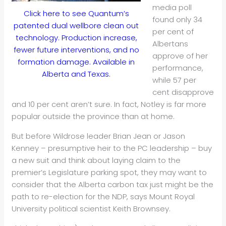
media poll
Click here to see Quantum’s
found only 34
patented dual wellbore clean out
per cent of
technology. Production increase,
Albertans
fewer future interventions, and no
approve of her
formation damage. Available in
performance,
Alberta and Texas.
while 57 per
cent disapprove
and 10 per cent aren’t sure. In fact, Notley is far more
popular outside the province than at home.
But before Wildrose leader Brian Jean or Jason
Kenney – presumptive heir to the PC leadership – buy
a new suit and think about laying claim to the
premier’s Legislature parking spot, they may want to
consider that the Alberta carbon tax just might be the
path to re-election for the NDP, says Mount Royal
University political scientist Keith Brownsey.