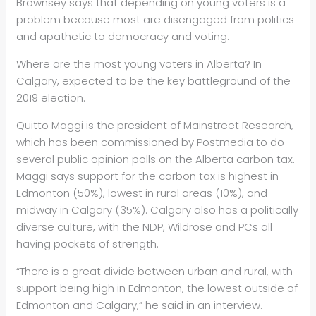
Brownsey says that depending on young voters is a
problem because most are disengaged from politics
and apathetic to democracy and voting.
Where are the most young voters in Alberta? In
Calgary, expected to be the key battleground of the
2019 election.
Quitto Maggi is the president of Mainstreet Research,
which has been commissioned by Postmedia to do
several public opinion polls on the Alberta carbon tax.
Maggi says support for the carbon tax is highest in
Edmonton (50%), lowest in rural areas (10%), and
midway in Calgary (35%). Calgary also has a politically
diverse culture, with the NDP, Wildrose and PCs all
having pockets of strength.
“There is a great divide between urban and rural, with
support being high in Edmonton, the lowest outside of
Edmonton and Calgary,” he said in an interview.