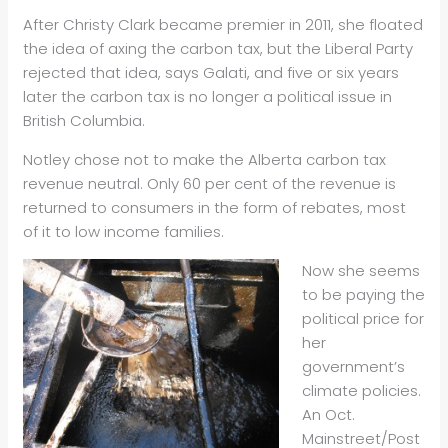
After Christy Clark became premier in 2011, she floated
the idea of axing the carbon tax, but the Liberal Party
rejected that idea, says Galati, and five or six years
later the carbon tax is no longer a political issue in
British Columbia.
Notley chose not to make the Alberta carbon tax
revenue neutral. Only 60 per cent of the revenue is
returned to consumers in the form of rebates, most
of it to low income families.
Now she seems
to be paying the
political price for
her
government’s
climate policies.
An Oct.
Mainstreet/Post