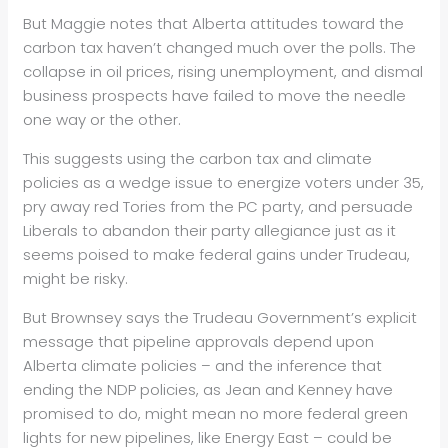
But Maggie notes that Alberta attitudes toward the
carbon tax haven’t changed much over the polls. The
collapse in oil prices, rising unemployment, and dismal
business prospects have failed to move the needle
one way or the other.
This suggests using the carbon tax and climate
policies as a wedge issue to energize voters under 35,
pry away red Tories from the PC party, and persuade
Liberals to abandon their party allegiance just as it
seems poised to make federal gains under Trudeau,
might be risky.
But Brownsey says the Trudeau Government’s explicit
message that pipeline approvals depend upon
Alberta climate policies – and the inference that
ending the NDP policies, as Jean and Kenney have
promised to do, might mean no more federal green
lights for new pipelines, like Energy East – could be