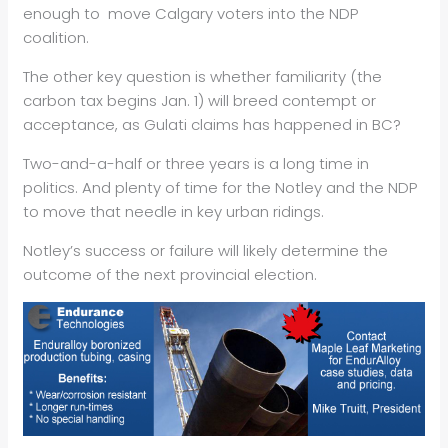
enough to move Calgary voters into the NDP
coalition.
The other key question is whether familiarity (the
carbon tax begins Jan. 1) will breed contempt or
acceptance, as Gulati claims has happened in BC?
Two-and-a-half or three years is a long time in
politics. And plenty of time for the Notley and the NDP
to move that needle in key urban ridings.
Notley’s success or failure will likely determine the
outcome of the next provincial election.