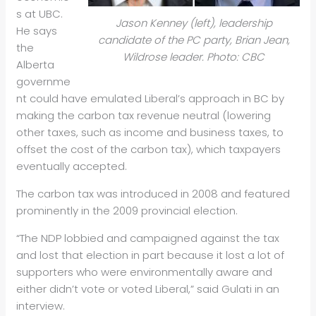
s at UBC.
Jason Kenney (left), leadership
He says
candidate of the PC party, Brian Jean,
the
Wildrose leader. Photo: CBC
Alberta
governme
nt could have emulated Liberal’s approach in BC by
making the carbon tax revenue neutral (lowering
other taxes, such as income and business taxes, to
offset the cost of the carbon tax), which taxpayers
eventually accepted.
The carbon tax was introduced in 2008 and featured
prominently in the 2009 provincial election.
“The NDP lobbied and campaigned against the tax
and lost that election in part because it lost a lot of
supporters who were environmentally aware and
either didn’t vote or voted Liberal,” said Gulati in an
interview.