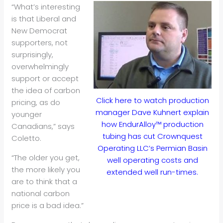
“What’s interesting
is that Liberal and
New Democrat
supporters, not
surprisingly,
overwhelmingly
support or accept
the idea of carbon
Click here to watch production
pricing, as do
manager Dave Kuhnert explain
younger
how EndurAlloy™ production
Canadians,” says
tubing has cut Crownquest
Coletto.
Operating LLC’s Permian Basin
“The older you get,
well operating costs and
the more likely you
extended well run-times.
are to think that a
national carbon
price is a bad idea.”