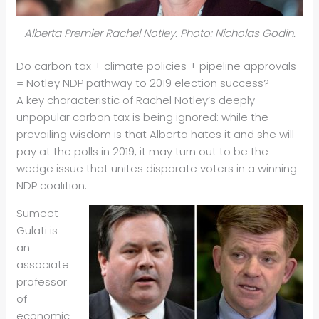
Alberta Premier Rachel Notley. Photo: Nicholas Godin.
Do carbon tax + climate policies + pipeline approvals
= Notley NDP pathway to 2019 election success?
A key characteristic of Rachel Notley’s deeply
unpopular carbon tax is being ignored: while the
prevailing wisdom is that Alberta hates it and she will
pay at the polls in 2019, it may turn out to be the
wedge issue that unites disparate voters in a winning
NDP coalition.
Sumeet
Gulati is
an
associate
professor
of
economic