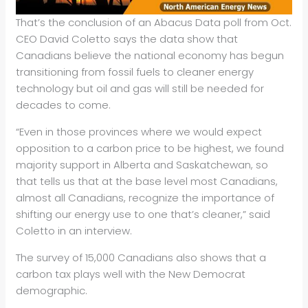
That’s the conclusion of an Abacus Data poll from Oct.
CEO David Coletto says the data show that
Canadians believe the national economy has begun
transitioning from fossil fuels to cleaner energy
technology but oil and gas will still be needed for
decades to come.
“Even in those provinces where we would expect
opposition to a carbon price to be highest, we found
majority support in Alberta and Saskatchewan, so
that tells us that at the base level most Canadians,
almost all Canadians, recognize the importance of
shifting our energy use to one that’s cleaner,” said
Coletto in an interview.
The survey of 15,000 Canadians also shows that a
carbon tax plays well with the New Democrat
demographic.