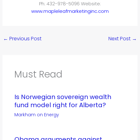
Ph: 432-978-5096 Website:
www.mapleleafmarketinginc.com
←
Previous Post
Next Post
→
Must Read
Is Norwegian sovereign wealth
fund model right for Alberta?
Markham on Energy
Obama arguments against