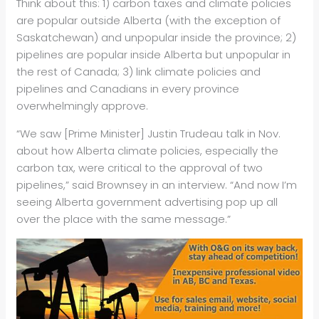
Think about this: 1) carbon taxes and climate policies
are popular outside Alberta (with the exception of
Saskatchewan) and unpopular inside the province; 2)
pipelines are popular inside Alberta but unpopular in
the rest of Canada; 3) link climate policies and
pipelines and Canadians in every province
overwhelmingly approve.
“We saw [Prime Minister] Justin Trudeau talk in Nov.
about how Alberta climate policies, especially the
carbon tax, were critical to the approval of two
pipelines,” said Brownsey in an interview. “And now I’m
seeing Alberta government advertising pop up all
over the place with the same message.”