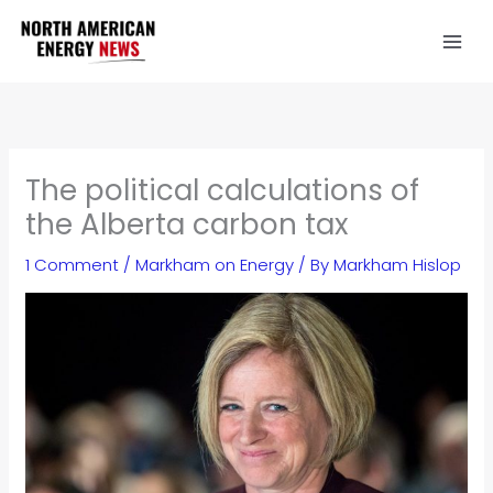
Skip
to
content
The political calculations of
the Alberta carbon tax
1 Comment
/
Markham on Energy
/ By
Markham Hislop