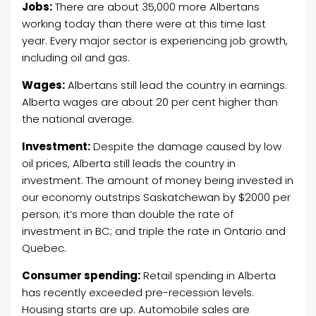
Jobs:
There are about 35,000 more Albertans
working today than there were at this time last
year. Every major sector is experiencing job growth,
including oil and gas.
Wages:
Albertans still lead the country in earnings.
Alberta wages are about 20 per cent higher than
the national average.
Investment:
Despite the damage caused by low
oil prices, Alberta still leads the country in
investment. The amount of money being invested in
our economy outstrips Saskatchewan by $2000 per
person; it’s more than double the rate of
investment in BC; and triple the rate in Ontario and
Quebec.
Consumer spending:
Retail spending in Alberta
has recently exceeded pre-recession levels.
Housing starts are up. Automobile sales are