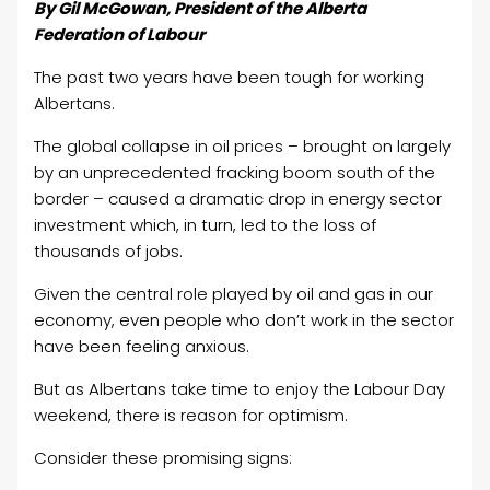
By Gil McGowan, President of the Alberta
Federation of Labour
The past two years have been tough for working
Albertans.
The global collapse in oil prices – brought on largely
by an unprecedented fracking boom south of the
border – caused a dramatic drop in energy sector
investment which, in turn, led to the loss of
thousands of jobs.
Given the central role played by oil and gas in our
economy, even people who don’t work in the sector
have been feeling anxious.
But as Albertans take time to enjoy the Labour Day
weekend, there is reason for optimism.
Consider these promising signs: