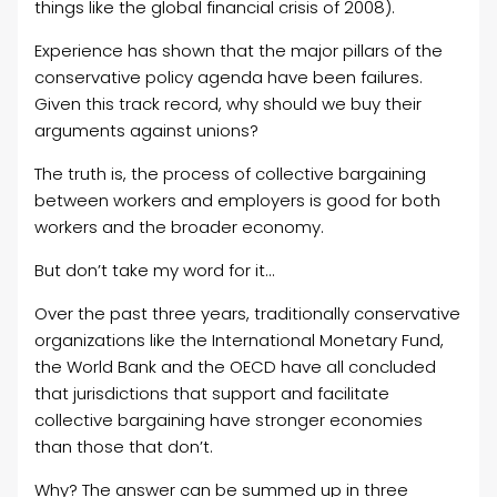
things like the global financial crisis of 2008).
Experience has shown that the major pillars of the
conservative policy agenda have been failures.
Given this track record, why should we buy their
arguments against unions?
The truth is, the process of collective bargaining
between workers and employers is good for both
workers and the broader economy.
But don’t take my word for it…
Over the past three years, traditionally conservative
organizations like the International Monetary Fund,
the World Bank and the OECD have all concluded
that jurisdictions that support and facilitate
collective bargaining have stronger economies
than those that don’t.
Why? The answer can be summed up in three