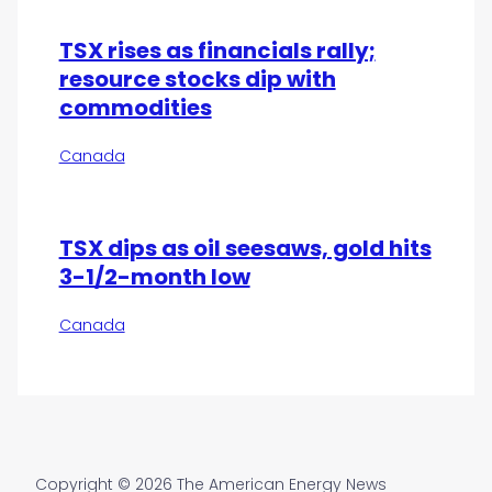
TSX rises as financials rally;
resource stocks dip with
commodities
Canada
TSX dips as oil seesaws, gold hits
3-1/2-month low
Canada
Copyright © 2026 The American Energy News