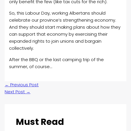
only benefit the few (like tax cuts for the rich).
So, this Labour Day, working Albertans should
celebrate our province’s strengthening economy.
And they should start making plans about how they
can support that economy by exercising their
expanded rights to join unions and bargain
collectively.
After the BBQ or the last camping trip of the
summer, of course…
←
Previous Post
Next Post
→
Must Read