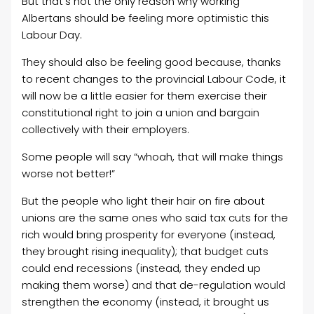
But that’s not the only reason why working
Albertans should be feeling more optimistic this
Labour Day.
They should also be feeling good because, thanks
to recent changes to the provincial Labour Code, it
will now be a little easier for them exercise their
constitutional right to join a union and bargain
collectively with their employers.
Some people will say “whoah, that will make things
worse not better!”
But the people who light their hair on fire about
unions are the same ones who said tax cuts for the
rich would bring prosperity for everyone (instead,
they brought rising inequality); that budget cuts
could end recessions (instead, they ended up
making them worse) and that de-regulation would
strengthen the economy (instead, it brought us