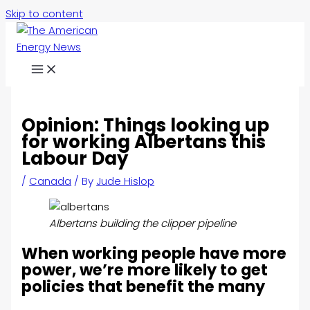
Skip to content
Opinion: Things looking up
for working Albertans this
Labour Day
/
Canada
/ By
Jude Hislop
Albertans building the clipper pipeline
When working people have more
power, we’re more likely to get
policies that benefit the many