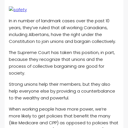
In in number of landmark cases over the past 10
years, they’ve ruled that all working Canadians,
including Albertans, have the right under the
Constitution to join unions and bargain collectively.
The Supreme Court has taken this position, in part,
because they recognize that unions and the
process of collective bargaining are good for
society.
Strong unions help their members; but they also
help everyone else by providing a counterbalance
to the wealthy and powerful.
When working people have more power, we’re
more likely to get policies that benefit the many
(like Medicare and CPP) as opposed to policies that