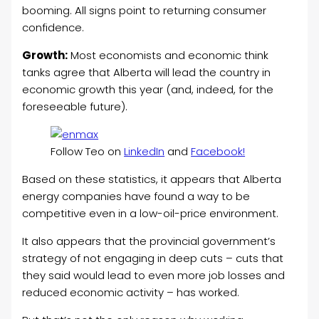
booming. All signs point to returning consumer
confidence.
Growth:
Most economists and economic think
tanks agree that Alberta will lead the country in
economic growth this year (and, indeed, for the
foreseeable future).
Follow Teo on
LinkedIn
and
Facebook!
Based on these statistics, it appears that Alberta
energy companies have found a way to be
competitive even in a low-oil-price environment.
It also appears that the provincial government’s
strategy of not engaging in deep cuts – cuts that
they said would lead to even more job losses and
reduced economic activity – has worked.