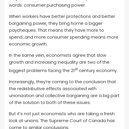
words: consumer purchasing power.
When workers have better protections and better
bargaining power, they bring home a bigger
paycheques. That means they have more to
spend…and more consumer spending means more
economic growth.
In the same vein, economists agree that slow
growth and increasing inequality are two of the
st
biggest problems facing the 21
century economy.
Increasingly, they’re coming to the conclusion that
the redistributive effects associated with
unionization and collective bargaining are a big part
of the solution to both of these issues.
But it’s not just economists who are taking a fresh
look at unions. The Supreme Court of Canada has
come to similar conclusions.