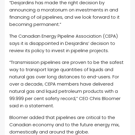
“Desjardins has made the right decision by
announcing a moratorium on investments in and
financing of oil pipelines, and we look forward to it
becoming permanent.”
The Canadian Energy Pipeline Association (CEPA)
says it is disappointed in Desjardins’ decision to
review its policy to invest in pipeline projects.
“Transmission pipelines are proven to be the safest
way to transport large quantities of liquids and
natural gas over long distances to end-users. For
over a decade, CEPA members have delivered
natural gas and liquid petroleum products with a
99.999 per cent safety record,” CEO Chris Bloomer
said in a statement.
Bloomer added that pipelines are critical to the
Canadian economy and to the future energy mix,
domestically and around the globe.