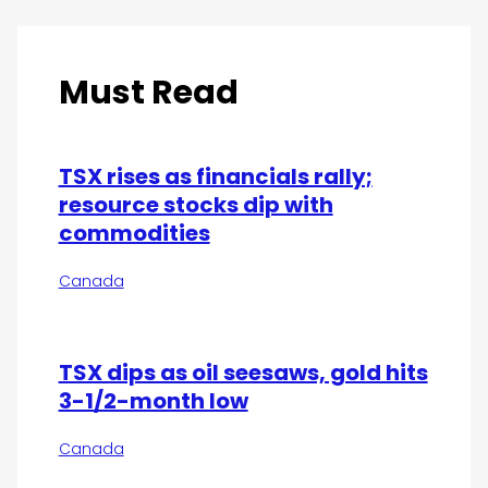
Must Read
TSX rises as financials rally;
resource stocks dip with
commodities
Canada
TSX dips as oil seesaws, gold hits
3-1/2-month low
Canada