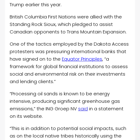
Trump earlier this year.
British Columbia First Nations were allied with the
Standing Rock Sioux, which pledged to assist
Canadian opponents to Trans Mountain Expansion.
One of the tactics employed by the Dakota Access
protesters was pressuring international banks that
have signed on to the
E
quator Principles
, “a
framework for global financial institutions to assess
social and environmental risk on their investments
and lending clients.”
“Processing oil sands is known to be energy
intensive, producing significant greenhouse gas
emissions,” the ING Groep NV
said
in a statement
on its website.
“This is in addition to potential social impacts, such
as on the local native tribes historically using the