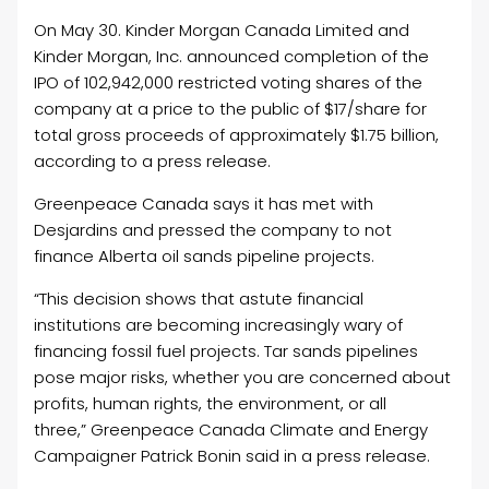
On May 30. Kinder Morgan Canada Limited and
Kinder Morgan, Inc. announced completion of the
IPO of 102,942,000 restricted voting shares of the
company at a price to the public of $17/share for
total gross proceeds of approximately $1.75 billion,
according to a press release.
Greenpeace Canada says it has met with
Desjardins and pressed the company to not
finance Alberta oil sands pipeline projects.
“This decision shows that astute financial
institutions are becoming increasingly wary of
financing fossil fuel projects. Tar sands pipelines
pose major risks, whether you are concerned about
profits, human rights, the environment, or all
three,” Greenpeace Canada Climate and Energy
Campaigner Patrick Bonin said in a press release.