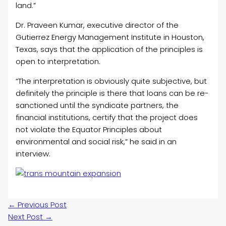
land.”
Dr. Praveen Kumar, executive director of the
Gutierrez Energy Management Institute in Houston,
Texas, says that the application of the principles is
open to interpretation.
“The interpretation is obviously quite subjective, but
definitely the principle is there that loans can be re-
sanctioned until the syndicate partners, the
financial institutions, certify that the project does
not violate the Equator Principles about
environmental and social risk,” he said in an
interview.
←
Previous Post
Next Post
→