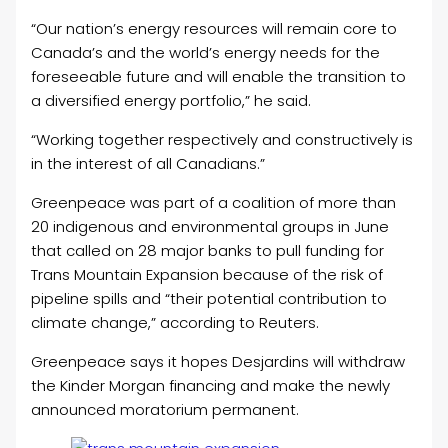
“Our nation’s energy resources will remain core to
Canada’s and the world’s energy needs for the
foreseeable future and will enable the transition to
a diversified energy portfolio,” he said.
“Working together respectively and constructively is
in the interest of all Canadians.”
Greenpeace was part of a coalition of more than
20 indigenous and environmental groups in June
that called on 28 major banks to pull funding for
Trans Mountain Expansion because of the risk of
pipeline spills and “their potential contribution to
climate change,” according to Reuters.
Greenpeace says it hopes Desjardins will withdraw
the Kinder Morgan financing and make the newly
announced moratorium permanent.