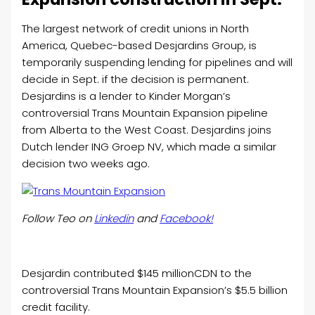
The largest network of credit unions in North
America, Quebec-based
Desjardins
Group, is
temporarily suspending lending for pipelines and will
decide in Sept. if the decision is permanent.
Desjardins is a lender to Kinder Morgan’s
controversial Trans Mountain Expansion pipeline
from Alberta to the West Coast. Desjardins
joins
Dutch lender ING Groep NV, which made a similar
decision two weeks ago.
Follow Teo on
Linkedin
and
Facebook!
Desjardin contributed $145 millionCDN to the
controversial Trans Mountain Expansion’s $5.5 billion
credit facility.