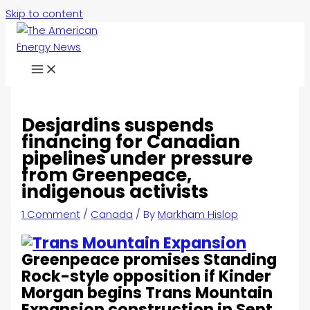
Skip to content
Desjardins suspends
financing for Canadian
pipelines under pressure
from Greenpeace,
indigenous activists
1 Comment
/
Canada
/ By
Markham Hislop
Greenpeace promises Standing
Rock-style opposition if Kinder
Morgan begins Trans Mountain
Expansion construction in Sept.