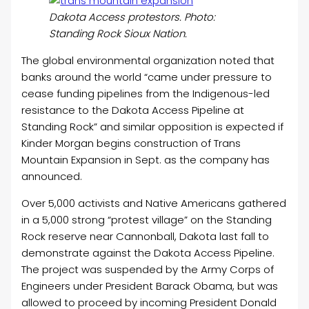
Dakota Access protestors. Photo:
Standing Rock Sioux Nation.
The global environmental organization noted that
banks around the world “came under pressure to
cease funding pipelines from the Indigenous-led
resistance to the Dakota Access Pipeline at
Standing Rock” and similar opposition is expected if
Kinder Morgan begins construction of Trans
Mountain Expansion in Sept. as the company has
announced.
Over 5,000 activists and Native Americans gathered
in a 5,000 strong “protest village” on the Standing
Rock reserve near Cannonball, Dakota last fall to
demonstrate against the Dakota Access Pipeline.
The project was suspended by the Army Corps of
Engineers under President Barack Obama, but was
allowed to proceed by incoming President Donald