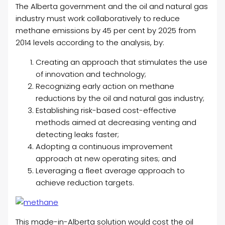
The Alberta government and the oil and natural gas
industry must work collaboratively to reduce
methane emissions by 45 per cent by 2025 from
2014 levels according to the analysis, by:
Creating an approach that stimulates the use
of innovation and technology;
Recognizing early action on methane
reductions by the oil and natural gas industry;
Establishing risk-based cost-effective
methods aimed at decreasing venting and
detecting leaks faster;
Adopting a continuous improvement
approach at new operating sites; and
Leveraging a fleet average approach to
achieve reduction targets.
This made-in-Alberta solution would cost the oil