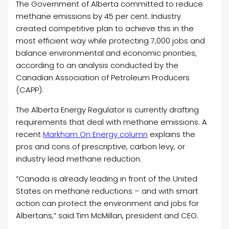
The Government of Alberta committed to reduce
methane emissions by 45 per cent. Industry
created competitive plan to achieve this in the
most efficient way while protecting 7,000 jobs and
balance environmental and economic priorities,
according to an analysis conducted by the
Canadian Association of Petroleum Producers
(CAPP).
The Alberta Energy Regulator is currently drafting
requirements that deal with methane emissions. A
recent
Markham On Energy column
explains the
pros and cons of prescriptive, carbon levy, or
industry lead methane reduction.
“Canada is already leading in front of the United
States on methane reductions – and with smart
action can protect the environment and jobs for
Albertans,” said Tim McMillan, president and CEO.