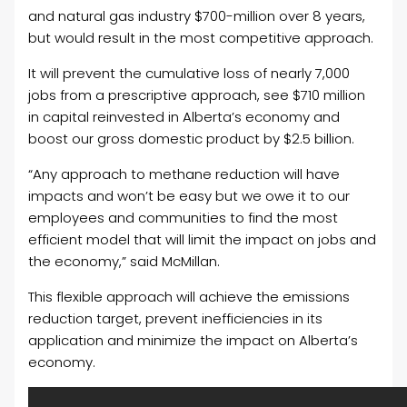
and natural gas industry $700-million over 8 years,
but would result in the most competitive approach.
It will prevent the cumulative loss of nearly 7,000
jobs from a prescriptive approach, see $710 million
in capital reinvested in Alberta’s economy and
boost our gross domestic product by $2.5 billion.
“Any approach to methane reduction will have
impacts and won’t be easy but we owe it to our
employees and communities to find the most
efficient model that will limit the impact on jobs and
the economy,” said McMillan.
This flexible approach will achieve the emissions
reduction target, prevent inefficiencies in its
application and minimize the impact on Alberta’s
economy.