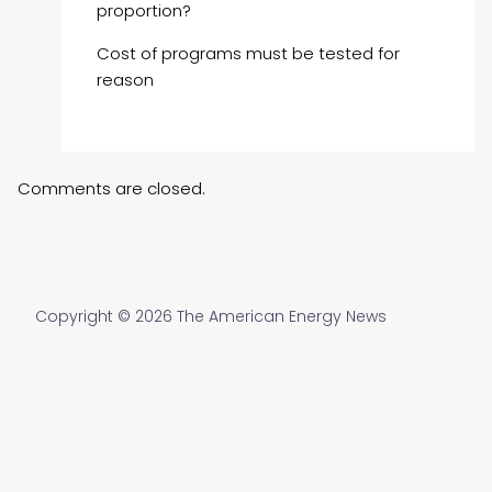
proportion?
Cost of programs must be tested for
reason
Comments are closed.
Copyright © 2026 The American Energy News