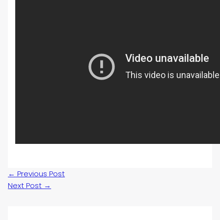
←
Previous Post
Next Post
→