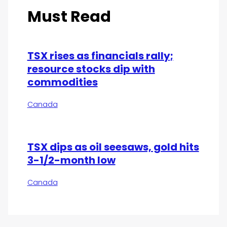
Must Read
TSX rises as financials rally;
resource stocks dip with
commodities
Canada
TSX dips as oil seesaws, gold hits
3-1/2-month low
Canada