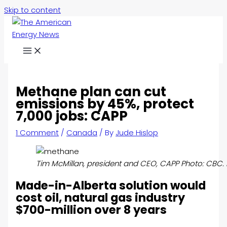
Skip to content
Methane plan can cut
emissions by 45%, protect
7,000 jobs: CAPP
1 Comment
/
Canada
/ By
Jude Hislop
Tim McMillan, president and CEO, CAPP Photo: CBC.
Made-in-Alberta solution would
cost oil, natural gas industry
$700-million over 8 years