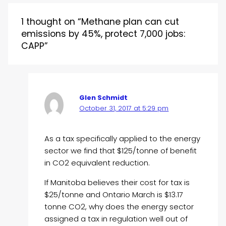
1 thought on “Methane plan can cut
emissions by 45%, protect 7,000 jobs:
CAPP”
Glen Schmidt
October 31, 2017 at 5:29 pm
As a tax specifically applied to the energy
sector we find that $125/tonne of benefit
in CO2 equivalent reduction.
If Manitoba believes their cost for tax is
$25/tonne and Ontario March is $13.17
tonne CO2, why does the energy sector
assigned a tax in regulation well out of